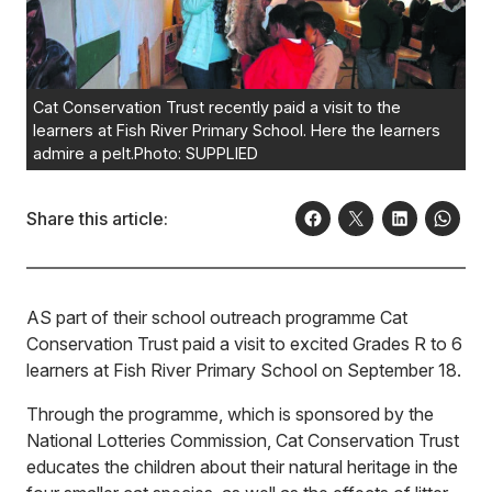
Cat Conservation Trust recently paid a visit to the
learners at Fish River Primary School. Here the learners
admire a pelt.Photo: SUPPLIED
Share this article:
AS part of their school outreach programme Cat
Conservation Trust paid a visit to excited Grades R to 6
learners at Fish River Primary School on September 18.
Through the programme, which is sponsored by the
National Lotteries Commission, Cat Conservation Trust
educates the children about their natural heritage in the