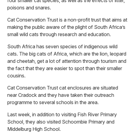
four smaller cat species, as well as the effects of litter,
poisons and snares.
Cat Conservation Trust is a non-profit trust that aims at
making the public aware of the plight of South Africa’s
small wild cats through research and education.
South Africa has seven species of indigenous wild
cats. The big cats of Africa, which are the lion, leopard
and cheetah, get a lot of attention through tourism and
the fact that they are easier to spot than their smaller
cousins.
Cat Conservation Trust cat enclosures are situated
near Cradock and they have taken their outreach
programme to several schools in the area.
Last week, in addition to visiting Fish River Primary
School, they also visited Schoombie Primary and
Middelburg High School.