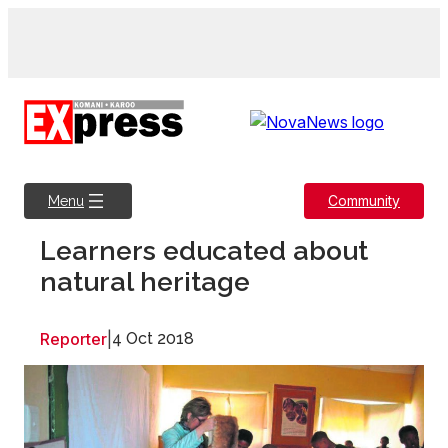
Skip
to
content
Community
Menu
Learners educated about
natural heritage
Reporter
|
4 Oct 2018