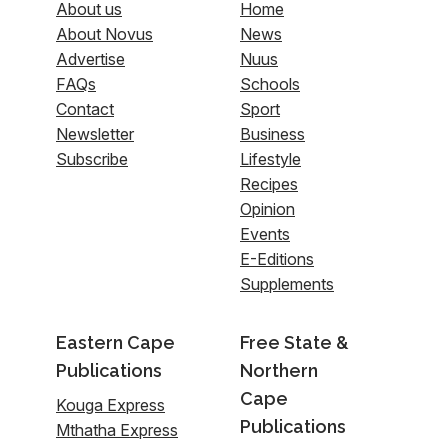
About us
Home
About Novus
News
Advertise
Nuus
FAQs
Schools
Contact
Sport
Newsletter
Business
Subscribe
Lifestyle
Recipes
Opinion
Events
E-Editions
Supplements
Eastern Cape
Free State &
Publications
Northern
Cape
Kouga Express
Publications
Mthatha Express