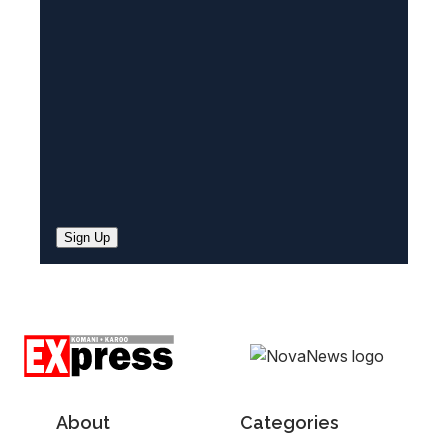
e
d
)
Sign Up
About
Categories