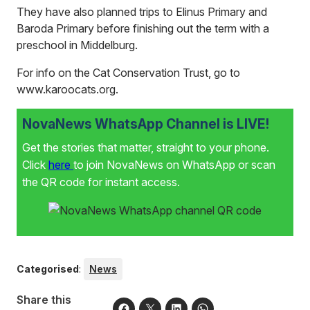
They have also planned trips to Elinus Primary and
Baroda Primary before finishing out the term with a
preschool in Middelburg.
For info on the Cat Conservation Trust, go to
www.karoocats.org
.
NovaNews WhatsApp Channel is LIVE!
Get the stories that matter, straight to your phone.
Click
here
to join NovaNews on WhatsApp or scan
the QR code for instant access.
Categorised
:
News
Share this