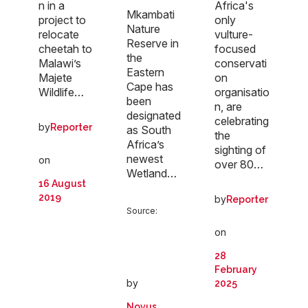
n in a
Africa's
Mkambati
project to
only
Nature
relocate
vulture-
Reserve in
cheetah to
focused
the
Malawi’s
conservati
Eastern
Majete
on
Cape has
Wildlife…
organisatio
been
n, are
designated
celebrating
by
Reporter
as South
the
Africa’s
sighting of
newest
on
over 80…
Wetland…
16 August
2019
by
Reporter
Source:
on
28
February
by
2025
Novus