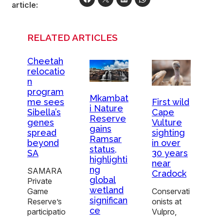
article:
RELATED ARTICLES
Cheetah
relocatio
n
program
Mkambat
me sees
First wild
i Nature
Sibella’s
Cape
Reserve
genes
Vulture
gains
spread
sighting
Ramsar
beyond
in over
status,
SA
30 years
highlighti
near
ng
SAMARA
Cradock
global
Private
wetland
Game
Conservati
significan
Reserve’s
onists at
ce
participatio
Vulpro,