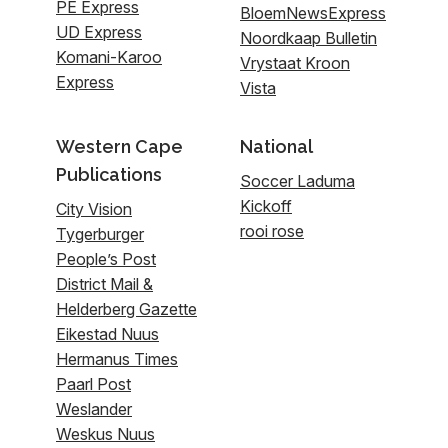
PE Express
BloemNewsExpress
UD Express
Noordkaap Bulletin
Komani-Karoo
Vrystaat Kroon
Express
Vista
Western Cape
National
Publications
Soccer Laduma
Kickoff
City Vision
rooi rose
Tygerburger
People’s Post
District Mail &
Helderberg Gazette
Eikestad Nuus
Hermanus Times
Paarl Post
Weslander
Weskus Nuus