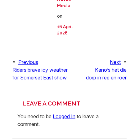
Media
on
16 April
2026
«
Previous
Next
»
Riders brave icy weather
Kano’s het die
for Somerset East show
dorp in rep en roer
LEAVE A COMMENT
You need to be
Logged In
to leave a
comment.