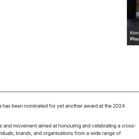
Kom
Pho
as been nominated for yet another award at the 2024
ve and movement aimed at honouring and celebrating a cross-
ividuals, brands, and organisations from a wide range of