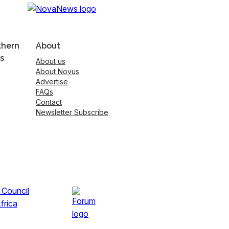
thern
About
s
About us
About Novus
Advertise
FAQs
Contact
Newsletter Subscribe