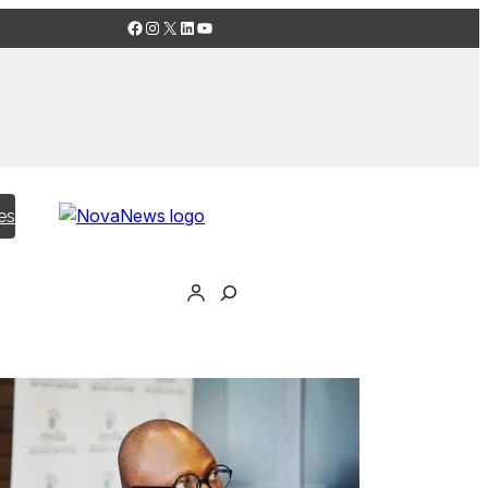
Facebook
Instagram
X
LinkedIn
YouTube
es