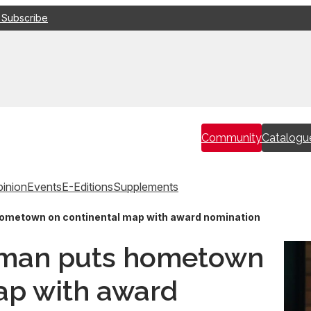
 Subscribe
Community
Catalogu
inion
Events
E-Editions
Supplements
ometown on continental map with award nomination
sman puts hometown
ap with award