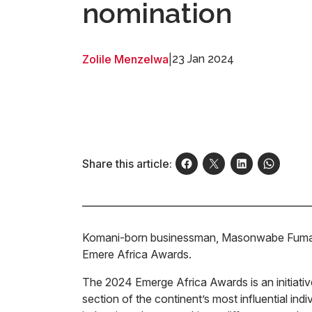
nomination
Zolile Menzelwa
|
23 Jan 2024
Share this article:
Komani-born businessman, Masonwabe Fuma h
Emere Africa Awards.
The 2024 Emerge Africa Awards is an initiati
section of the continent’s most influential ind