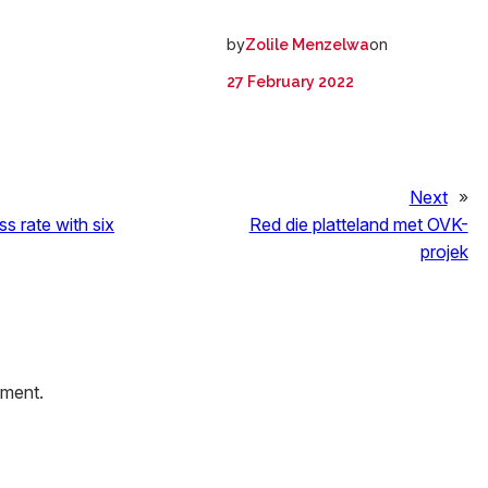
by
on
Zolile Menzelwa
27 February 2022
Next
»
ss rate with six
Red die platteland met OVK-
projek
mment.