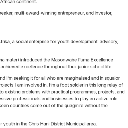
 African continent.
eaker, multi-award-winning entrepreneur, and investor,
rika, a social enterprise for youth development, advisory,
alma mater) introduced the Masonwabe Fuma Excellence
chieved excellence throughout their junior school life.
d I’m seeking it for all who are marginalised and in squalor
jects I am involved in. I’m a foot soldier in this long relay of
to existing problems with practical programmes, projects, and
ressive professionals and businesses to play an active role.
 seen countries come out of the quagmire without the
outh in the Chris Hani District Municipal area.