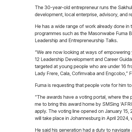
The 30-year-old entrepreneur runs the Sakhulu
development, local enterprise, advisory, and 
He has a wide range of work already done in
programmes such as the Masonwabe Fuma Bu
Leadership and Entrepreneurship Talks.
“We are now looking at ways of empowering you
12 Leadership Development and Career Guidan
targeted at young people who are under 16 fro
Lady Frere, Cala, Cofimvaba and Engcobo,” 
Fuma is requesting that people vote for him t
“The awards have a voting portal, where the pu
me to bring this award home by SMSing ‘AFR
apply. The voting line opened on January 15,
will take place in Johannesburg in April 2024
He said his generation had a duty to navigate a