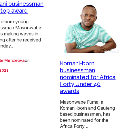
ni businessman
 top award
i-born young
essman Masonwabe
is making waves in
ng after he received
unday…
on
ile Menzelwa
Komani-born
businessman
 2021
nominated for Africa
Forty Under 40
awards
Masonwabe Fuma, a
Komani-born and Gauteng
based businessman, has
been nominated for the
Africa Forty…