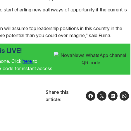
d to start charting new pathways of opportunity if the current is
 will assume top leadership positions in this country in the
e potential than you could ever imagine,” said Fuma.
s LIVE!
phone. Click
here
to
code for instant access.
Share this
article: