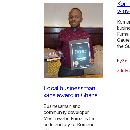
Koma
wins
Koman
busin
Fuma 
Gaute
the S
by
Zol
2 July
Local businessman
wins award in Ghana
Businessman and
community developer,
Masonwabe Fuma, is the
pride and joy of Komani