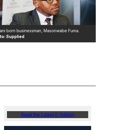
ani born businessman, Masonwabe Fuma.
to: Supplied
Read the Latest E-Edition