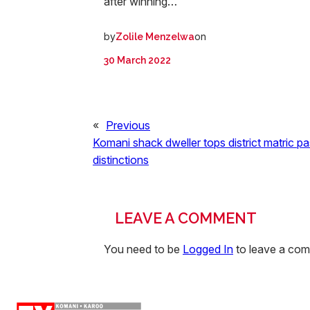
after winning…
by
on
Zolile Menzelwa
30 March 2022
«
Previous
Komani shack dweller tops district matric pa
distinctions
LEAVE A COMMENT
You need to be
Logged In
to leave a co