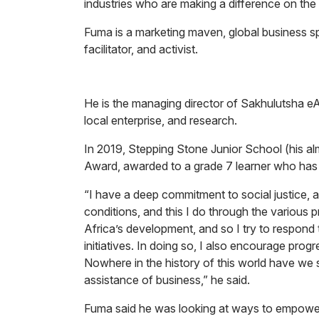
industries who are making a difference on the
Fuma is a marketing maven, global business sp
facilitator, and activist.
He is the managing director of Sakhulutsha eAf
local enterprise, and research.
In 2019, Stepping Stone Junior School (his 
Award, awarded to a grade 7 learner who has a
“I have a deep commitment to social justice, an
conditions, and this I do through the various pro
Africa’s development, and so I try to respond 
initiatives. In doing so, I also encourage prog
Nowhere in the history of this world have we
assistance of business,” he said.
Fuma said he was looking at ways to empower y