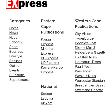
Categories
Eastern
Western Cape
Cape
Publications
Home
Publications
News
City Vision
Nuus
Tygerburger
Kouga
Schools
People’s Post
Express
Sport
District Mail &
Mthatha
Business
Helderberg Gazett
Express
Lifestyle
Eikestad Nuus
PE Express
Recipes
Hermanus Times
UD Express
Opinion
Paarl Post
Komani-Karoo
Events
Weslander
Express
E-Editions
Weskus Nuus
Supplements
Worcester Standar
Breederivier Gazet
National
Swartland Gazette
Soccer
Laduma
Kickoff