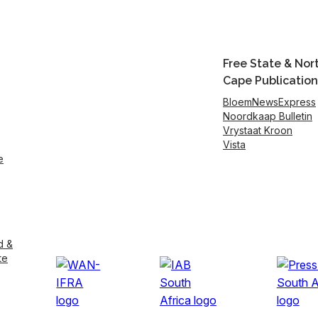
Free State & Nor
Cape Publication
BloemNewsExpress
Noordkaap Bulletin
Vrystaat Kroon
Vista
e
d &
te