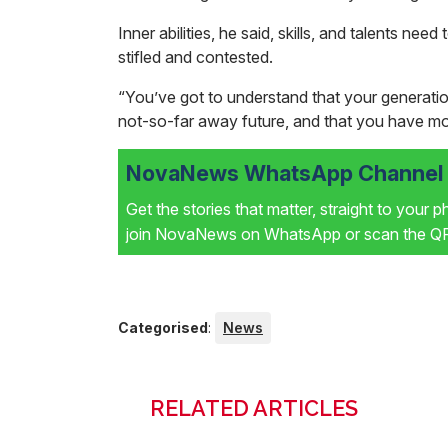
Inner abilities, he said, skills, and talents nee
stifled and contested.
“You’ve got to understand that your generation
not-so-far away future, and that you have mor
NovaNews WhatsApp Channel i
Get the stories that matter, straight to your 
join NovaNews on WhatsApp or scan the QR 
Categorised
:
News
RELATED ARTICLES