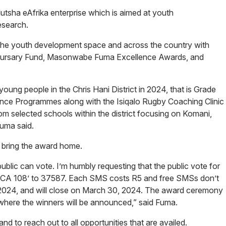
tsha eAfrika enterprise which is aimed at youth
research.
 the youth development space and across the country with
rsary Fund, Masonwabe Fuma Excellence Awards, and
ng people in the Chris Hani District in 2024, that is Grade
ce Programmes along with the Isiqalo Rugby Coaching Clinic
m selected schools within the district focusing on Komani,
Fuma said.
o bring the award home.
blic can vote. I’m humbly requesting that the public vote for
ICA 108’ to 37587. Each SMS costs R5 and free SMSs don’t
 2024, and will close on March 30, 2024. The award ceremony
, where the winners will be announced,” said Fuma.
nd to reach out to all opportunities that are availed.