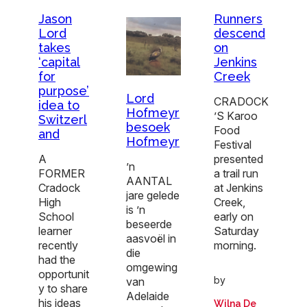
Jason
Runners
Lord
descend
takes
on
‘capital
Jenkins
for
Creek
purpose’
Lord
CRADOCK
idea to
Hofmeyr
’S Karoo
Switzerl
besoek
Food
and
Hofmeyr
Festival
A
presented
’n
FORMER
a trail run
AANTAL
Cradock
at Jenkins
jare gelede
High
Creek,
is ’n
School
early on
beseerde
learner
Saturday
aasvoël in
recently
morning.
die
had the
omgewing
opportunit
by
van
y to share
Adelaide
his ideas
Wilna De