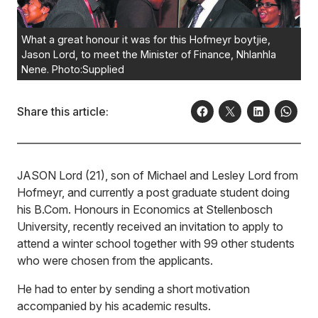
What a great honour it was for this Hofmeyr boytjie,
Jason Lord, to meet the Minister of Finance, Nhlanhla
Nene. Photo:Supplied
Share this article:
JASON Lord (21), son of Michael and Lesley Lord from
Hofmeyr, and currently a post graduate student doing
his B.Com. Honours in Economics at Stellenbosch
University, recently received an invitation to apply to
attend a winter school together with 99 other students
who were chosen from the applicants.
He had to enter by sending a short motivation
accompanied by his academic results.