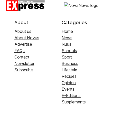
About
Categories
About us
Home
About Novus
News
Advertise
Nuus
FAQs
Schools
Contact
Sport
Newsletter
Business
Subscribe
Lifestyle
Recipes
Opinion
Events
E-Editions
Supplements