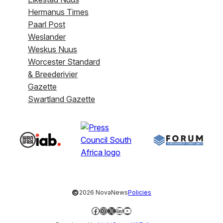
Hermanus Times
Paarl Post
Weslander
Weskus Nuus
Worcester Standard
& Breederivier
Gazette
Swartland Gazette
©
2026 NovaNews
Policies
Facebook
Instagram
X
LinkedIn
YouTube