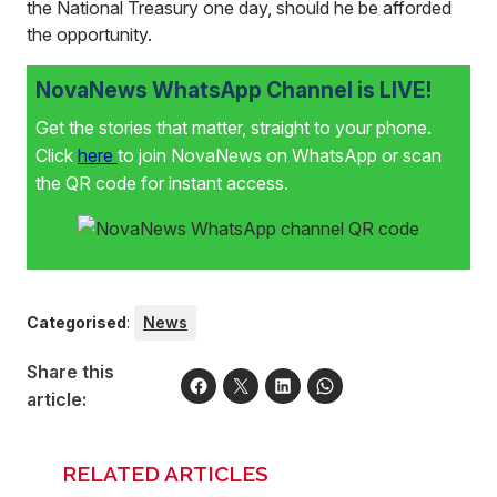
the National Treasury one day, should he be afforded
the opportunity.
NovaNews WhatsApp Channel is LIVE!
Get the stories that matter, straight to your phone.
Click
here
to join NovaNews on WhatsApp or scan
the QR code for instant access.
Categorised
:
News
Share this
article:
RELATED ARTICLES