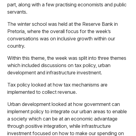
part, along with a few practising economists and public
servants.
The winter school was held at the Reserve Bank in
Pretoria, where the overall focus for the week’s
conversations was on inclusive growth within our
country.
Within this theme, the week was split into three themes
which included discussions on tax policy, urban
development and infrastructure investment.
Tax policy looked at how tax mechanisms are
implemented to collect revenue.
Urban development looked at how government can
implement policy to integrate our urban areas to enable
a society which can be at an economic advantage
through positive integration, while infrastructure
investment focused on how to make our spending on