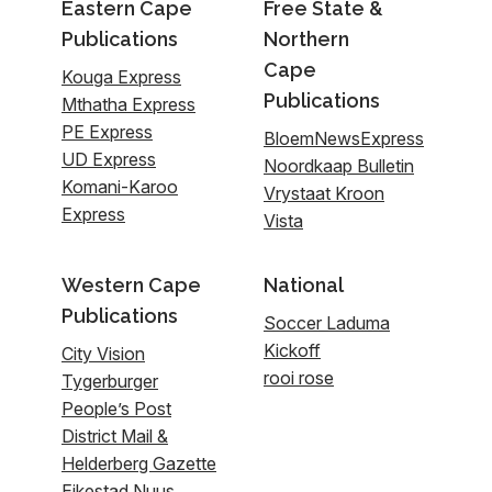
Eastern Cape
Free State &
Publications
Northern
Cape
Kouga Express
Publications
Mthatha Express
PE Express
BloemNewsExpress
UD Express
Noordkaap Bulletin
Komani-Karoo
Vrystaat Kroon
Express
Vista
Western Cape
National
Publications
Soccer Laduma
Kickoff
City Vision
rooi rose
Tygerburger
People’s Post
District Mail &
Helderberg Gazette
Eikestad Nuus