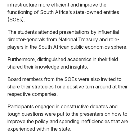
infrastructure more efficient and improve the
functioning of South Africa’s state-owned entities
(SOEs).
The students attended presentations by influential
director-generals from National Treasury and role-
players in the South African public economics sphere.
Furthermore, distinguished academics in their field
shared their knowledge and insights.
Board members from the SOEs were also invited to
share their strategies for a positive turn around at their
respective companies.
Participants engaged in constructive debates and
tough questions were put to the presenters on how to
improve the policy and spending inefficiencies that are
experienced within the state.