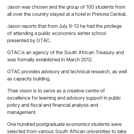
Jason was chosen and the group of 100 students from
all over the country stayed at a hotel in Pretoria Central.
Jason reports that from July 9-13 he had the privilege
of attending a public economics winter school
presented by GTAC.
GTAC is an agency of the South African Treasury and
was formally established in March 2012.
GTAC provides advisory and technical research, as well
as capacity building.
Their vision is to serve as a creative centre of
excellence for learning and advisory support in public
policy and fiscal and financial analysis and
management.
One hundred postgraduate economics students were
selected from various South African universities to take