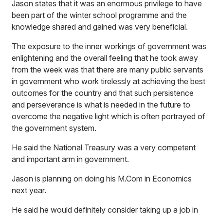
Jason states that it was an enormous privilege to have
been part of the winter school programme and the
knowledge shared and gained was very beneficial.
The exposure to the inner workings of government was
enlightening and the overall feeling that he took away
from the week was that there are many public servants
in government who work tirelessly at achieving the best
outcomes for the country and that such persistence
and perseverance is what is needed in the future to
overcome the negative light which is often portrayed of
the government system.
He said the National Treasury was a very competent
and important arm in government.
Jason is planning on doing his M.Com in Economics
next year.
He said he would definitely consider taking up a job in