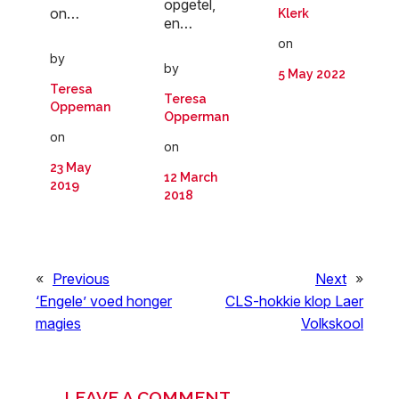
opgetel,
on…
Klerk
en…
on
by
by
5 May 2022
Teresa
Teresa
Oppeman
Opperman
on
on
23 May
12 March
2019
2018
«
Previous
Next
»
‘Engele’ voed honger
CLS-hokkie klop Laer
magies
Volkskool
LEAVE A COMMENT