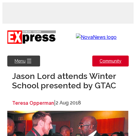
Skip
to
content
Community
Menu
Jason Lord attends Winter
School presented by GTAC
Teresa Opperman
|
2 Aug 2018