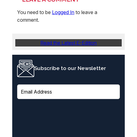
You need to be
Logged In
to leave a
comment.
Read the Latest E-Edition
Subscribe to our Newsletter
E
m
a
i
l
(
R