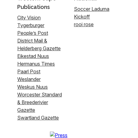
Publications
Soccer Laduma
Kickoff
City Vision
rooi rose
Tygerburger
People’s Post
District Mail &
Helderberg Gazette
Eikestad Nuus
Hermanus Times
Paarl Post
Weslander
Weskus Nuus
Worcester Standard
& Breederivier
Gazette
Swartland Gazette