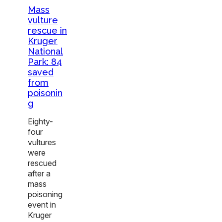
Mass
vulture
rescue in
Kruger
National
Park: 84
saved
from
poisonin
g
Eighty-
four
vultures
were
rescued
after a
mass
poisoning
event in
Kruger