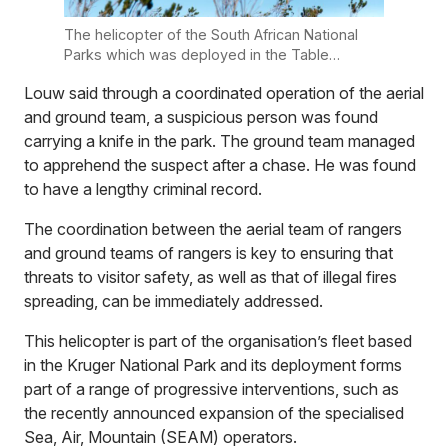
The helicopter of the South African National
Parks which was deployed in the Table
Mountain National Park. Photo: Supplied
Louw said through a coordinated operation of the aerial
and ground team, a suspicious person was found
carrying a knife in the park. The ground team managed
to apprehend the suspect after a chase. He was found
to have a lengthy criminal record.
The coordination between the aerial team of rangers
and ground teams of rangers is key to ensuring that
threats to visitor safety, as well as that of illegal fires
spreading, can be immediately addressed.
This helicopter is part of the organisation’s fleet based
in the Kruger National Park and its deployment forms
part of a range of progressive interventions, such as
the recently announced expansion of the specialised
Sea, Air, Mountain (SEAM) operators.