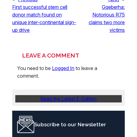
First successful stem cell
Gqeberha:
donor match found on
Notorious R75
unique inter-continental sign-
claims two more
up drive
victims
LEAVE A COMMENT
You need to be
Logged In
to leave a
comment.
Read the Latest E-Edition
Subscribe to our Newsletter