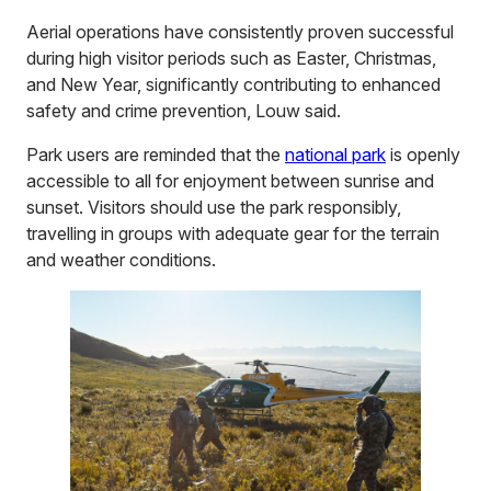
Aerial operations have consistently proven successful
during high visitor periods such as Easter, Christmas,
and New Year, significantly contributing to enhanced
safety and crime prevention, Louw said.
Park users are reminded that the
national park
is openly
accessible to all for enjoyment between sunrise and
sunset. Visitors should use the park responsibly,
travelling in groups with adequate gear for the terrain
and weather conditions.