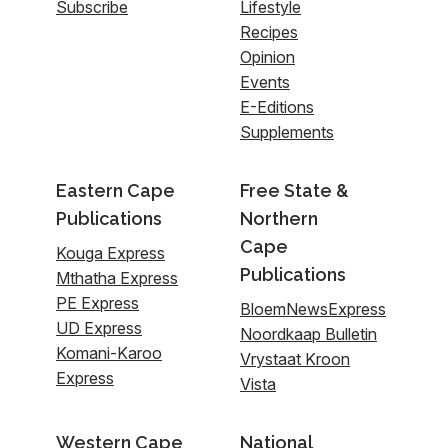
Subscribe
Lifestyle
Recipes
Opinion
Events
E-Editions
Supplements
Eastern Cape
Free State &
Publications
Northern
Cape
Kouga Express
Publications
Mthatha Express
PE Express
BloemNewsExpress
UD Express
Noordkaap Bulletin
Komani-Karoo
Vrystaat Kroon
Express
Vista
Western Cape
National