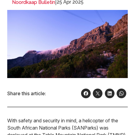
|
25 Apr 2025
Noordkaap Bulletin
Share this article:
With safety and security in mind, a helicopter of the
South African National Parks (SANParks) was
deployed at the Table Mountain National Park (TMNP)