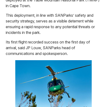
in Cape Town.
This deployment, in line with SANParks’ safety and
security strategy, serves as a visible deterrent while
ensuring a rapid response to any potential threats or
incidents in the park.
Its first flight recorded success on the first day of
arrival, said JP Louw, SANParks head of
communications and spokesperson.