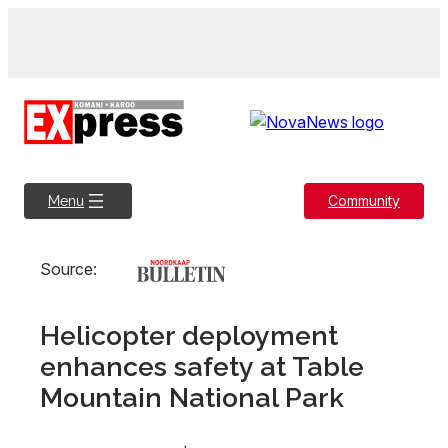
Skip
to
content
Community
Menu
Source:
Helicopter deployment
enhances safety at Table
Mountain National Park