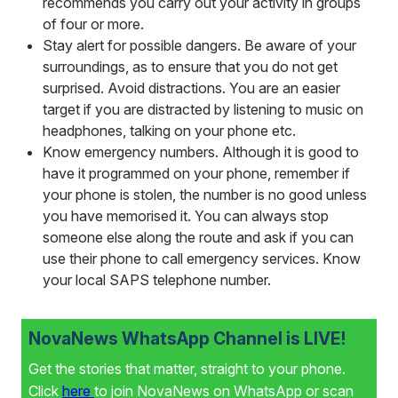
recommends you carry out your activity in groups
of four or more.
Stay alert for possible dangers. Be aware of your
surroundings, as to ensure that you do not get
surprised. Avoid distractions. You are an easier
target if you are distracted by listening to music on
headphones, talking on your phone etc.
Know emergency numbers. Although it is good to
have it programmed on your phone, remember if
your phone is stolen, the number is no good unless
you have memorised it. You can always stop
someone else along the route and ask if you can
use their phone to call emergency services. Know
your local SAPS telephone number.
NovaNews WhatsApp Channel is LIVE!
Get the stories that matter, straight to your phone.
Click
here
to join NovaNews on WhatsApp or scan