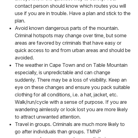
contact person should know which routes you will
use if you are in trouble. Have a plan and stick to the
plan.
Avoid known dangerous parts of the mountain.
Criminal hotspots may change over time, but some
areas are favored by criminals that have easy or
quick access to and from urban areas and should be
avoided.
The weather in Cape Town and on Table Mountain
especially, is unpredictable and can change
suddenly. There may be a loss of visibility. Keep an
eye on these changes and ensure you pack suitable
clothing for all conditions, i.e. a hat, jacket, etc.
Walk/run/cycle with a sense of purpose. If you are
wandering aimlessly or look lost you are more likely
to attract unwanted attention.
Travel in groups. Criminals are much more likely to
go after individuals than groups. TMNP