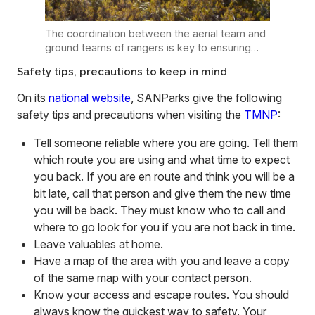
The coordination between the aerial team and
ground teams of rangers is key to ensuring
that threats to visitor safety, as well as that of
Safety tips, precautions to keep in mind
illegal fires spreading, can be immediately
addressed. Photo: Supplied
On its
national website
, SANParks give the following
safety tips and precautions when visiting the
TMNP
:
Tell someone reliable where you are going. Tell them
which route you are using and what time to expect
you back. If you are en route and think you will be a
bit late, call that person and give them the new time
you will be back. They must know who to call and
where to go look for you if you are not back in time.
Leave valuables at home.
Have a map of the area with you and leave a copy
of the same map with your contact person.
Know your access and escape routes. You should
always know the quickest way to safety. Your