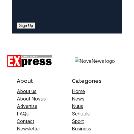
Sign Up
About
Categories
About us
Home
About Novus
News
Advertise
Nuus
FAQs
Schools
Contact
Sport
Newsletter
Business