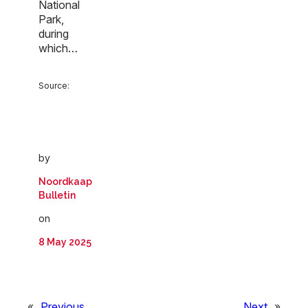
National
Park,
during
which…
Source:
by
Noordkaap
Bulletin
on
8 May 2025
«
Previous
Next
»