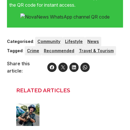
the QR code for instant access.
Categorised
:
Community
Lifestyle
News
Tagged
:
Crime
Recommended
Travel & Tourism
Share this
article:
RELATED ARTICLES