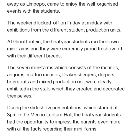
away as Limpopo, came to enjoy the well-organised
events with the students.
The weekend kicked-off on Friday at midday with
exhibitions from the different student production units.
At Grootfontein, the final year students run their own
mini-farms and they were extremely proud to show off
with their different breeds.
The seven mini-farms which consists of the merinos,
angoras, mutton merinos, Drakensbergers, dorpers,
boergoats and mixed production unit were clearly
exhibited in the stalls which they created and decorated
themselves.
During the slideshow presentations, which started at
3pm in the Merino Lecture Hall, the final year students
had the opportunity to impress the parents even more
with all the facts regarding their mini-farms.