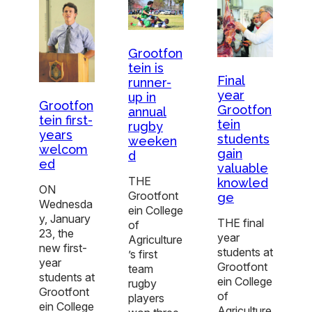
Grootfon
tein is
Final
runner-
year
up in
Grootfon
Grootfon
annual
tein first-
tein
rugby
years
students
weeken
welcom
gain
d
ed
valuable
THE
knowled
ON
Grootfont
ge
Wednesda
ein College
y, January
THE final
of
23, the
year
Agriculture
new first-
students at
’s first
year
Grootfont
team
students at
ein College
rugby
Grootfont
of
players
ein College
Agriculture