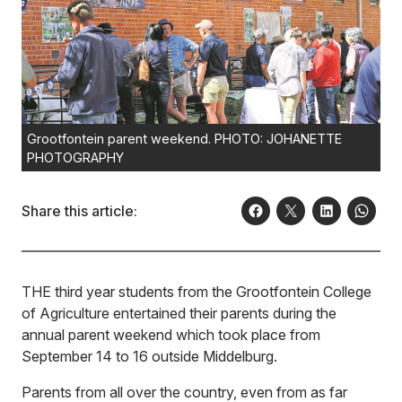
Grootfontein parent weekend. PHOTO: JOHANETTE
PHOTOGRAPHY
Share this article:
THE third year students from the Grootfontein College
of Agriculture entertained their parents during the
annual parent weekend which took place from
September 14 to 16 outside Middelburg.
Parents from all over the country, even from as far