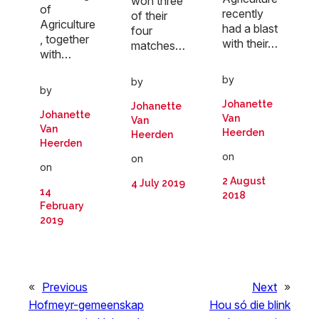
won three
of
recently
of their
Agriculture
had a blast
four
, together
with their…
matches…
with…
by
by
by
Johanette
Johanette
Johanette
Van
Van
Van
Heerden
Heerden
Heerden
on
on
on
2 August
4 July 2019
14
2018
February
2019
«
Previous
Next
»
Hofmeyr-gemeenskap
Hou só die blink