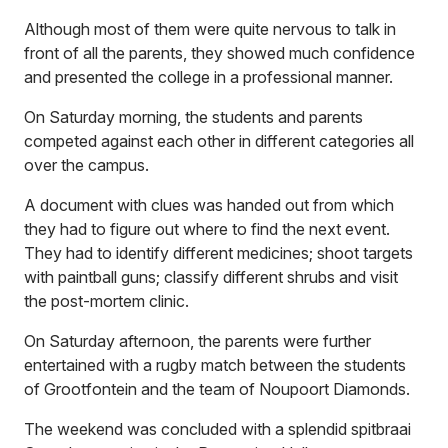
Although most of them were quite nervous to talk in
front of all the parents, they showed much confidence
and presented the college in a professional manner.
On Saturday morning, the students and parents
competed against each other in different categories all
over the campus.
A document with clues was handed out from which
they had to figure out where to find the next event.
They had to identify different medicines; shoot targets
with paintball guns; classify different shrubs and visit
the post-mortem clinic.
On Saturday afternoon, the parents were further
entertained with a rugby match between the students
of Grootfontein and the team of Noupoort Diamonds.
The weekend was concluded with a splendid spitbraai