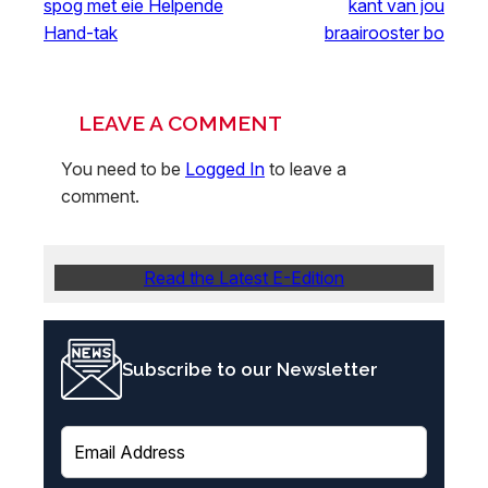
spog met eie Helpende
kant van jou
Hand-tak
braairooster bo
LEAVE A COMMENT
You need to be
Logged In
to leave a
comment.
Read the Latest E-Edition
Subscribe to our Newsletter
E
m