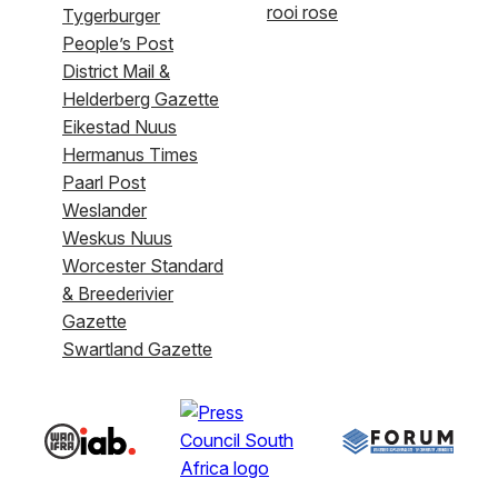
rooi rose
Tygerburger
People’s Post
District Mail &
Helderberg Gazette
Eikestad Nuus
Hermanus Times
Paarl Post
Weslander
Weskus Nuus
Worcester Standard
& Breederivier
Gazette
Swartland Gazette