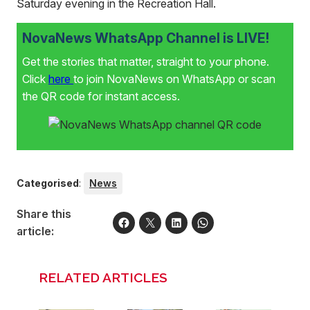
Saturday evening in the Recreation Hall.
NovaNews WhatsApp Channel is LIVE!
Get the stories that matter, straight to your phone.
Click
here
to join NovaNews on WhatsApp or scan
the QR code for instant access.
Categorised
:
News
Share this
article:
RELATED ARTICLES