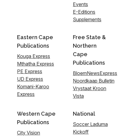
Events
E-Editions
Supplements
Eastern Cape
Free State &
Publications
Northern
Cape
Kouga Express
Publications
Mthatha Express
PE Express
BloemNewsExpress
UD Express
Noordkaap Bulletin
Komani-Karoo
Vrystaat Kroon
Express
Vista
Western Cape
National
Publications
Soccer Laduma
Kickoff
City Vision