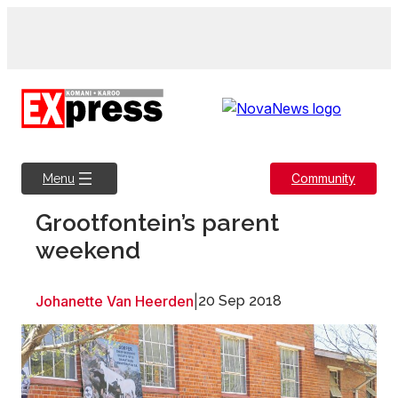
Skip
to
content
Community
Menu
Grootfontein’s parent
weekend
Johanette Van Heerden
|
20 Sep 2018