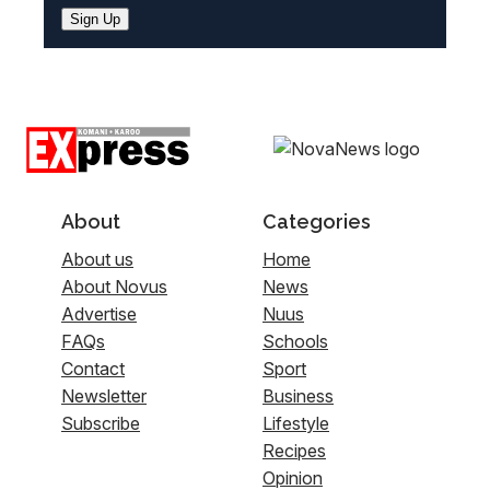
Sign Up
About
Categories
About us
Home
About Novus
News
Advertise
Nuus
FAQs
Schools
Contact
Sport
Newsletter
Business
Subscribe
Lifestyle
Recipes
Opinion