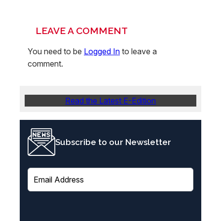
LEAVE A COMMENT
You need to be
Logged In
to leave a
comment.
Read the Latest E-Edition
Subscribe to our Newsletter
E
m
a
i
l