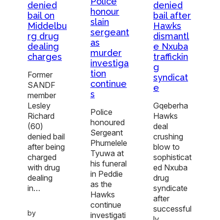
Police
denied
denied
honour
bail on
bail after
slain
Middelbu
Hawks
sergeant
rg drug
dismantl
as
dealing
e Nxuba
murder
charges
traffickin
investiga
g
tion
Former
syndicat
continue
SANDF
e
s
member
Lesley
Gqeberha
Police
Richard
Hawks
honoured
(60)
deal
Sergeant
denied bail
crushing
Phumelele
after being
blow to
Tyuwa at
charged
sophisticat
his funeral
with drug
ed Nxuba
in Peddie
dealing
drug
as the
in…
syndicate
Hawks
after
continue
successful
by
investigati
ly