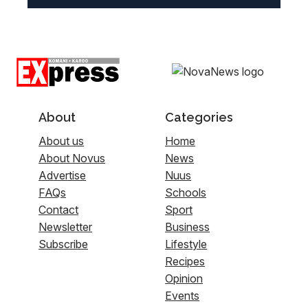
About
Categories
About us
Home
About Novus
News
Advertise
Nuus
FAQs
Schools
Contact
Sport
Newsletter
Business
Subscribe
Lifestyle
Recipes
Opinion
Events