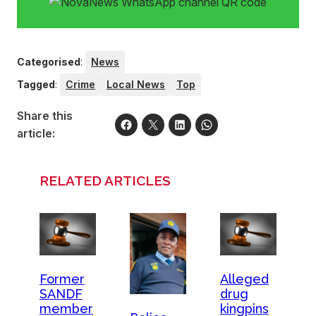
Categorised
:
News
Tagged
:
Crime
Local News
Top
Share this
article:
RELATED ARTICLES
Former
Alleged
SANDF
drug
member
kingpins