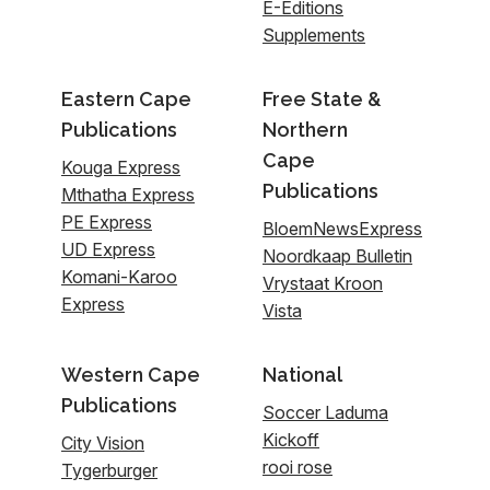
E-Editions
Supplements
Eastern Cape
Free State &
Publications
Northern
Cape
Kouga Express
Publications
Mthatha Express
PE Express
BloemNewsExpress
UD Express
Noordkaap Bulletin
Komani-Karoo
Vrystaat Kroon
Express
Vista
Western Cape
National
Publications
Soccer Laduma
Kickoff
City Vision
rooi rose
Tygerburger