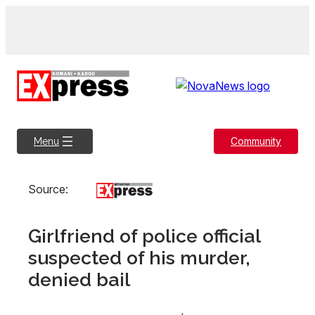
Skip
to
content
Community
Menu
Source:
Girlfriend of police official
suspected of his murder,
denied bail