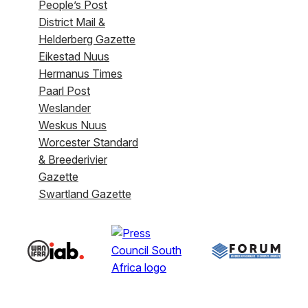
People’s Post
District Mail &
Helderberg Gazette
Eikestad Nuus
Hermanus Times
Paarl Post
Weslander
Weskus Nuus
Worcester Standard
& Breederivier
Gazette
Swartland Gazette