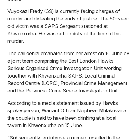
Vuyokazi Fredy (39) is currently facing charges of
murder and defeating the ends of justice. The 50-year-
old victim was a SAPS Sergeant stationed at
Khwenxurha. He was not on duty at the time of his
murder.
The bail denial emanates from her arrest on 16 June by
a joint team comprising the East London Hawks
Serious Organised Crime Investigation Unit working
together with Khwenxurha SAPS, Local Criminal
Record Centre (LCRC), Provincial Crime Management
and the Provincial Crime Scene Investigation Unit.
According to a media statement issued by Hawks
spokesperson, Warrant Officer Ndiphiwe Mhlakuvana,
the couple is said to have been drinking at a local
tavern in Khwenxurha on 15 June.
“Subsequently, an intense argument resulted in the