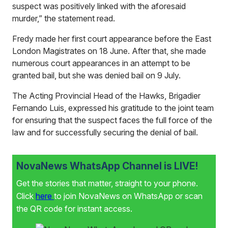
suspect was positively linked with the aforesaid
murder,” the statement read.
Fredy made her first court appearance before the East
London Magistrates on 18 June. After that, she made
numerous court appearances in an attempt to be
granted bail, but she was denied bail on 9 July.
The Acting Provincial Head of the Hawks, Brigadier
Fernando Luis, expressed his gratitude to the joint team
for ensuring that the suspect faces the full force of the
law and for successfully securing the denial of bail.
NovaNews WhatsApp Channel is LIVE!
Get the stories that matter, straight to your phone.
Click
here
to join NovaNews on WhatsApp or scan
the QR code for instant access.