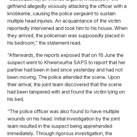
girlfriend allegedly viciously attacking the officer with a
knobkerrie, causing the police sergeant to sustain
multiple head injuries. An acquaintance of the victim
reportedly intervened and took him to his house. When
they arrived, the policeman was supposedly placed in
his bedroom,” the statement read.
“Afterwards, the reports exposed that on 16 June the
suspect went to Khwenxurha SAPS to report that her
partner had been in bed since yesterday and had not
been moving. The police attended the scene. Upon
their arrival, the joint team discovered that the scene
had been tampered with and found the victim lying on
his bed.
“The police officer was also found to have multiple
wounds on his head. Initial investigation by the joint
team resulted in the suspect being apprehended
immediately. Through rigorous investigation, the