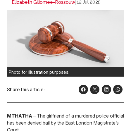
|
12 Jul 2025
Elizabeth Giliomee-Rossouw
Photo for illustration purposes.
Share this article:
MTHATHA –
The girlfriend of a murdered police official
has been denied bail by the East London Magistrate’s
Court.