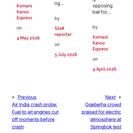
ng…
opposing
Komani
bail for…
Karoo
Express
by
by
on
Staff
reporter
Komani
4 May 2026
Karoo
on
Express
5 July 2026
on
9 April 2026
«
Previous
Next
»
Air India crash probe:
Gqeberha crowd
Fuel to jet engines cut
praised for electric
off moments before
atmosphere at
crash
Springbok test