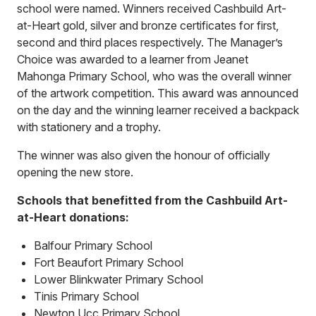
school were named. Winners received Cashbuild Art-
at-Heart gold, silver and bronze certificates for first,
second and third places respectively. The Manager’s
Choice was awarded to a learner from Jeanet
Mahonga Primary School, who was the overall winner
of the artwork competition. This award was announced
on the day and the winning learner received a backpack
with stationery and a trophy.
The winner was also given the honour of officially
opening the new store.
Schools that benefitted from the Cashbuild Art-
at-Heart donations:
Balfour Primary School
Fort Beaufort Primary School
Lower Blinkwater Primary School
Tinis Primary School
Newton Ucc Primary School