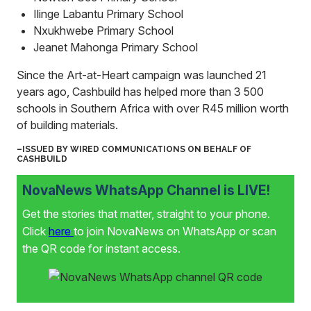
Ilinge Labantu Primary School
Nxukhwebe Primary School
Jeanet Mahonga Primary School
Since the Art-at-Heart campaign was launched 21
years ago, Cashbuild has helped more than 3 500
schools in Southern Africa with over R45 million worth
of building materials.
–ISSUED BY WIRED COMMUNICATIONS ON BEHALF OF
CASHBUILD
NovaNews WhatsApp Channel is LIVE!
Get the stories that matter, straight to your phone.
Click
here
to join NovaNews on WhatsApp or scan
the QR code for instant access.