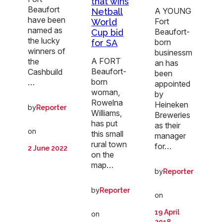
that wins
Beaufort
A YOUNG
Netball
have been
Fort
World
named as
Beaufort-
Cup bid
the lucky
born
for SA
winners of
businessm
A FORT
the
an has
Beaufort-
Cashbuild
been
born
…
appointed
woman,
by
Rowelna
Heineken
by
Reporter
Williams,
Breweries
has put
as their
on
this small
manager
rural town
for…
2 June 2022
on the
map…
by
Reporter
by
Reporter
on
19 April
on
2018