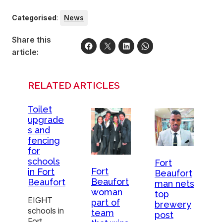
Categorised
:
News
Share this
article:
RELATED ARTICLES
Toilet
upgrade
s and
fencing
for
schools
Fort
Fort
in Fort
Beaufort
Beaufort
Beaufort
man nets
woman
top
EIGHT
part of
brewery
schools in
team
post
Fort