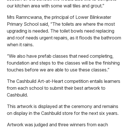
our kitchen area with some wall tiles and grout.”
Mrs Ramncwana, the principal of Lower Blinkwater
Primary School said, “The toilets are where the most
upgrading is needed. The toilet bowls need replacing
and roof needs urgent repairs, as it floods the bathroom
when it rains.
“We also have prefab classes that need completing,
foundation and steps to the classes will be the finishing
touches before we are able to use these classes.”
The Cashbuild Art-at-Heart competition entails learners
from each school to submit their best artwork to
Cashbuild.
This artwork is displayed at the ceremony and remains
on display in the Cashbuild store for the next six years.
Artwork was judged and three winners from each