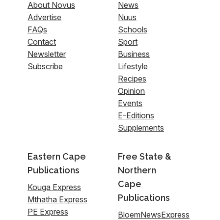
About Novus
News
Advertise
Nuus
FAQs
Schools
Contact
Sport
Newsletter
Business
Subscribe
Lifestyle
Recipes
Opinion
Events
E-Editions
Supplements
Eastern Cape
Free State &
Publications
Northern
Cape
Kouga Express
Publications
Mthatha Express
PE Express
BloemNewsExpress