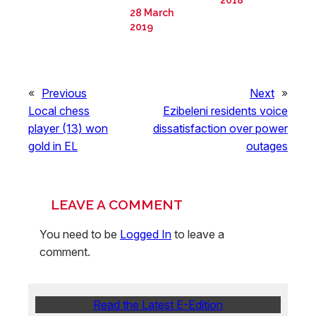
28 March
2019
«
Previous
Next
»
Local chess
Ezibeleni residents voice
player (13) won
dissatisfaction over power
gold in EL
outages
LEAVE A COMMENT
You need to be
Logged In
to leave a
comment.
Read the Latest E-Edition