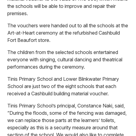
the schools will be able to improve and repair their
premises.
The vouchers were handed out to all the schools at the
Art-at-Heart ceremony at the refurbished Cashbuild
Fort Beaufort store.
The children from the selected schools entertained
everyone with singing, cultural dancing and theatrical
performances during the ceremony.
Tinis Primary School and Lower Blinkwater Primary
School are just two of the eight schools that each
received a Cashbuild building material voucher.
Tinis Primary School’s principal, Constance Naki, said,
“During the floods, some of the fencing was damaged,
we can replace those parts at the learners’ toilets,
especially as this is a security measure around that
section of the school. We would also like to complete