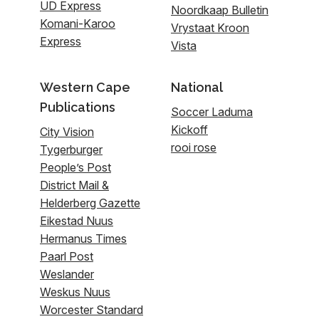
UD Express
Noordkaap Bulletin
Komani-Karoo
Vrystaat Kroon
Express
Vista
Western Cape
National
Publications
Soccer Laduma
Kickoff
City Vision
rooi rose
Tygerburger
People’s Post
District Mail &
Helderberg Gazette
Eikestad Nuus
Hermanus Times
Paarl Post
Weslander
Weskus Nuus
Worcester Standard