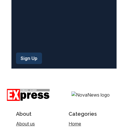
)
About
Categories
About us
Home