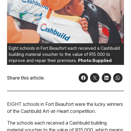
Eight schools in Fort Beaufort each received a Cashbuild
building material voucher to the value of R15 000 to
improve and repair their premises.
Photo:Supplied
Share this article:
EIGHT schools in Fort Beaufort were the lucky winners
of the Cashbuild Art-at-Heart competition.
The schools each received a Cashbuild building
material voucher to the value of R15 000, which means