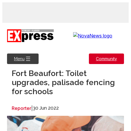
Skip
to
content
Community
Menu
Fort Beaufort: Toilet
upgrades, palisade fencing
for schools
Reporter
|
30 Jun 2022