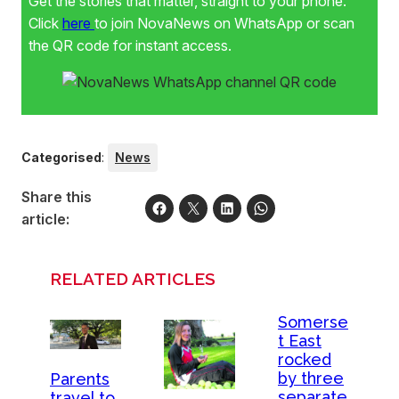
Get the stories that matter, straight to your phone.
Click
here
to join NovaNews on WhatsApp or scan
the QR code for instant access.
Categorised
:
News
Share this
article:
RELATED ARTICLES
Somerse
t East
rocked
by three
Parents
separate
travel to