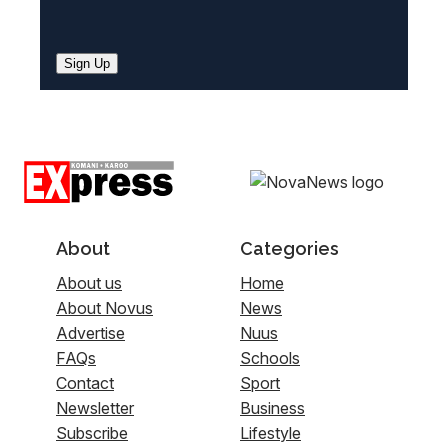
Sign Up
About
Categories
About us
Home
About Novus
News
Advertise
Nuus
FAQs
Schools
Contact
Sport
Newsletter
Business
Subscribe
Lifestyle