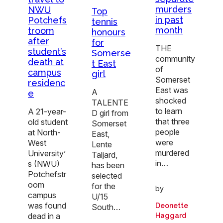
murders
NWU
Top
in past
Potchefs
tennis
month
troom
honours
after
for
THE
student’s
Somerse
community
death at
t East
of
campus
girl
Somerset
residenc
East was
A
e
shocked
TALENTE
to learn
A 21-year-
D girl from
that three
old student
Somerset
people
at North-
East,
were
West
Lente
murdered
University’
Taljard,
in…
s (NWU)
has been
Potchefstr
selected
oom
for the
by
campus
U/15
was found
Deonette
South…
dead in a
Haggard