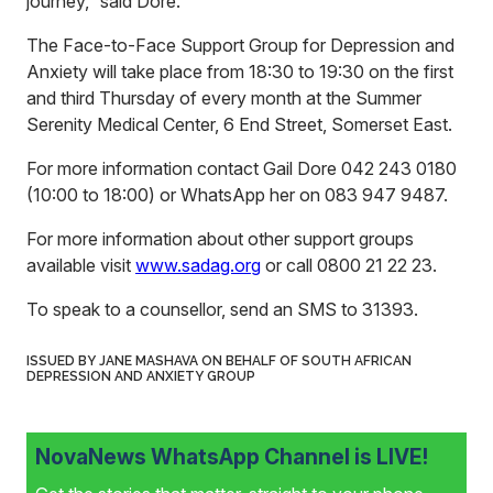
journey,” said Dore.
The Face-to-Face Support Group for Depression and
Anxiety will take place from 18:30 to 19:30 on the first
and third Thursday of every month at the Summer
Serenity Medical Center, 6 End Street, Somerset East.
For more information contact Gail Dore 042 243 0180
(10:00 to 18:00) or WhatsApp her on 083 947 9487.
For more information about other support groups
available visit
www.sadag.org
or call 0800 21 22 23.
To speak to a counsellor, send an SMS to 31393.
ISSUED BY JANE MASHAVA ON BEHALF OF SOUTH AFRICAN
DEPRESSION AND ANXIETY GROUP
NovaNews WhatsApp Channel is LIVE!