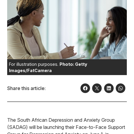
For illustration purposes.
Photo: Getty
Images/FatCamera
Share this article:
The South African Depression and Anxiety Group
(SADAG) will be launching their Face-to-Face Support