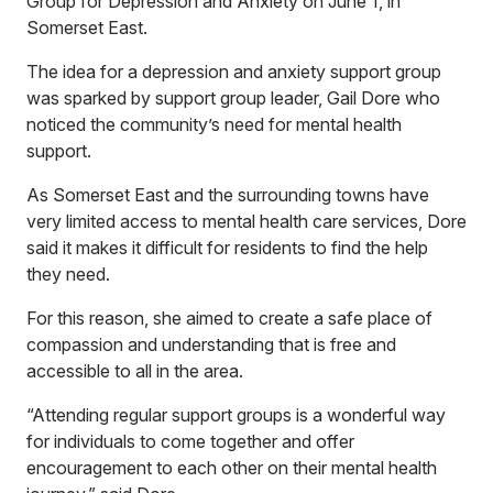
Group for Depression and Anxiety on June 1, in
Somerset East.
The idea for a depression and anxiety support group
was sparked by support group leader, Gail Dore who
noticed the community’s need for mental health
support.
As Somerset East and the surrounding towns have
very limited access to mental health care services, Dore
said it makes it difficult for residents to find the help
they need.
For this reason, she aimed to create a safe place of
compassion and understanding that is free and
accessible to all in the area.
“Attending regular support groups is a wonderful way
for individuals to come together and offer
encouragement to each other on their mental health