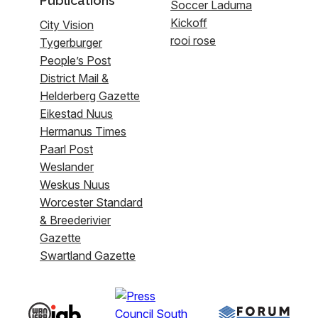
Publications
Soccer Laduma
Kickoff
City Vision
rooi rose
Tygerburger
People’s Post
District Mail &
Helderberg Gazette
Eikestad Nuus
Hermanus Times
Paarl Post
Weslander
Weskus Nuus
Worcester Standard
& Breederivier
Gazette
Swartland Gazette