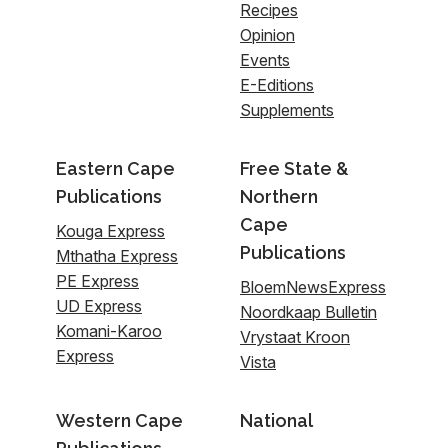
Recipes
Opinion
Events
E-Editions
Supplements
Eastern Cape
Free State &
Publications
Northern
Cape
Kouga Express
Publications
Mthatha Express
PE Express
BloemNewsExpress
UD Express
Noordkaap Bulletin
Komani-Karoo
Vrystaat Kroon
Express
Vista
Western Cape
National