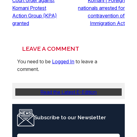
Court order against
Komani | Foreign
Komani Protest
nationals arrested for
Action Group (KPA)
contravention of
granted
Immigration Act
LEAVE A COMMENT
You need to be
Logged In
to leave a
comment.
Read the Latest E-Edition
Subscribe to our Newsletter
E