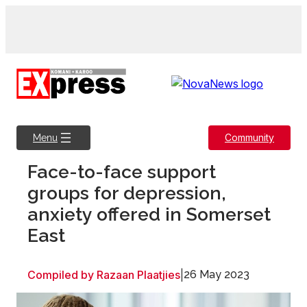
Skip
to
content
Community
Menu
Face-to-face support
groups for depression,
anxiety offered in Somerset
East
Compiled by Razaan Plaatjies
|
26 May 2023