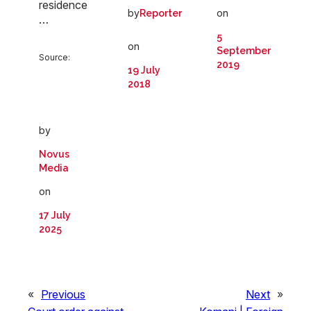
residence
on
by
Reporter
…
5
on
September
Source:
2019
19 July
2018
by
Novus
Media
on
17 July
2025
«
Previous
Next
»