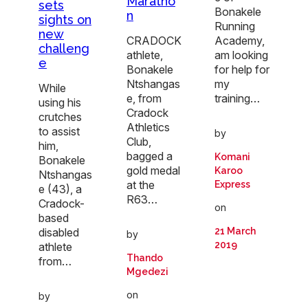
Maratho
sets
Bonakele
n
sights on
Running
new
CRADOCK
Academy,
challeng
athlete,
am looking
e
Bonakele
for help for
Ntshangas
my
While
e, from
training…
using his
Cradock
crutches
Athletics
to assist
by
Club,
him,
bagged a
Komani
Bonakele
gold medal
Karoo
Ntshangas
at the
Express
e (43), a
R63…
Cradock-
on
based
disabled
21 March
by
2019
athlete
Thando
from…
Mgedezi
on
by