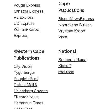
Cape
Kouga Express
Publications
Mthatha Express
PE Express
BloemNewsExpress
UD Express
Noordkaap Bulletin
Komani-Karoo
Vrystaat Kroon
Express
Vista
Western Cape
National
Publications
Soccer Laduma
Kickoff
City Vision
rooi rose
Tygerburger
People’s Post
District Mail &
Helderberg Gazette
Eikestad Nuus
Hermanus Times
Paarl Post