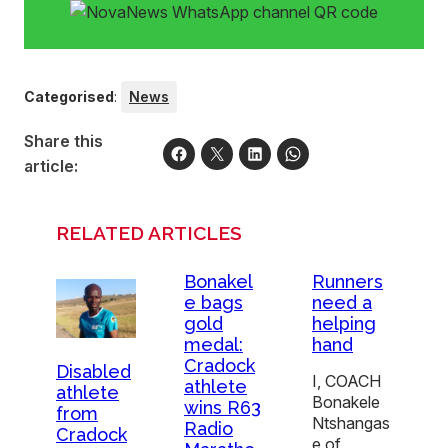
Categorised
:
News
Share this
article:
RELATED ARTICLES
Bonakel
Runners
e bags
need a
gold
helping
medal:
hand
Cradock
Disabled
I, COACH
athlete
athlete
Bonakele
wins R63
from
Ntshangas
Radio
Cradock
e of