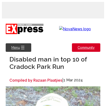
Skip
to
content
Community
Menu
Disabled man in top 10 of
Cradock Park Run
Compiled by Razaan Plaatjies
|
1 Mar 2024