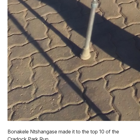
Bonakele Ntshangase made it to the top 10 of the
Cradock Park Run.