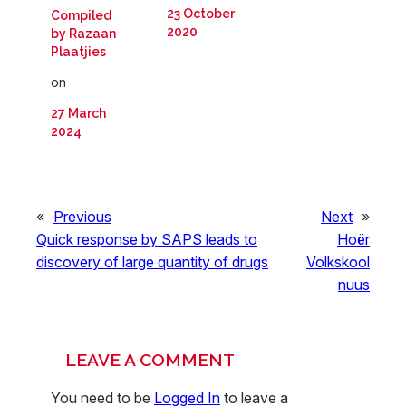
23 October
Compiled
2020
by Razaan
Plaatjies
on
27 March
2024
«
Previous
Next
»
Quick response by SAPS leads to
Hoër
discovery of large quantity of drugs
Volkskool
nuus
LEAVE A COMMENT
You need to be
Logged In
to leave a