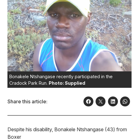
Bonakele Ntshangase recently participated in the
Cradock Park Run.
Photo: Supplied
Share this article:
Despite his disability, Bonakele Ntshangase (43) from
Boxer