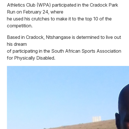
Athletics Club (WPA) participated in the Cradock Park
Run on February 24, where
he used his crutches to make it to the top 10 of the
competition.
Based in Cradock, Ntshangase is determined to live out
his dream
of participating in the South African Sports Association
for Physically Disabled.