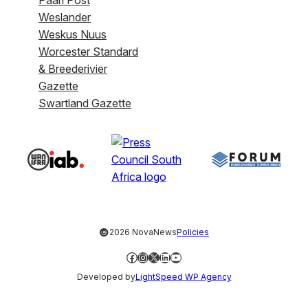
Weslander
Weskus Nuus
Worcester Standard
& Breederivier
Gazette
Swartland Gazette
©
2026 NovaNews
Policies
Facebook
Instagram
X
LinkedIn
YouTube
Developed by
LightSpeed WP Agency