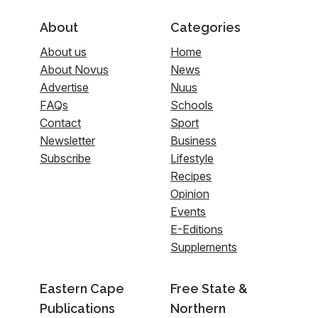
About
Categories
About us
Home
About Novus
News
Advertise
Nuus
FAQs
Schools
Contact
Sport
Newsletter
Business
Subscribe
Lifestyle
Recipes
Opinion
Events
E-Editions
Supplements
Eastern Cape
Free State &
Publications
Northern