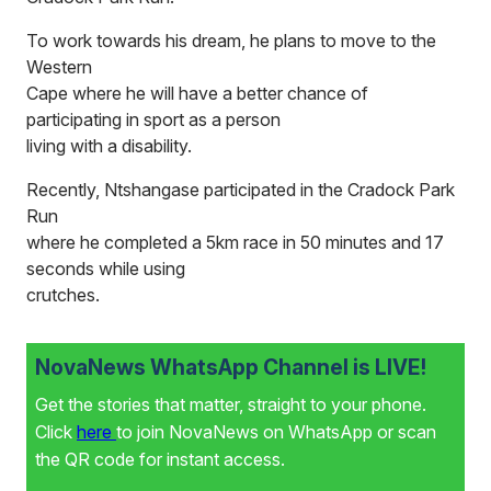
To work towards his dream, he plans to move to the
Western
Cape where he will have a better chance of
participating in sport as a person
living with a disability.
Recently, Ntshangase participated in the Cradock Park
Run
where he completed a 5km race in 50 minutes and 17
seconds while using
crutches.
NovaNews WhatsApp Channel is LIVE!
Get the stories that matter, straight to your phone.
Click
here
to join NovaNews on WhatsApp or scan
the QR code for instant access.