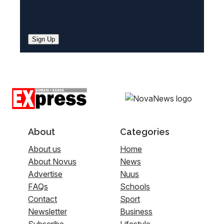
Sign Up
About
Categories
About us
Home
About Novus
News
Advertise
Nuus
FAQs
Schools
Contact
Sport
Newsletter
Business
Subscribe
Lifestyle