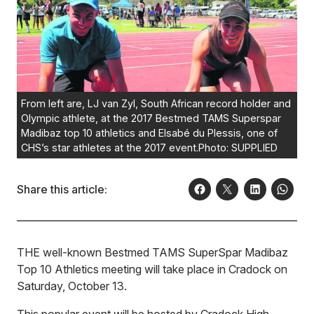
From left are, LJ van Zyl, South African record holder and
Olympic athlete, at the 2017 Bestmed TAMS Superspar
Madibaz top 10 athletics and Elsabé du Plessis, one of
CHS’s star athletes at the 2017 event.Photo: SUPPLIED
Share this article:
THE well-known Bestmed TAMS SuperSpar Madibaz
Top 10 Athletics meeting will take place in Cradock on
Saturday, October 13.