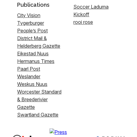
Publications
Soccer Laduma
Kickoff
City Vision
rooi rose
Tygerburger
People’s Post
District Mail &
Helderberg Gazette
Eikestad Nuus
Hermanus Times
Paarl Post
Weslander
Weskus Nuus
Worcester Standard
& Breederivier
Gazette
Swartland Gazette