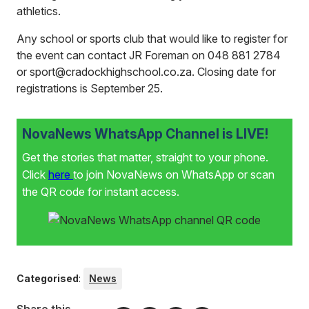
athletics.
Any school or sports club that would like to register for
the event can contact JR Foreman on 048 881 2784
or sport@cradockhighschool.co.za. Closing date for
registrations is September 25.
NovaNews WhatsApp Channel is LIVE!
Get the stories that matter, straight to your phone.
Click
here
to join NovaNews on WhatsApp or scan
the QR code for instant access.
Categorised
:
News