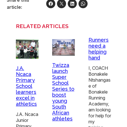
Share this
article:
RELATED ARTICLES
Runners
need a
helping
hand
Twizza
J.A.
I, COACH
launch
Ncaca
Bonakele
Super
Primary
Ntshangas
School
School
e of
Series to
learners
Bonakele
boost
excel in
Running
young
athletics
Academy,
South
am looking
African
J.A. Ncaca
for help for
athletes
Junior
my
Primary