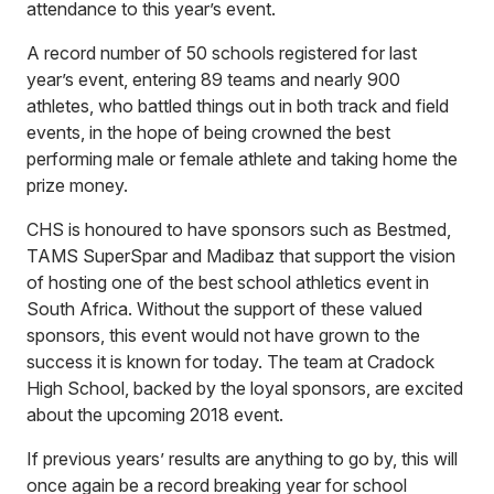
attendance to this year’s event.
A record number of 50 schools registered for last
year’s event, entering 89 teams and nearly 900
athletes, who battled things out in both track and field
events, in the hope of being crowned the best
performing male or female athlete and taking home the
prize money.
CHS is honoured to have sponsors such as Bestmed,
TAMS SuperSpar and Madibaz that support the vision
of hosting one of the best school athletics event in
South Africa. Without the support of these valued
sponsors, this event would not have grown to the
success it is known for today. The team at Cradock
High School, backed by the loyal sponsors, are excited
about the upcoming 2018 event.
If previous years’ results are anything to go by, this will
once again be a record breaking year for school