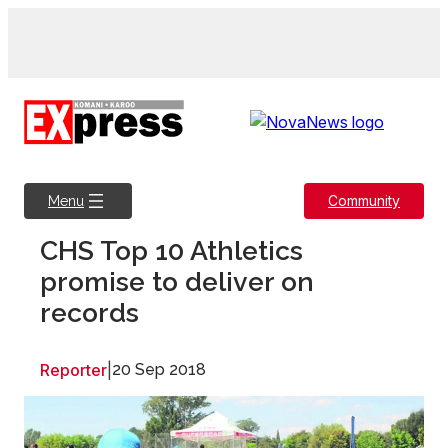
Skip
to
content
Community
Menu
CHS Top 10 Athletics
promise to deliver on
records
Reporter
|
20 Sep 2018