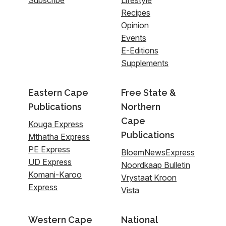
Recipes
Opinion
Events
E-Editions
Supplements
Eastern Cape
Free State &
Publications
Northern
Cape
Kouga Express
Publications
Mthatha Express
PE Express
BloemNewsExpress
UD Express
Noordkaap Bulletin
Komani-Karoo
Vrystaat Kroon
Express
Vista
Western Cape
National