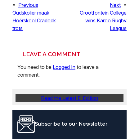
«
Previous
Next
»
Oudskolier maak
Grootfontein College
Hoërskool Cradock
wins Karoo Rugby
trots
League
LEAVE A COMMENT
You need to be
Logged In
to leave a
comment.
Read the Latest E-Edition
Subscribe to our Newsletter