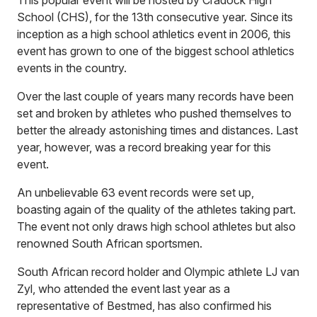
This popular event will be hosted by Cradock High
School (CHS), for the 13th consecutive year. Since its
inception as a high school athletics event in 2006, this
event has grown to one of the biggest school athletics
events in the country.
Over the last couple of years many records have been
set and broken by athletes who pushed themselves to
better the already astonishing times and distances. Last
year, however, was a record breaking year for this
event.
An unbelievable 63 event records were set up,
boasting again of the quality of the athletes taking part.
The event not only draws high school athletes but also
renowned South African sportsmen.
South African record holder and Olympic athlete LJ van
Zyl, who attended the event last year as a
representative of Bestmed, has also confirmed his