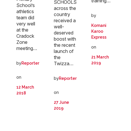
training…
SCHOOLS
School’s
across the
athletics
country
by
team did
received a
very well
Komani
well-
at the
Karoo
deserved
Cradock
Express
boost with
Zone
the recent
on
meeting…
launch of
the
21 March
Twizza…
by
2019
Reporter
on
by
Reporter
12 March
on
2018
27 June
2019