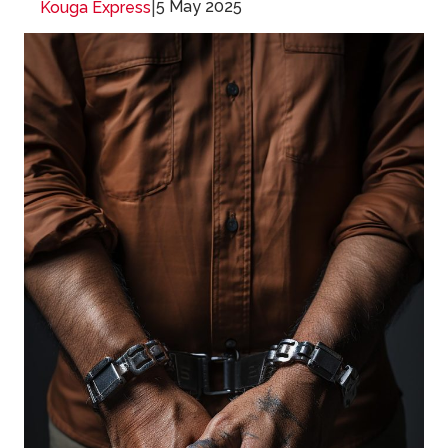
|
5 May 2025
Kouga Express