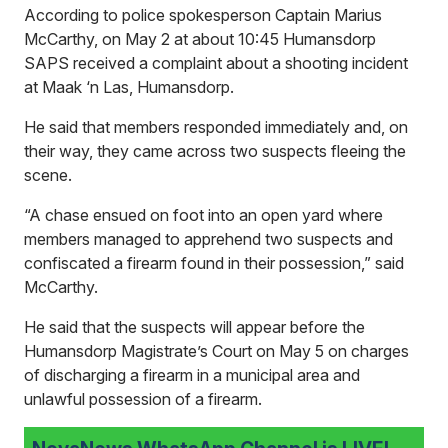
According to police spokesperson Captain Marius
McCarthy, on May 2 at about 10:45 Humansdorp
SAPS received a complaint about a shooting incident
at Maak ‘n Las, Humansdorp.
He said that members responded immediately and, on
their way, they came across two suspects fleeing the
scene.
“A chase ensued on foot into an open yard where
members managed to apprehend two suspects and
confiscated a firearm found in their possession,” said
McCarthy.
He said that the suspects will appear before the
Humansdorp Magistrate’s Court on May 5 on charges
of discharging a firearm in a municipal area and
unlawful possession of a firearm.