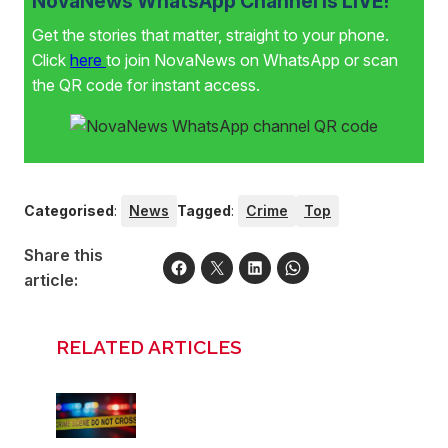
NovaNews WhatsApp Channel is LIVE!
Get the stories that matter, straight to your phone.
Click
here
to join NovaNews on WhatsApp or scan
the QR code for instant access.
Categorised
:
News
Tagged
:
Crime
Top
Share this
article:
RELATED ARTICLES