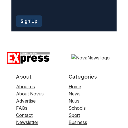
About
Categories
About us
Home
About Novus
News
Advertise
Nuus
FAQs
Schools
Contact
Sport
Newsletter
Business