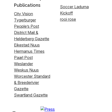
Publications
Soccer Laduma
Kickoff
City Vision
rooi rose
Tygerburger
People’s Post
District Mail &
Helderberg Gazette
Eikestad Nuus
Hermanus Times
Paarl Post
Weslander
Weskus Nuus
Worcester Standard
& Breederivier
Gazette
Swartland Gazette