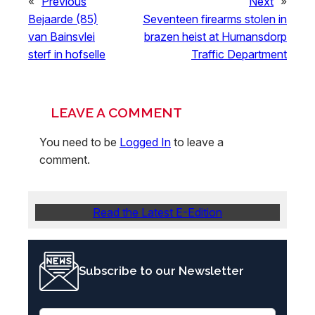
«
Previous
Next
»
Bejaarde (85)
Seventeen firearms stolen in
van Bainsvlei
brazen heist at Humansdorp
sterf in hofselle
Traffic Department
LEAVE A COMMENT
You need to be
Logged In
to leave a
comment.
Read the Latest E-Edition
Subscribe to our Newsletter