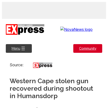
Skip
to
content
Community
Menu
Source:
Western Cape stolen gun
recovered during shootout
in Humansdorp