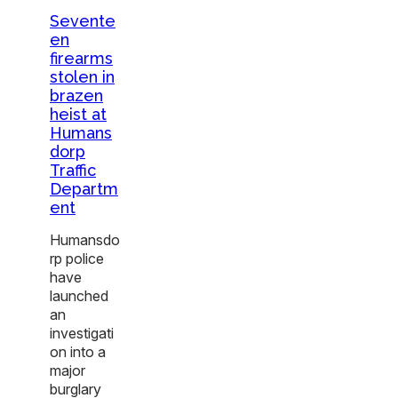
Sevente
en
firearms
stolen in
brazen
heist at
Humans
dorp
Traffic
Departm
ent
Humansdo
rp police
have
launched
an
investigati
on into a
major
burglary