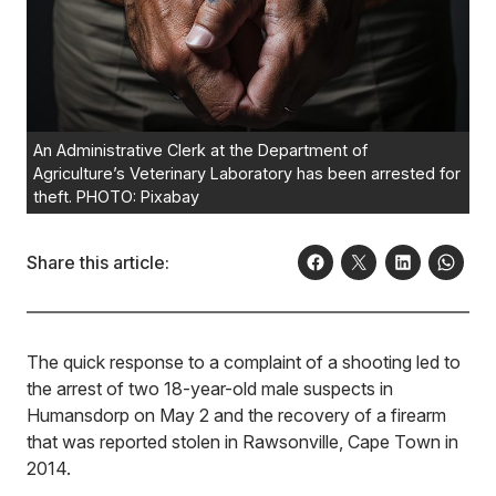
An Administrative Clerk at the Department of
Agriculture’s Veterinary Laboratory has been arrested for
theft. PHOTO: Pixabay
Share this article:
The quick response to a complaint of a shooting led to
the arrest of two 18-year-old male suspects in
Humansdorp on May 2 and the recovery of a firearm
that was reported stolen in Rawsonville, Cape Town in
2014.