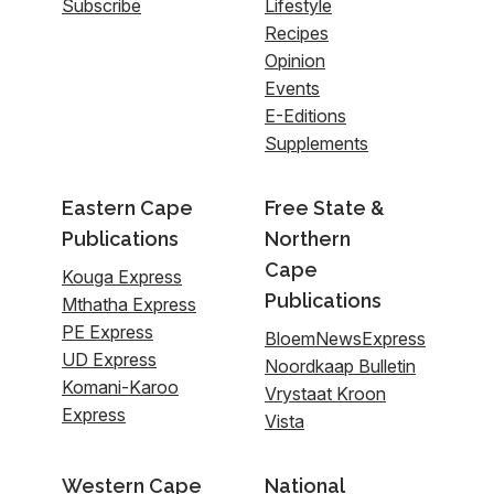
Subscribe
Lifestyle
Recipes
Opinion
Events
E-Editions
Supplements
Eastern Cape
Free State &
Publications
Northern
Cape
Kouga Express
Publications
Mthatha Express
PE Express
BloemNewsExpress
UD Express
Noordkaap Bulletin
Komani-Karoo
Vrystaat Kroon
Express
Vista
Western Cape
National