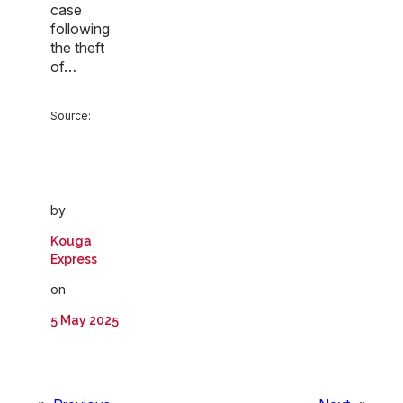
case
following
the theft
of…
Source:
by
Kouga
Express
on
5 May 2025