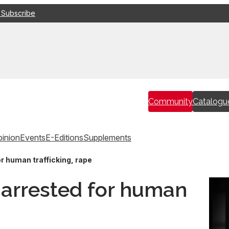
 Subscribe
Community
Catalogu
inion
Events
E-Editions
Supplements
r human trafficking, rape
arrested for human