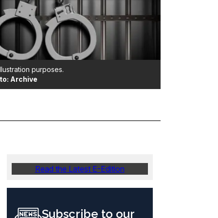
illustration purposes.
to: Archive
Read the Latest E-Edition
Subscribe to our