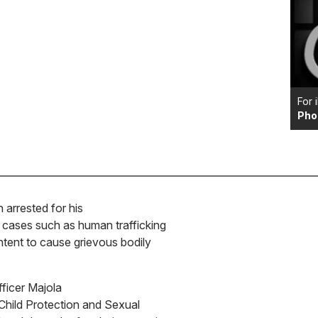
For 
Pho
arrested for his
l cases such as human trafficking
intent to cause grievous bodily
ficer Majola
 Child Protection and Sexual