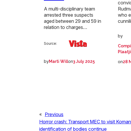
convi
Rudma
A multi-disciplinary team
who e
arrested three suspects
cunni
aged between 29 and 59 in
relation to charges…
by
Source:
Compi
Plaatj
by
on
on
Marti Will
3 July 2025
28 
«
Previous
Horror crash: Transport MEC to visit Koman
identification of bodies continue