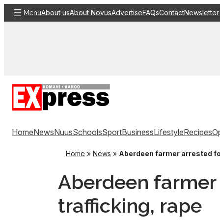
Skip
About us
About Novus
Advertise
FAQs
Contact
Newsletter
Menu
to
content
Home
News
Nuus
Schools
Sport
Business
Lifestyle
Recipes
Op
Home
»
News
»
Aberdeen farmer arrested fo
Aberdeen farmer 
trafficking, rape