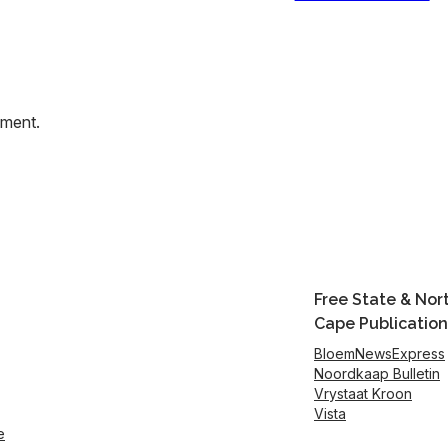
mment.
Free State & Nor
Cape Publication
BloemNewsExpress
Noordkaap Bulletin
Vrystaat Kroon
Vista
e