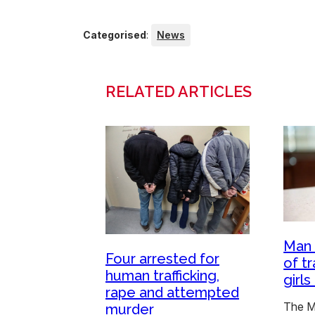
Categorised
:
News
RELATED ARTICLES
Man 
Four arrested for
of t
human trafficking,
girl
rape and attempted
The M
murder