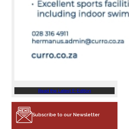
Read the Latest E-Edition
Subscribe to our Newsletter