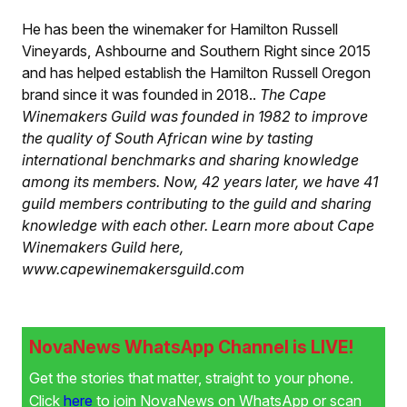
He has been the winemaker for Hamilton Russell
Vineyards, Ashbourne and Southern Right since 2015
and has helped establish the Hamilton Russell Oregon
brand since it was founded in 2018.
.
The Cape
Winemakers Guild was founded in 1982 to improve
the quality of South African wine by tasting
international benchmarks and sharing knowledge
among its members. Now, 42 years later, we have 41
guild members contributing to the guild and sharing
knowledge with each other. Learn more about Cape
Winemakers Guild here,
www.capewinemakersguild.com
NovaNews WhatsApp Channel is LIVE!
Get the stories that matter, straight to your phone.
Click
here
to join NovaNews on WhatsApp or scan