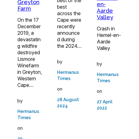
best of the
Greyton
en-
best
Farm
Aarde
across the
Valley
On the 17
Cape were
December
recently
Crash in
2019, a
announce
Hemel-en-
devastatin
d during
Aarde
g wildfire
the 2024…
Valley
destroyed
Lismore
by
by
Winefarm
in Greyton,
Hermanus
Hermanus
Western
Times
Times
Cape…
on
on
28 August
by
27 April
2024
2022
Hermanus
Times
on
20