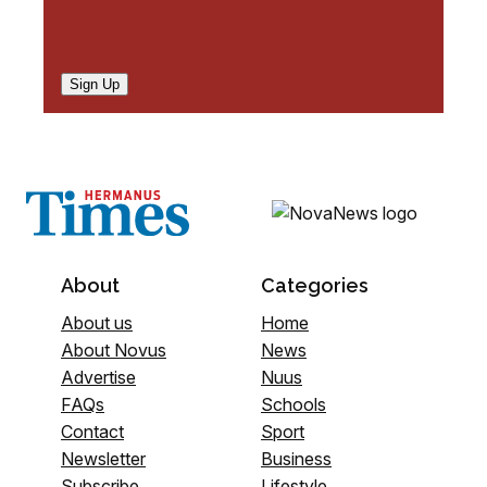
Sign Up
About
Categories
About us
Home
About Novus
News
Advertise
Nuus
FAQs
Schools
Contact
Sport
Newsletter
Business
Subscribe
Lifestyle