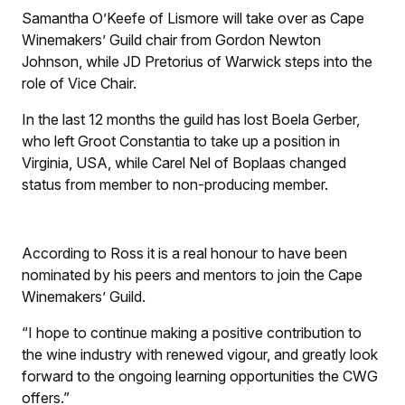
Samantha O’Keefe of Lismore will take over as Cape
Winemakers’ Guild chair from Gordon Newton
Johnson, while JD Pretorius of Warwick steps into the
role of Vice Chair.
In the last 12 months the guild has lost Boela Gerber,
who left Groot Constantia to take up a position in
Virginia, USA, while Carel Nel of Boplaas changed
status from member to non-producing member.
According to Ross it is a real honour to have been
nominated by his peers and mentors to join the Cape
Winemakers’ Guild.
“I hope to continue making a positive contribution to
the wine industry with renewed vigour, and greatly look
forward to the ongoing learning opportunities the CWG
offers.”