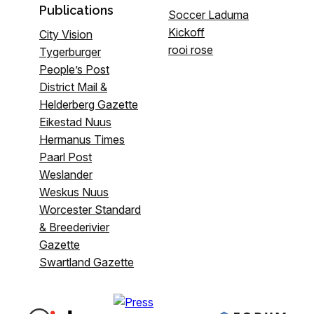
Publications
Soccer Laduma
Kickoff
City Vision
rooi rose
Tygerburger
People’s Post
District Mail &
Helderberg Gazette
Eikestad Nuus
Hermanus Times
Paarl Post
Weslander
Weskus Nuus
Worcester Standard
& Breederivier
Gazette
Swartland Gazette