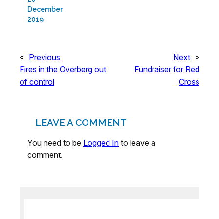
December
2019
«
Previous
Next
»
Fires in the Overberg out
Fundraiser for Red
of control
Cross
LEAVE A COMMENT
You need to be
Logged In
to leave a
comment.