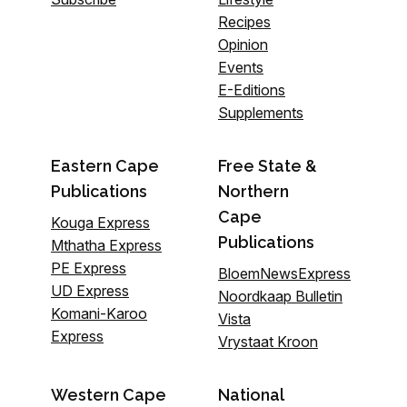
Recipes
Opinion
Events
E-Editions
Supplements
Eastern Cape
Free State &
Publications
Northern
Cape
Kouga Express
Publications
Mthatha Express
PE Express
BloemNewsExpress
UD Express
Noordkaap Bulletin
Komani-Karoo
Vista
Express
Vrystaat Kroon
Western Cape
National