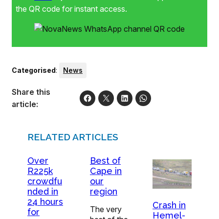
the QR code for instant access.
Categorised
:
News
Share this
article:
RELATED ARTICLES
Over
Best of
R225k
Cape in
crowdfu
our
nded in
region
24 hours
Crash in
The very
for
Hemel-