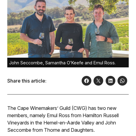
John Seccombe, Samantha O’Keefe and Emul Ross.
Share this article:
The Cape Winemakers’ Guild (CWG) has two new
members, namely Emul Ross from Hamilton Russell
Vineyards in the Hemel-en-Aarde Valley and John
Seccombe from Thorne and Daughters.