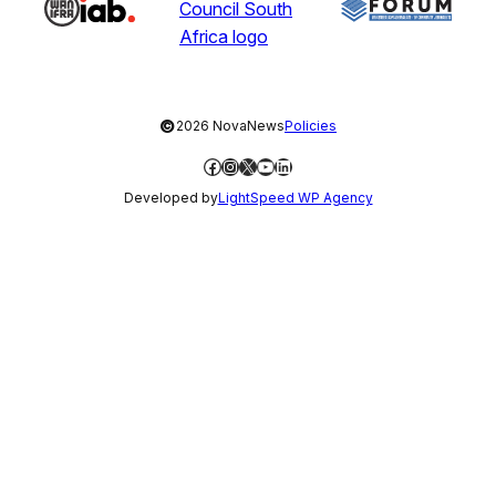
©
2026 NovaNews
Policies
Facebook
Instagram
X
YouTube
LinkedIn
Developed by
LightSpeed WP Agency