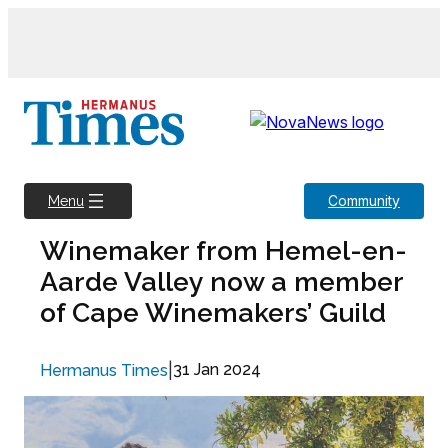
Skip
to
content
Community
Menu
Winemaker from Hemel-en-
Aarde Valley now a member
of Cape Winemakers’ Guild
|
31 Jan 2024
Hermanus Times