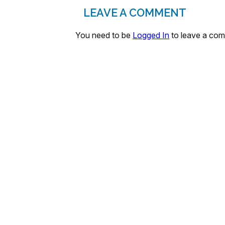
LEAVE A COMMENT
You need to be
Logged In
to leave a co