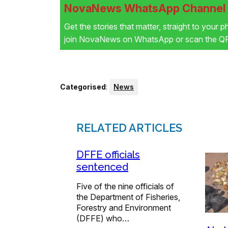
NovaNews WhatsApp Channel i
Get the stories that matter, straight to your 
join NovaNews on WhatsApp or scan the QR 
Categorised
:
News
RELATED ARTICLES
DFFE officials
sentenced
Five of the nine officials of
the Department of Fisheries,
Forestry and Environment
(DFFE) who…