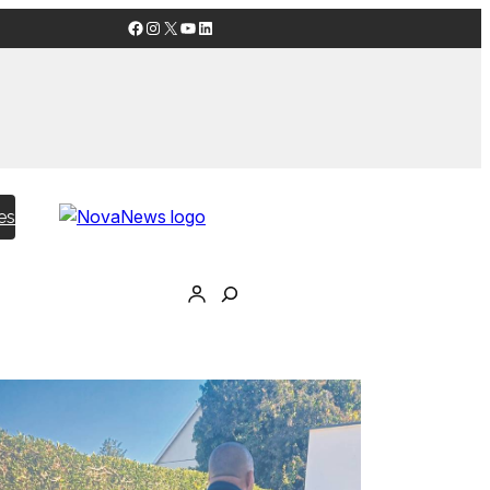
Facebook
Instagram
X
YouTube
LinkedIn
es