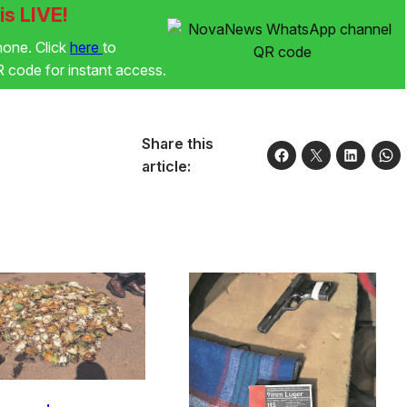
s LIVE!
phone. Click
here
to
code for instant access.
Share this
article: