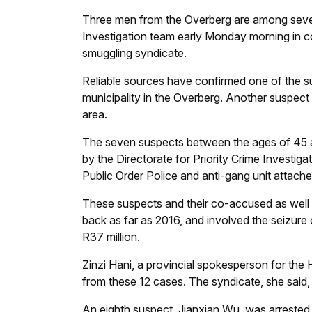
Three men from the Overberg are among seven
Investigation team early Monday morning in co
smuggling syndicate.
Reliable sources have confirmed one of the s
municipality in the Overberg. Another suspect
area.
The seven suspects between the ages of 45 and
by the Directorate for Priority Crime Investi
Public Order Police and anti-gang unit attache
These suspects and their co-accused as well 
back as far as 2016, and involved the seizure
R37 million.
Zinzi Hani, a provincial spokesperson for th
from these 12 cases. The syndicate, she said
An eighth suspect, Jianxian Wu, was arrested 