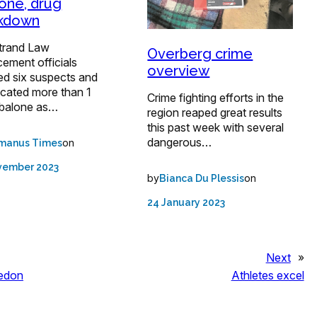
one, drug
ckdown
trand Law
Overberg crime
ement officials
overview
ed six suspects and
scated more than 1
Crime fighting efforts in the
balone as…
region reaped great results
this past week with several
dangerous…
on
manus Times
vember 2023
by
on
Bianca Du Plessis
24 January 2023
Next
»
ledon
Athletes excel