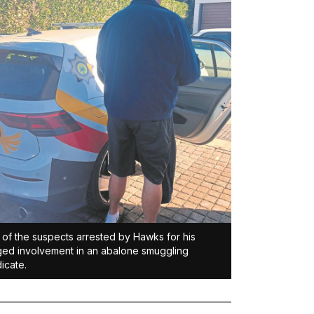
of the suspects arrested by Hawks for his
ged involvement in an abalone smuggling
icate.