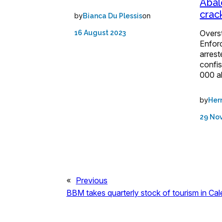
Abal
cra
by
on
Bianca Du Plessis
Overs
16 August 2023
Enforc
arrest
confi
000 a
by
Her
29 No
«
Previous
BBM takes quarterly stock of tourism in Ca