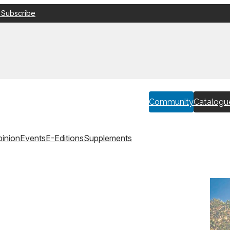
 Subscribe
Community
Catalogu
inion
Events
E-Editions
Supplements