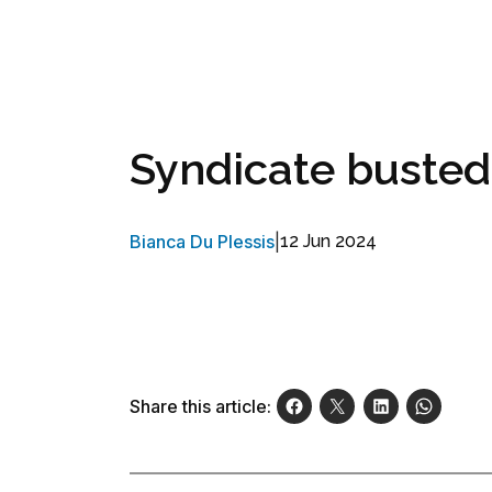
Syndicate busted
Bianca Du Plessis
|
12 Jun 2024
Share this article: