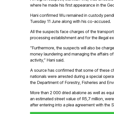
where he made his first appearance in the Ge
Hani confirmed Wu remained in custody pendin
Tuesday 11 June along with his co-accused.
All the suspects face charges of the transporta
processing establishment and for the illegal e
“Furthermore, the suspects will also be charg
money laundering and managing the affairs of a
activity,” Hani said.
A source has confirmed that some of these c
nationals were arrested during a special oper
the Department of Forestry, Fisheries and Envi
More than 2 000 dried abalone as well as equi
an estimated street value of R5,7 million, we
after entering into a plea agreement with the S