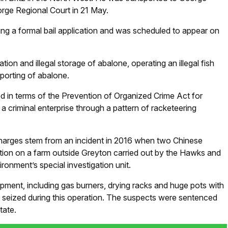
orge Regional Court in 21 May.
g a formal bail application and was scheduled to appear on
tion and illegal storage of abalone, operating an illegal fish
xporting of abalone.
ed in terms of the Prevention of Organized Crime Act for
 criminal enterprise through a pattern of racketeering
harges stem from an incident in 2016 when two Chinese
ation on a farm outside Greyton carried out by the Hawks and
ronment’s special investigation unit.
pment, including gas burners, drying racks and huge pots with
re seized during this operation. The suspects were sentenced
tate.