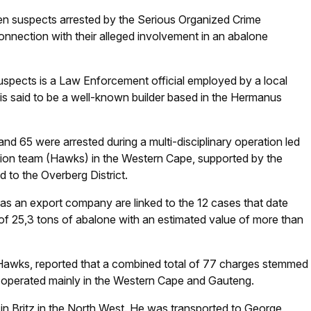
 suspects arrested by the Serious Organized Crime
nnection with their alleged involvement in an abalone
uspects is a Law Enforcement official employed by a local
 is said to be a well-known builder based in the Hermanus
 65 were arrested during a multi-disciplinary operation led
gation team (Hawks) in the Western Cape, supported by the
d to the Overberg District.
as an export company are linked to the 12 cases that date
 of 25,3 tons of abalone with an estimated value of more than
e Hawks, reported that a combined total of 77 charges stemmed
, operated mainly in the Western Cape and Gauteng.
in Britz in the North West. He was transported to George