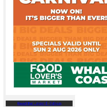
Read the Latest E-Edition