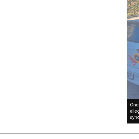
One 
alle
synd