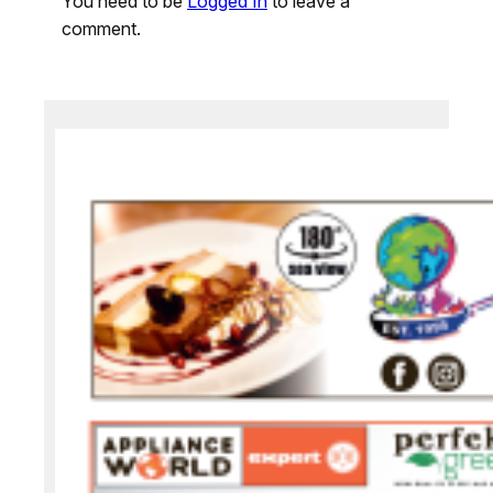
You need to be
Logged In
to leave a
comment.