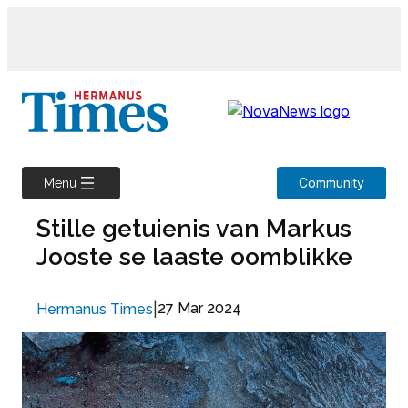
Skip
to
content
Community
Menu
Stille getuienis van Markus
Jooste se laaste oomblikke
|
27 Mar 2024
Hermanus Times