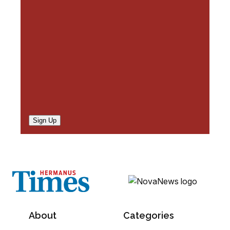
e
d
)
Sign Up
About
Categories