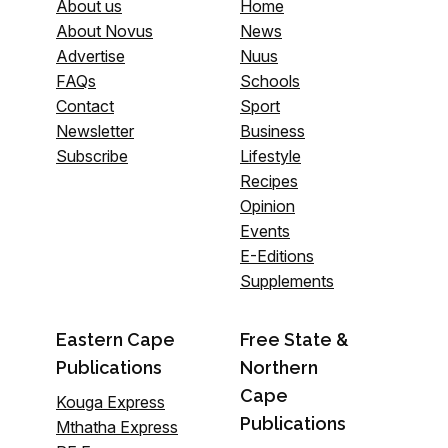
About us
Home
About Novus
News
Advertise
Nuus
FAQs
Schools
Contact
Sport
Newsletter
Business
Subscribe
Lifestyle
Recipes
Opinion
Events
E-Editions
Supplements
Eastern Cape
Free State &
Publications
Northern
Cape
Kouga Express
Publications
Mthatha Express