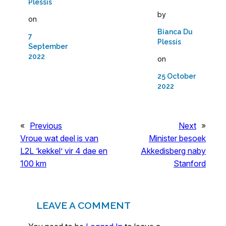
Plessis
by
on
Bianca Du
7
Plessis
September
2022
on
25 October
2022
«
Previous
Next
»
Vroue wat deel is van
Minister besoek
L2L ‘kekkel’ vir 4 dae en
Akkedisberg naby
100 km
Stanford
LEAVE A COMMENT