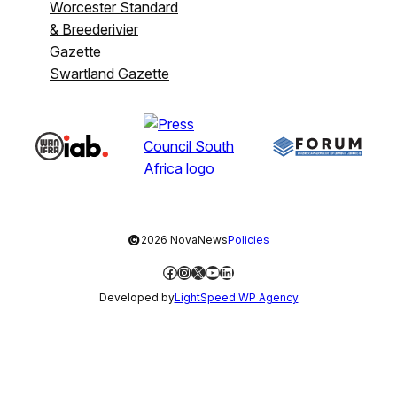
Worcester Standard
& Breederivier
Gazette
Swartland Gazette
©
2026 NovaNews
Policies
Facebook
Instagram
X
YouTube
LinkedIn
Developed by
LightSpeed WP Agency