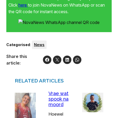
Click
here
to join NovaNews on WhatsApp or scan
the QR code for instant access.
Categorised
:
News
Share this
article:
RELATED ARTICLES
Vrae wat
spook na
moord
Hoewel