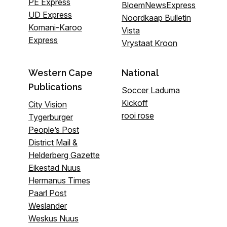
PE Express
BloemNewsExpress
UD Express
Noordkaap Bulletin
Komani-Karoo
Vista
Express
Vrystaat Kroon
Western Cape
National
Publications
Soccer Laduma
Kickoff
City Vision
rooi rose
Tygerburger
People’s Post
District Mail &
Helderberg Gazette
Eikestad Nuus
Hermanus Times
Paarl Post
Weslander
Weskus Nuus