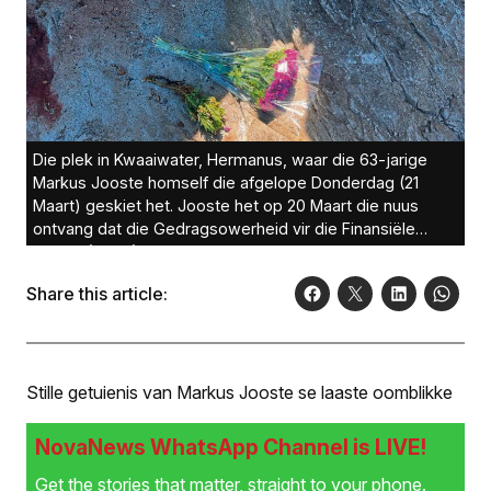
Die plek in Kwaaiwater, Hermanus, waar die 63-jarige
Markus Jooste homself die afgelope Donderdag (21
Maart) geskiet het. Jooste het op 20 Maart die nuus
ontvang dat die Gedragsowerheid vir die Finansiële
Sektor (FSCA) hom met R475 miljoen beboet weens die
ongerymdhede by Steinhoff. Jooste het glo aan sy vrou
Share this article:
gesê hy gaan ’n entjie stap, waarna hy homself geskiet
het. ’n Stapper het op die gewonde Jooste afgekom en
paramedici dadelik gekontak. Jooste is op pad na die
Mediclinic Hermanus dood. Foto’s: Martin Etsebeth
Stille getuienis van Markus Jooste se laaste oomblikke
NovaNews WhatsApp Channel is LIVE!
Get the stories that matter, straight to your phone.