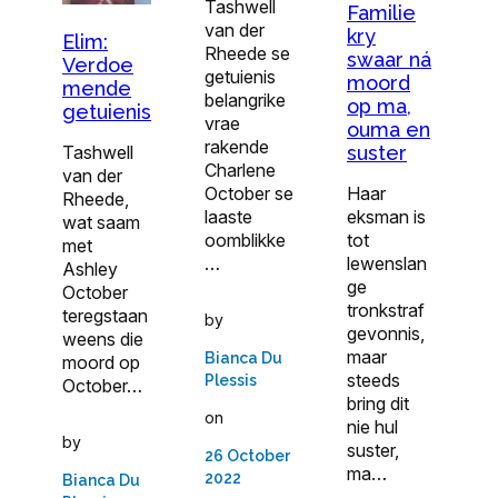
Tashwell
Familie
van der
kry
Elim:
Rheede se
swaar ná
Verdoe
getuienis
moord
mende
belangrike
op ma,
getuienis
vrae
ouma en
rakende
suster
Tashwell
Charlene
van der
Haar
October se
Rheede,
eksman is
laaste
wat saam
tot
oomblikke
met
lewenslan
…
Ashley
ge
October
tronkstraf
teregstaan
by
gevonnis,
weens die
maar
Bianca Du
moord op
steeds
Plessis
October…
bring dit
on
nie hul
by
suster,
26 October
ma…
2022
Bianca Du