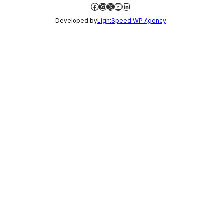
Facebook
Instagram
X
YouTube
LinkedIn
Developed by
LightSpeed WP Agency