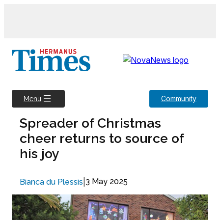
Skip
to
content
Community
Menu
Spreader of Christmas
cheer returns to source of
his joy
|
3 May 2025
Bianca du Plessis