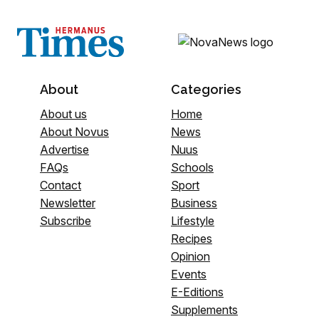
About
Categories
About us
Home
About Novus
News
Advertise
Nuus
FAQs
Schools
Contact
Sport
Newsletter
Business
Subscribe
Lifestyle
Recipes
Opinion
Events
E-Editions
Supplements