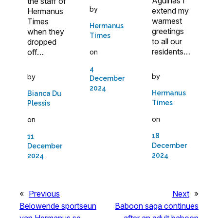
Agulhas I
the staff of
by
extend my
Hermanus
warmest
Times
Hermanus
greetings
when they
Times
to all our
dropped
residents…
off…
on
4
by
by
December
2024
Hermanus
Bianca Du
Times
Plessis
on
on
18
11
December
December
2024
2024
«
Previous
Next
»
Belowende sportseun
Baboon saga continues
van Hermanus se
after an adult baboon