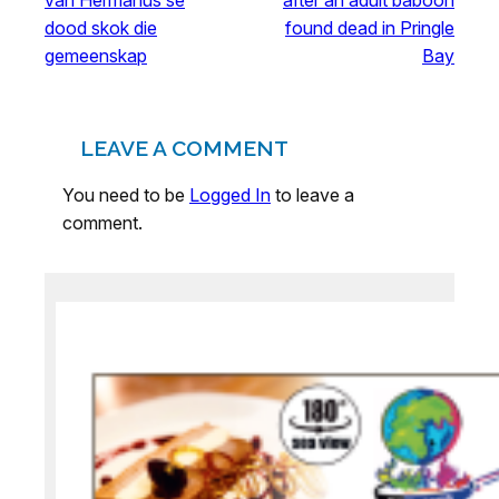
dood skok die
found dead in Pringle
gemeenskap
Bay
LEAVE A COMMENT
You need to be
Logged In
to leave a
comment.