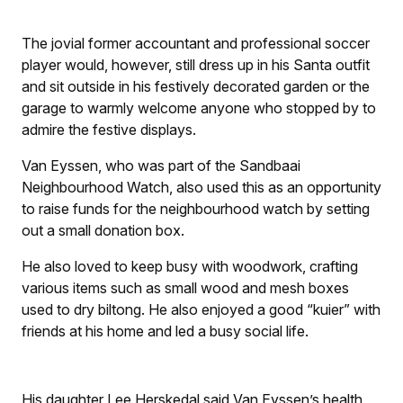
The jovial former accountant and professional soccer
player would, however, still dress up in his Santa outfit
and sit outside in his festively decorated garden or the
garage to warmly welcome anyone who stopped by to
admire the festive displays.
Van Eyssen, who was part of the Sandbaai
Neighbourhood Watch, also used this as an opportunity
to raise funds for the neighbourhood watch by setting
out a small donation box.
He also loved to keep busy with woodwork, crafting
various items such as small wood and mesh boxes
used to dry biltong. He also enjoyed a good “kuier” with
friends at his home and led a busy social life.
His daughter Lee Herskedal said Van Eyssen’s health