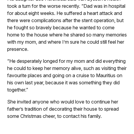
took a turn for the worse recently. “Dad was in hospital
for about eight weeks. He suffered a heart attack and
there were complications after the stent operation, but
he fought so bravely because he wanted to come
home to the house where he shared so many memories
with my mom, and where I’m sure he could still feel her
presence.
“He desperately longed for my mom and did everything
he could to keep her memory alive, such as visiting their
favourite places and going on a cruise to Mauritius on
his own last year, because it was something they did
together.”
She invited anyone who would love to continue her
father’s tradition of decorating their house to spread
some Christmas cheer, to contact his family.