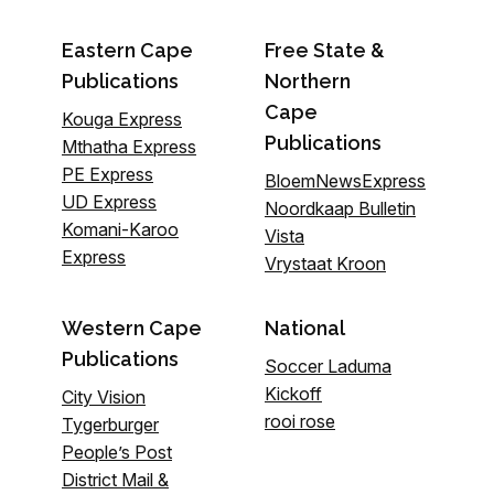
Eastern Cape
Free State &
Publications
Northern
Cape
Kouga Express
Publications
Mthatha Express
PE Express
BloemNewsExpress
UD Express
Noordkaap Bulletin
Komani-Karoo
Vista
Express
Vrystaat Kroon
Western Cape
National
Publications
Soccer Laduma
Kickoff
City Vision
rooi rose
Tygerburger
People’s Post
District Mail &