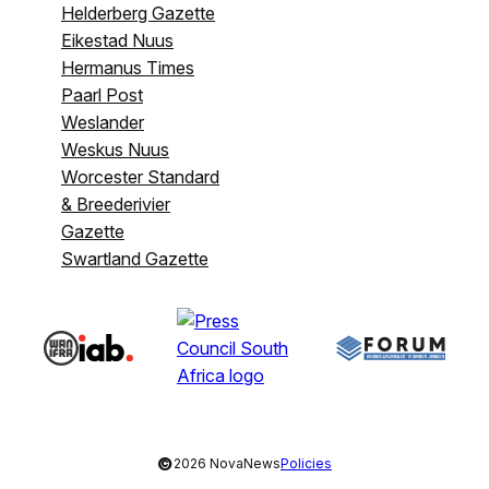
Helderberg Gazette
Eikestad Nuus
Hermanus Times
Paarl Post
Weslander
Weskus Nuus
Worcester Standard
& Breederivier
Gazette
Swartland Gazette
©
2026 NovaNews
Policies