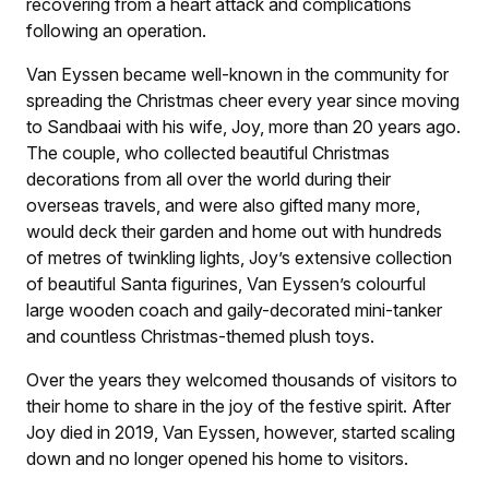
recovering from a heart attack and complications
following an operation.
Van Eyssen became well-known in the community for
spreading the Christmas cheer every year since moving
to Sandbaai with his wife, Joy, more than 20 years ago.
The couple, who collected beautiful Christmas
decorations from all over the world during their
overseas travels, and were also gifted many more,
would deck their garden and home out with hundreds
of metres of twinkling lights, Joy’s extensive collection
of beautiful Santa figurines, Van Eyssen’s colourful
large wooden coach and gaily-decorated mini-tanker
and countless Christmas-themed plush toys.
Over the years they welcomed thousands of visitors to
their home to share in the joy of the festive spirit. After
Joy died in 2019, Van Eyssen, however, started scaling
down and no longer opened his home to visitors.