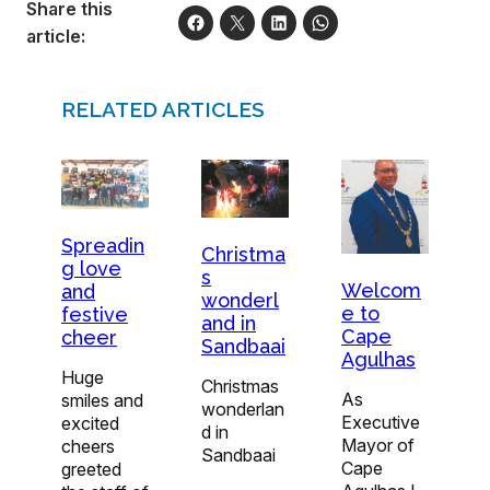
Share this
article:
RELATED ARTICLES
Spreadin
Christma
g love
s
Welcom
and
wonderl
e to
festive
and in
Cape
cheer
Sandbaai
Agulhas
Huge
Christmas
As
smiles and
wonderlan
Executive
excited
d in
Mayor of
cheers
Sandbaai
Cape
greeted