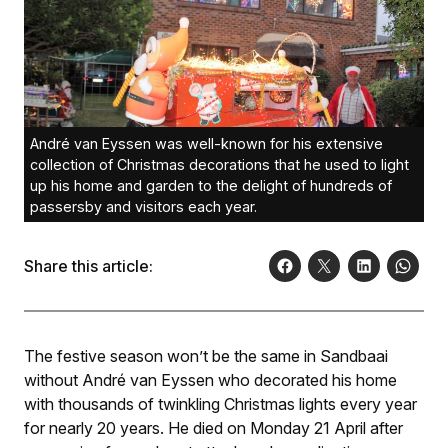
André van Eyssen was well-known for his extensive
collection of Christmas decorations that he used to light
up his home and garden to the delight of hundreds of
passersby and visitors each year.
Share this article:
The festive season won’t be the same in Sandbaai
without André van Eyssen who decorated his home
with thousands of twinkling Christmas lights every year
for nearly 20 years. He died on Monday 21 April after