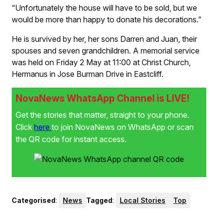
“Unfortunately the house will have to be sold, but we
would be more than happy to donate his decorations.”
He is survived by her, her sons Darren and Juan, their
spouses and seven grandchildren. A memorial service
was held on Friday 2 May at 11:00 at Christ Church,
Hermanus in Jose Burman Drive in Eastcliff.
NovaNews WhatsApp Channel is LIVE!
Get the stories that matter, straight to your phone.
Click
here
to join NovaNews on WhatsApp or scan
the QR code for instant access.
Categorised
:
News
Tagged
:
Local Stories
Top