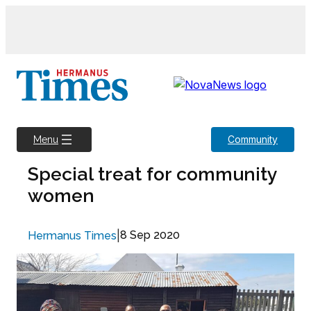
Skip
to
content
Community
Menu
Special treat for community
women
|
8 Sep 2020
Hermanus Times