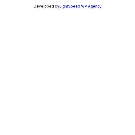
Developed by
LightSpeed WP Agency