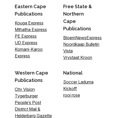
Eastern Cape
Free State &
Publications
Northern
Cape
Kouga Express
Publications
Mthatha Express
PE Express
BloemNewsExpress
UD Express
Noordkaap Bulletin
Komani-Karoo
Vista
Express
Vrystaat Kroon
Western Cape
National
Publications
Soccer Laduma
Kickoff
City Vision
rooi rose
Tygerburger
People’s Post
District Mail &
Helderberg Gazette