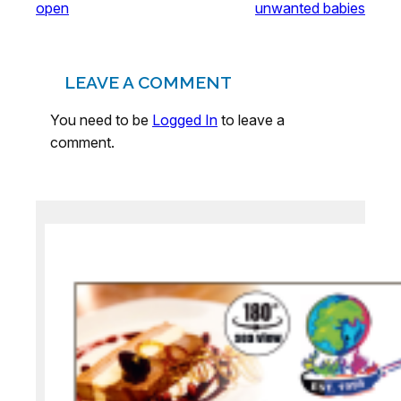
open
unwanted babies
LEAVE A COMMENT
You need to be
Logged In
to leave a
comment.