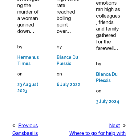
emotions
ng the
rate
ran high as
murder of
reached
colleagues
a woman
boiling
, friends
gunned
point
and family
down…
over…
gathered
for the
by
by
farewell…
Hermanus
Bianca Du
by
Times
Plessis
on
on
Bianca Du
Plessis
23 August
6 July 2022
on
2023
3 July 2024
«
Previous
Next
»
Gansbaai is
Where to go for help with