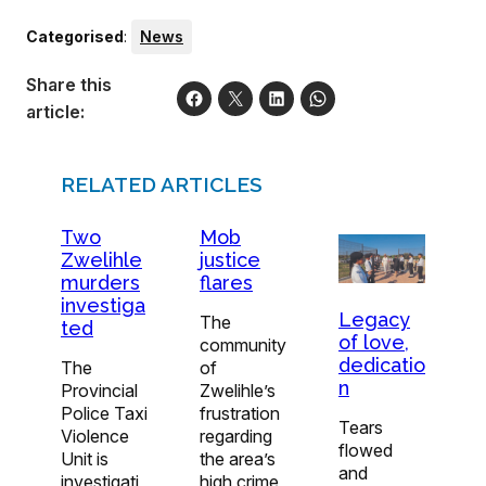
Categorised
:
News
Share this
article:
RELATED ARTICLES
Two
Mob
Zwelihle
justice
murders
flares
investiga
Legacy
The
ted
of love,
community
dedicatio
The
of
n
Provincial
Zwelihle’s
Police Taxi
frustration
Tears
Violence
regarding
flowed
Unit is
the area’s
and
investigati
high crime