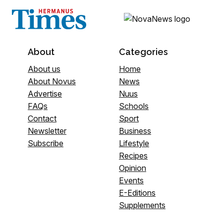
About
Categories
About us
Home
About Novus
News
Advertise
Nuus
FAQs
Schools
Contact
Sport
Newsletter
Business
Subscribe
Lifestyle
Recipes
Opinion
Events
E-Editions
Supplements