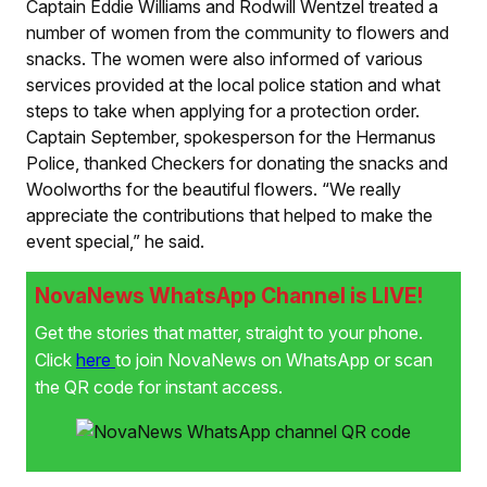
Captain Eddie Williams and Rodwill Wentzel treated a
number of women from the community to flowers and
snacks. The women were also informed of various
services provided at the local police station and what
steps to take when applying for a protection order.
Captain September, spokesperson for the Hermanus
Police, thanked Checkers for donating the snacks and
Woolworths for the beautiful flowers. “We really
appreciate the contributions that helped to make the
event special,” he said.
NovaNews WhatsApp Channel is LIVE!
Get the stories that matter, straight to your phone.
Click
here
to join NovaNews on WhatsApp or scan
the QR code for instant access.