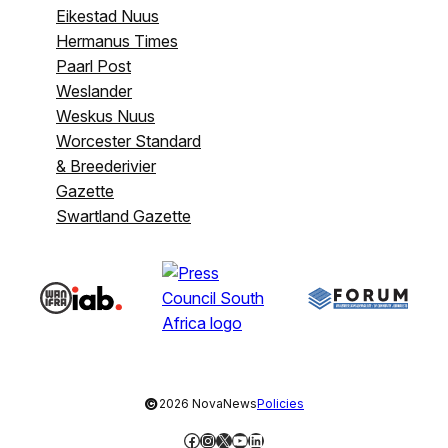
Eikestad Nuus
Hermanus Times
Paarl Post
Weslander
Weskus Nuus
Worcester Standard
& Breederivier
Gazette
Swartland Gazette
©
2026 NovaNews
Policies
Facebook
Instagram
X
YouTube
LinkedIn