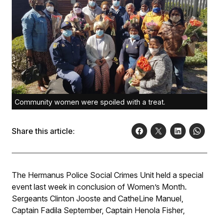
Community women were spoiled with a treat.
Share this article:
The Hermanus Police Social Crimes Unit held a special
event last week in conclusion of Women’s Month.
Sergeants Clinton Jooste and CatheLine Manuel,
Captain Fadila September, Captain Henola Fisher,