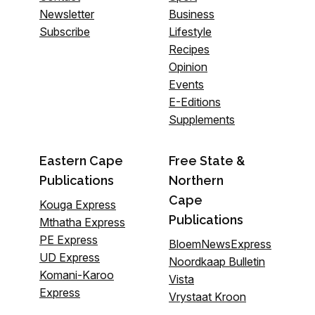
Newsletter
Business
Subscribe
Lifestyle
Recipes
Opinion
Events
E-Editions
Supplements
Eastern Cape
Free State &
Publications
Northern
Cape
Kouga Express
Publications
Mthatha Express
PE Express
BloemNewsExpress
UD Express
Noordkaap Bulletin
Komani-Karoo
Vista
Express
Vrystaat Kroon