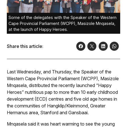
Some of the delegates with the Speaker of the Western
Cape Provincial Parliament (WCPP), Masizole Mnqasela,
at the launch of Happy Heroes.
Share this article:
Last Wednesday, and Thursday, the Speaker of the
Western Cape Provincial Parliament (WCPP), Masizole
Mnqasela, distributed the recently launched “Happy
Heroes” nutritious
pap
to more than 10 early childhood
development (ECD) centres and five old age homes in
the communities of Hangklip/Kleinmond, Greater
Hermanus area, Stanford and Gansbaai.
Mnqasela said it was heart warming to see the young