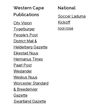
Western Cape
National
Publications
Soccer Laduma
Kickoff
City Vision
rooi rose
Tygerburger
People’s Post
District Mail &
Helderberg Gazette
Eikestad Nuus
Hermanus Times
Paarl Post
Weslander
Weskus Nuus
Worcester Standard
& Breederivier
Gazette
Swartland Gazette