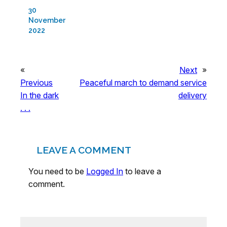
30
November
2022
«
Next
»
Previous
Peaceful march to demand service
In the dark
delivery
. . .
LEAVE A COMMENT
You need to be
Logged In
to leave a
comment.