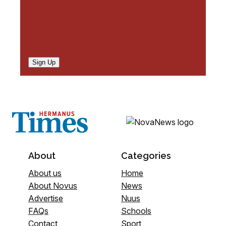
Sign Up
About
Categories
About us
Home
About Novus
News
Advertise
Nuus
FAQs
Schools
Contact
Sport