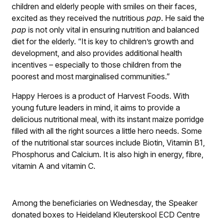
children and elderly people with smiles on their faces,
excited as they received the nutritious
pap
. He said the
pap
is not only vital in ensuring nutrition and balanced
diet for the elderly. “It is key to children’s growth and
development, and also provides additional health
incentives – especially to those children from the
poorest and most marginalised communities.”
Happy Heroes is a product of Harvest Foods. With
young future leaders in mind, it aims to provide a
delicious nutritional meal, with its instant maize porridge
filled with all the right sources a little hero needs. Some
of the nutritional star sources include Biotin, Vitamin B1,
Phosphorus and Calcium. It is also high in energy, fibre,
vitamin A and vitamin C.
Among the beneficiaries on Wednesday, the Speaker
donated boxes to Heideland Kleuterskool ECD Centre