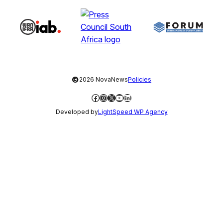
©
2026 NovaNews
Policies
Facebook
Instagram
X
YouTube
LinkedIn
Developed by
LightSpeed WP Agency