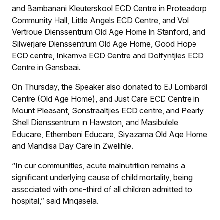
and Bambanani Kleuterskool ECD Centre in Proteadorp
Community Hall, Little Angels ECD Centre, and Vol
Vertroue Dienssentrum Old Age Home in Stanford, and
Silwerjare Dienssentrum Old Age Home, Good Hope
ECD centre, Inkamva ECD Centre and Dolfyntjies ECD
Centre in Gansbaai.
On Thursday, the Speaker also donated to EJ Lombardi
Centre (Old Age Home), and Just Care ECD Centre in
Mount Pleasant, Sonstraaltjies ECD centre, and Pearly
Shell Dienssentrum in Hawston, and Masibulele
Educare, Ethembeni Educare, Siyazama Old Age Home
and Mandisa Day Care in Zwelihle.
“In our communities, acute malnutrition remains a
significant underlying cause of child mortality, being
associated with one-third of all children admitted to
hospital,” said Mnqasela.