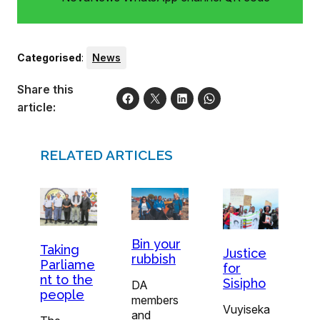
Categorised
:
News
Share this
article:
RELATED ARTICLES
Bin your
Taking
Justice
rubbish
Parliame
for
nt to the
Sisipho
DA
people
members
Vuyiseka
and