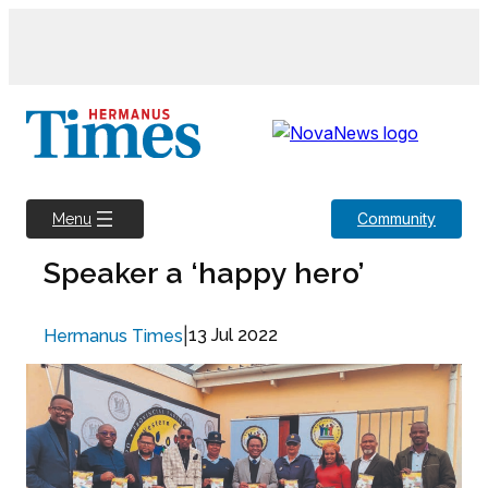
Skip
to
content
Community
Menu
Speaker a ‘happy hero’
|
13 Jul 2022
Hermanus Times