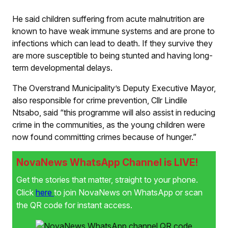
He said children suffering from acute malnutrition are
known to have weak immune systems and are prone to
infections which can lead to death. If they survive they
are more susceptible to being stunted and having long-
term developmental delays.
The Overstrand Municipality’s Deputy Executive Mayor,
also responsible for crime prevention, Cllr Lindile
Ntsabo, said “this programme will also assist in reducing
crime in the communities, as the young children were
now found committing crimes because of hunger.”
NovaNews WhatsApp Channel is LIVE!
Get the stories that matter, straight to your phone.
Click
here
to join NovaNews on WhatsApp or scan
the QR code for instant access.