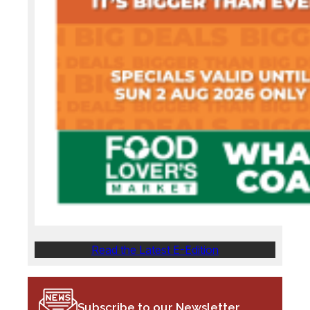
Read the Latest E-Edition
Subscribe to our Newsletter