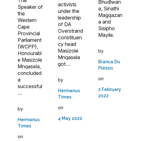
The
Bhudlwan
activists
Speaker of
a, Sinathi
under the
the
Magqazan
leadership
Western
a and
of DA
Cape
Sisipho
Overstrand
Provincial
Mayile.
constituen
Parliament
cy head
(WCPP),
Masizole
by
Honourabl
Mnqasela
e Masizole
Bianca Du
got…
Mnqasela,
Plessis
concluded
on
a
by
successful
2 February
Hermanus
…
2022
Times
on
by
4 May 2022
Hermanus
Times
on