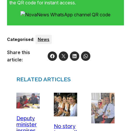
the QR code for instant access.
Categorised
:
News
Share this
article:
RELATED ARTICLES
Deputy
minister
No story
inspires