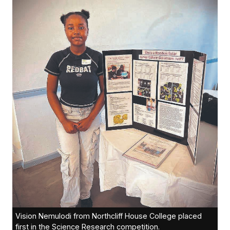
Vision Nemulodi from Northcliff House College placed
first in the Science Research competition.