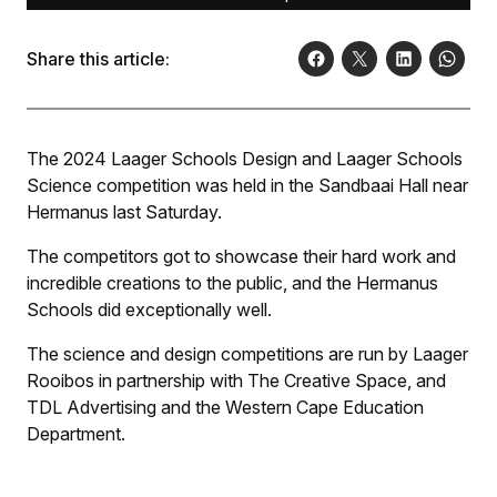
Share this article:
The 2024 Laager Schools Design and Laager Schools
Science competition was held in the Sandbaai Hall near
Hermanus last Saturday.
The competitors got to showcase their hard work and
incredible creations to the public, and the Hermanus
Schools did exceptionally well.
The science and design competitions are run by Laager
Rooibos in partnership with The Creative Space, and
TDL Advertising and the Western Cape Education
Department.