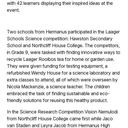
with 42 learners displaying their inspired ideas at the
event.
Two schools from Hermanus participated in the Laager
Schools Science competition: Hawston Secondary
School and Northcliff House College. The competitors,
in Grade 9, were tasked with finding innovative ways to
recycle Laager Rooibos tea for home or garden use.
They were given funding for testing equipment, a
refurbished Wendy House for a science laboratory and
extra classes to attend, all of which were overseen by
Nicola Mackenzie, a science teacher. The children
embraced the task of finding sustainable and eco-
friendly solutions for reusing this healthy product.
In the Science Research Competition Vision Nemulodi
from Northcliff House College came first while Jaco
van Staden and Leyra Jacob from Hermanus High