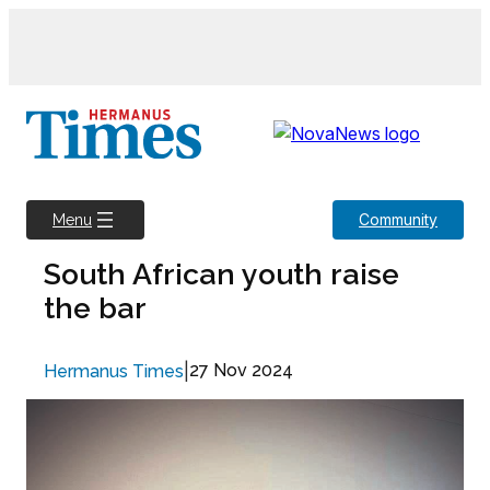
Skip
to
content
Community
Menu
South African youth raise
the bar
|
27 Nov 2024
Hermanus Times