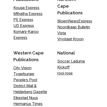
Cape
Kouga Express
Publications
Mthatha Express
PE Express
BloemNewsExpress
UD Express
Noordkaap Bulletin
Komani-Karoo
Vista
Express
Vrystaat Kroon
Western Cape
National
Publications
Soccer Laduma
Kickoff
City Vision
rooi rose
Tygerburger
People’s Post
District Mail &
Helderberg Gazette
Eikestad Nuus
Hermanus Times