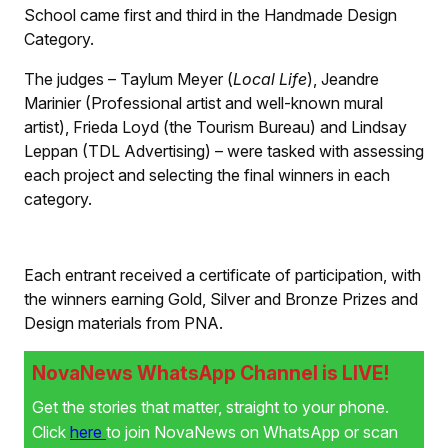
School came first and third in the Handmade Design
Category.
The judges – Taylum Meyer (
Local Life
), Jeandre
Marinier (Professional artist and well-known mural
artist), Frieda Loyd (the Tourism Bureau) and Lindsay
Leppan (TDL Advertising) – were tasked with assessing
each project and selecting the final winners in each
category.
Each entrant received a certificate of participation, with
the winners earning Gold, Silver and Bronze Prizes and
Design materials from PNA.
NovaNews WhatsApp Channel is LIVE!
Get the stories that matter, straight to your phone.
Click
here
to join NovaNews on WhatsApp or scan