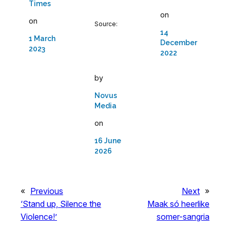
Times
on
on
Source:
14
1 March
December
2023
2022
by
Novus
Media
on
16 June
2026
«
Previous
Next
»
‘Stand up, Silence the
Maak só heerlike
Violence!’
somer-sangria