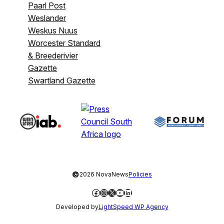
Paarl Post
Weslander
Weskus Nuus
Worcester Standard
& Breederivier
Gazette
Swartland Gazette
©
2026 NovaNews
Policies
Facebook
Instagram
X
YouTube
LinkedIn
Developed by
LightSpeed WP Agency