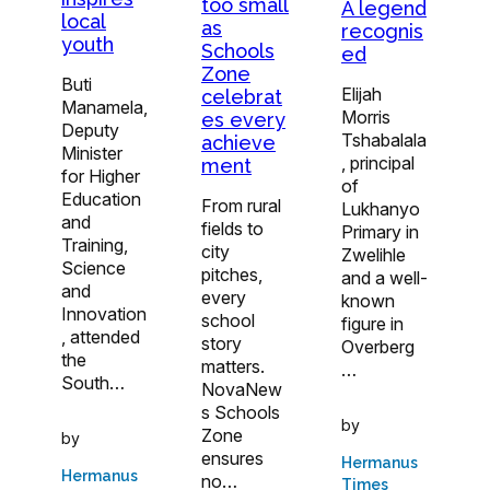
too small
A legend
local
as
recognis
youth
Schools
ed
Zone
Buti
Elijah
celebrat
Manamela,
Morris
es every
Deputy
Tshabalala
achieve
Minister
, principal
ment
for Higher
of
Education
From rural
Lukhanyo
and
fields to
Primary in
Training,
city
Zwelihle
Science
pitches,
and a well-
and
every
known
Innovation
school
figure in
, attended
story
Overberg
the
matters.
…
South…
NovaNew
s Schools
by
Zone
by
ensures
Hermanus
Hermanus
no…
Times