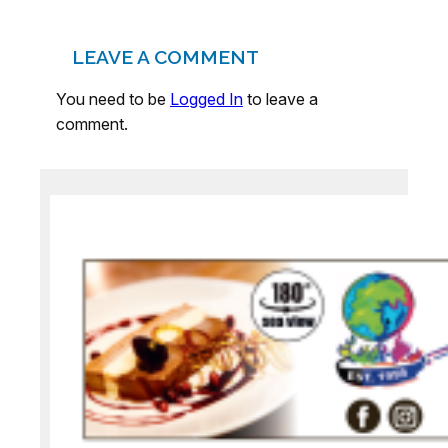
LEAVE A COMMENT
You need to be
Logged In
to leave a
comment.