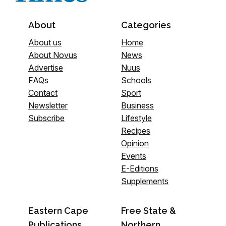
About
Categories
About us
Home
About Novus
News
Advertise
Nuus
FAQs
Schools
Contact
Sport
Newsletter
Business
Subscribe
Lifestyle
Recipes
Opinion
Events
E-Editions
Supplements
Eastern Cape
Free State &
Publications
Northern