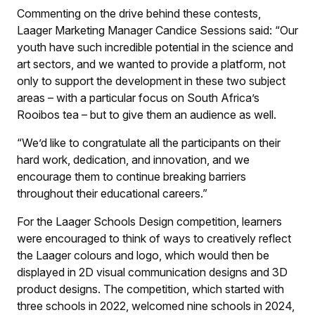
Commenting on the drive behind these contests,
Laager Marketing Manager Candice Sessions said: “Our
youth have such incredible potential in the science and
art sectors, and we wanted to provide a platform, not
only to support the development in these two subject
areas – with a particular focus on South Africa’s
Rooibos tea – but to give them an audience as well.
“We’d like to congratulate all the participants on their
hard work, dedication, and innovation, and we
encourage them to continue breaking barriers
throughout their educational careers.”
For the Laager Schools Design competition, learners
were encouraged to think of ways to creatively reflect
the Laager colours and logo, which would then be
displayed in 2D visual communication designs and 3D
product designs. The competition, which started with
three schools in 2022, welcomed nine schools in 2024,