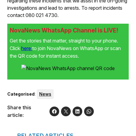
regarding these incidents that will assist in the on-going
investigations and lead to arrests. To report incidents
contact 080 021 4730.
NovaNews WhatsApp Channel is LIVE!
Get the stories that matter, straight to your phone.
Click
here
to join NovaNews on WhatsApp or scan
the QR code for instant access.
Categorised
:
News
Share this
article:
RELATED ARTICLES