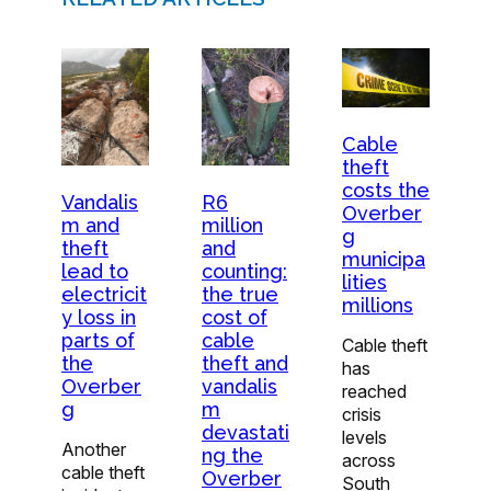
Cable
theft
costs the
Vandalis
R6
Overber
m and
million
g
theft
and
municipa
lead to
counting:
lities
electricit
the true
millions
y loss in
cost of
parts of
cable
Cable theft
the
theft and
has
Overber
vandalis
reached
g
m
crisis
devastati
levels
Another
ng the
across
cable theft
Overber
South