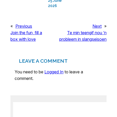
25 June
2026
«
Previous
Next
»
Join the fun, fill a
Te min teengif nou ‘n
box with love
probleem in slangseisoen
LEAVE A COMMENT
You need to be
Logged In
to leave a
comment.