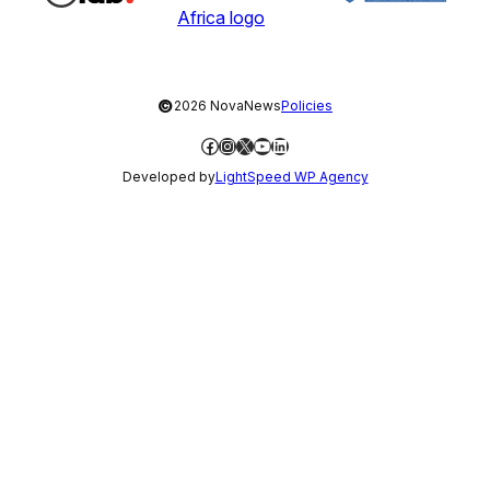
©
2026 NovaNews
Policies
Facebook
Instagram
X
YouTube
LinkedIn
Developed by
LightSpeed WP Agency