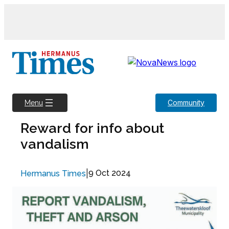
Skip
to
content
Community
Menu
Reward for info about
vandalism
|
9 Oct 2024
Hermanus Times