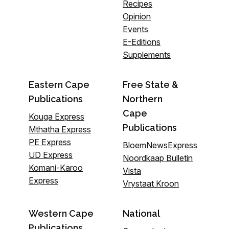
Recipes
Opinion
Events
E-Editions
Supplements
Eastern Cape
Free State &
Publications
Northern
Cape
Kouga Express
Publications
Mthatha Express
PE Express
BloemNewsExpress
UD Express
Noordkaap Bulletin
Komani-Karoo
Vista
Express
Vrystaat Kroon
Western Cape
National
Publications