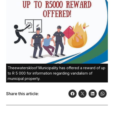
Theewaterskloof Municipality has offered a reward of up
to R 5 000 for information regarding vandalism of
municipal property.
Share this article: