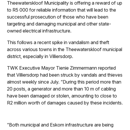
Theewaterskloof Municipality is offering a reward of up
to R5 000 for reliable information that will lead to the
successful prosecution of those who have been
targeting and damaging municipal and other state-
owned electrical infrastructure.
This follows a recent spike in vandalism and theft
across various towns in the Theewaterskloof municipal
district, especially in Villiersdorp.
TWK Executive Mayor Tienie Zimmermann reported
that Villiersdorp had been struck by vandals and thieves
almost weekly since July. “During this period more than
20 posts, a generator and more than 10 m of cabling
have been damaged or stolen, amounting to close to
R2 million worth of damages caused by these incidents.
“Both municipal and Eskom infrastructure are being