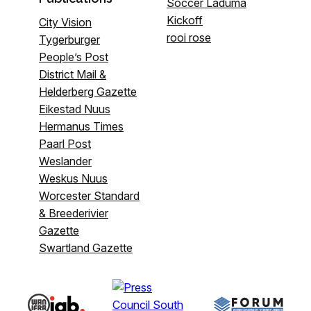
Soccer Laduma
Kickoff
City Vision
rooi rose
Tygerburger
People’s Post
District Mail &
Helderberg Gazette
Eikestad Nuus
Hermanus Times
Paarl Post
Weslander
Weskus Nuus
Worcester Standard
& Breederivier
Gazette
Swartland Gazette