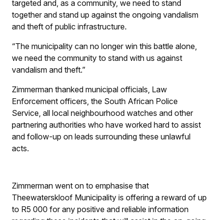
targeted and, as a community, we need to stand
together and stand up against the ongoing vandalism
and theft of public infrastructure.
“The municipality can no longer win this battle alone,
we need the community to stand with us against
vandalism and theft.”
Zimmerman thanked municipal officials, Law
Enforcement officers, the South African Police
Service, all local neighbourhood watches and other
partnering authorities who have worked hard to assist
and follow-up on leads surrounding these unlawful
acts.
Zimmerman went on to emphasise that
Theewaterskloof Municipality is offering a reward of up
to R5 000 for any positive and reliable information