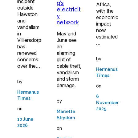
incident
g’s
Africa,
outside
electricit
with the
Hawston
y
economic
and
network
impact
vandalism
now
in
May and
estimated
Villiersdorp
June see
…
has
an
renewed
alarming
by
concerns
glut of
over the…
cable theft,
Hermanus
vandalism
Times
and storm
by
damage.
on
Hermanus
6
Times
by
November
on
2025
Mariette
Strydom
10 June
2026
on