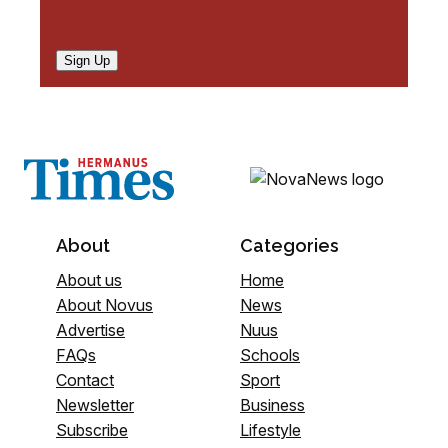
Sign Up
About
Categories
About us
Home
About Novus
News
Advertise
Nuus
FAQs
Schools
Contact
Sport
Newsletter
Business
Subscribe
Lifestyle