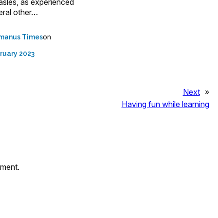
asles, as experienced
eral other…
on
manus Times
ruary 2023
Next
»
Having fun while learning
mment.