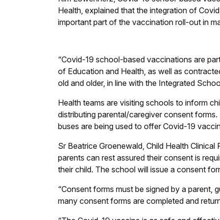
Health, explained that the integration of Cov
important part of the vaccination roll-out in
“Covid-19 school-based vaccinations are par
of Education and Health, as well as contracted
old and older, in line with the Integrated Sch
Health teams are visiting schools to inform ch
distributing parental/caregiver consent forms.
buses are being used to offer Covid-19 vacci
Sr Beatrice Groenewald, Child Health Clinical 
parents can rest assured their consent is requ
their child. The school will issue a consent f
“Consent forms must be signed by a parent, gua
many consent forms are completed and returne