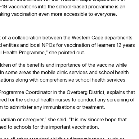
id-19 vaccinations into the school-based programme is an
 making vaccination even more accessible to everyone.
t of a collaboration between the Western Cape departments
 entities and local NPOs for vaccination of learners 12 years
ool Health Programme,” she pointed out.
ildren of the benefits and importance of the vaccine while
 In some areas the mobile clinic services and school health
nations along with comprehensive school health services.
Programme Coordinator in the Overberg District, explains that
ired for the school health nurses to conduct any screening of
orm to administer any immunisations or treatment.
rdian or caregiver,” she said. “It is my sincere hope that
d to schools for this important vaccination.