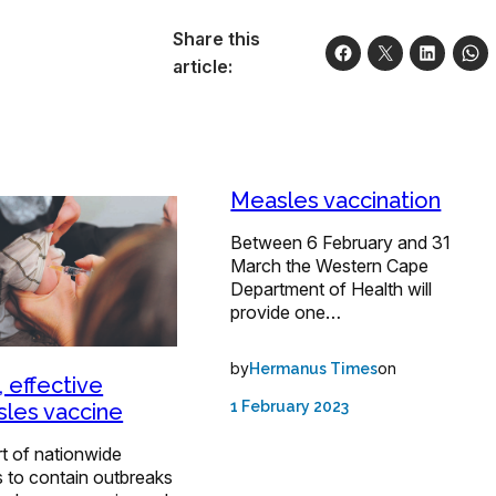
Share this
article:
Measles vaccination
Between 6 February and 31
March the Western Cape
Department of Health will
provide one…
by
on
Hermanus Times
, effective
1 February 2023
les vaccine
t of nationwide
s to contain outbreaks