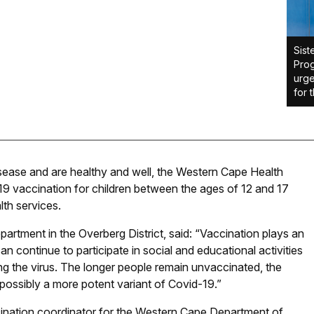
Sist
Prog
urge
for 
disease and are healthy and well, the Western Cape Health
19 vaccination for children between the ages of 12 and 17
lth services.
artment in the Overberg District, said: “Vaccination plays an
an continue to participate in social and educational activities
ing the virus. The longer people remain unvaccinated, the
 possibly a more potent variant of Covid-19.”
nation coordinator for the Western Cape Department of