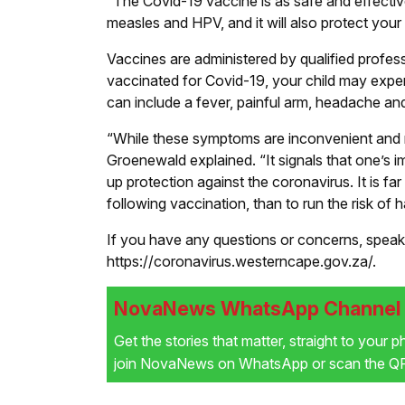
“The Covid-19 vaccine is as safe and effectiv
measles and HPV, and it will also protect your
Vaccines are administered by qualified professi
vaccinated for Covid-19, your child may exper
can include a fever, painful arm, headache and
“While these symptoms are inconvenient and mi
Groenewald explained. “It signals that one’s i
up protection against the coronavirus. It is 
following vaccination, than to run the risk of
If you have any questions or concerns, speak 
https://coronavirus.westerncape.gov.za/.
NovaNews WhatsApp Channel i
Get the stories that matter, straight to your 
join NovaNews on WhatsApp or scan the QR 