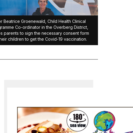
er Beatrice Groenewald, Child Health Clinical
ramme Co-ordinator in the Overberg District,
s parents to sign the necessary consent form
their children to get the Covid-19 vaccination.