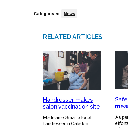
Categorised
:
News
RELATED ARTICLES
Safe
Hairdresser makes
meas
salon vaccination site
As par
Madelaine Smal, a local
effort
hairdresser in Caledon,