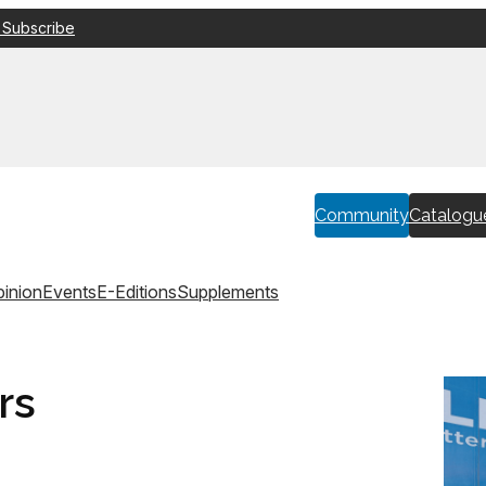
 Subscribe
Community
Catalogu
inion
Events
E-Editions
Supplements
rs