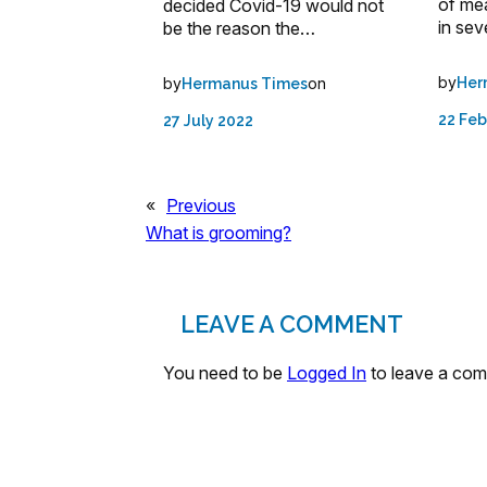
of me
decided Covid-19 would not
in sev
be the reason the…
by
by
on
Her
Hermanus Times
22 Feb
27 July 2022
«
Previous
What is grooming?
LEAVE A COMMENT
You need to be
Logged In
to leave a co