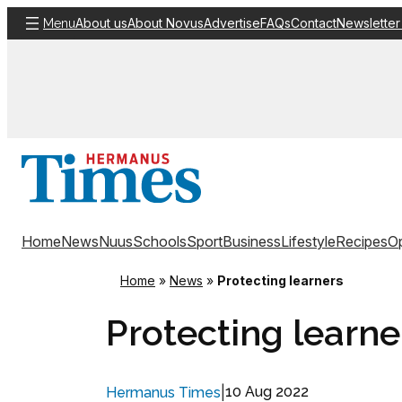
Skip
About us
About Novus
Advertise
FAQs
Contact
Newsletter
Menu
to
content
Home
News
Nuus
Schools
Sport
Business
Lifestyle
Recipes
Op
Home
»
News
»
Protecting learners
Protecting learne
|
10 Aug 2022
Hermanus Times