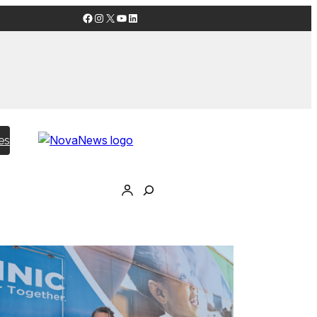
Facebook
Instagram
X
YouTube
LinkedIn
es