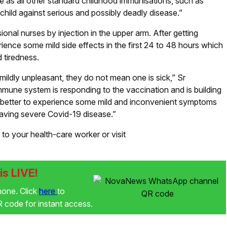
e as all other standard childhood immunisations, such as
 child against serious and possibly deadly disease.”
onal nurses by injection in the upper arm. After getting
ience some mild side effects in the first 24 to 48 hours which
 tiredness.
ldly unpleasant, they do not mean one is sick,” Sr
mmune system is responding to the vaccination and is building
far better to experience some mild and inconvenient symptoms
 having severe Covid-19 disease.”
to your health-care worker or visit
s LIVE!
phone. Click
here
to
code for instant access.