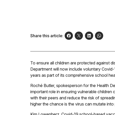
Share this article:
To ensure all children are protected against 
Department will now include voluntary Covid-
years as part of its comprehensive school hea
Roché Butler, spokesperson for the Health Dep
important role in ensuring vulnerable children c
with their peers and reduce the risk of spread
higher the chance is the virus can mutate into
Kim Lowenherz, Covid-19 school-based vacci