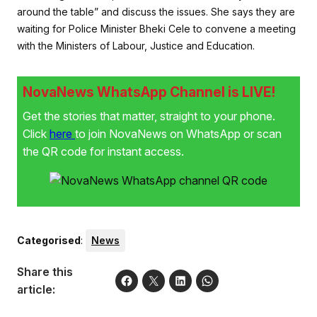
around the table” and discuss the issues. She says they are
waiting for Police Minister Bheki Cele to convene a meeting
with the Ministers of Labour, Justice and Education.
NovaNews WhatsApp Channel is LIVE!
Get the stories that matter, straight to your phone.
Click
here
to join NovaNews on WhatsApp or scan
the QR code for instant access.
Categorised
:
News
Share this
article: