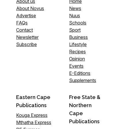
About us
Home
About Novus
News
Advertise
Nuus
FAQs
Schools
Contact
Sport
Newsletter
Business
Subscribe
Lifestyle
Recipes
Opinion
Events
E-Editions
Supplements
Eastern Cape
Free State &
Publications
Northern
Cape
Kouga Express
Publications
Mthatha Express