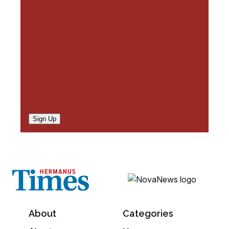
e
d
)
Sign Up
About
Categories