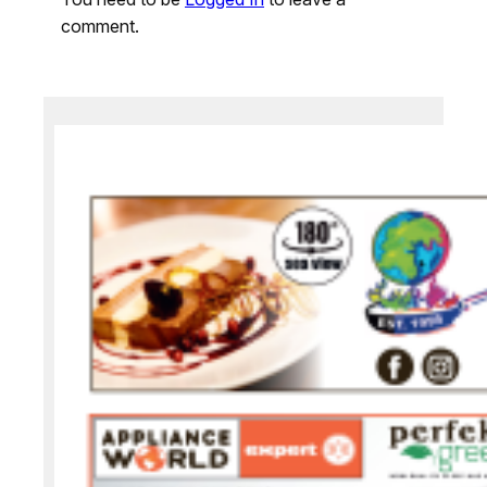
comment.