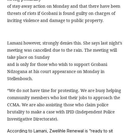
of stay-away action on Monday and that there have been
threats of riots if Gcobani is found guilty on charges of
inciting violence and damage to public property.
Lamani however, strongly denies this. She says last night’s
meeting was cancelled due to the rain. The meeting will
take place on Sunday
and is only for those who wish to support Gcobani
Ndzogana at his court appearance on Monday in
Stellenbosch.
“We do not have time for protesting. We are busy helping
community members who lost their jobs to approach the
CCMA. We are also assisting those who claim police
brutality to make a case with IPID (Independent Police
Investigative Directorate).
According to Lamani, Zwelihle Renewal is “ready to sit