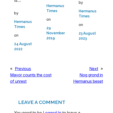
ts…
by
Hermanus
Times
Hermanus
by
Times
on
Hermanus
on
Times
29
November
23 August
on
2019
2023
24 August
2022
«
Previous
Next
»
Mayor counts the cost
Nog grond in
of unrest
Hermanus beset
LEAVE A COMMENT
You need to be
Logged In
to leave a