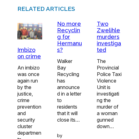
RELATED ARTICLES
No more
Two
Recyclin
Zwelihle
g for
murders
Hermanu
investiga
s?
ted
Imbizo
on crime
Walker
The
Bay
Provincial
An imbizo
Recycling
Police Taxi
was once
has
Violence
again run
announce
Unit is
by the
d in a letter
investigati
justice,
to
ng the
crime
residents
murder of
prevention
that it will
a woman
and
close its…
gunned
security
down…
cluster
departmen
by