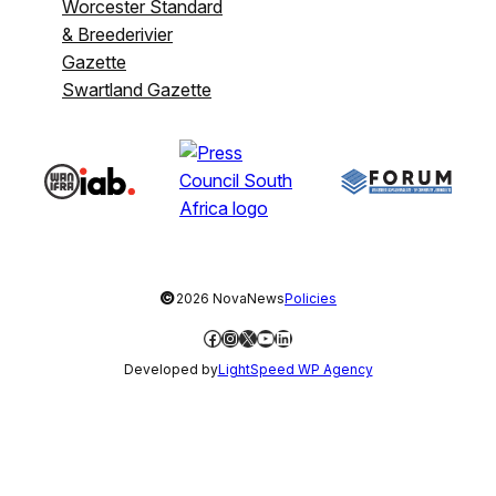
Worcester Standard
& Breederivier
Gazette
Swartland Gazette
©
2026 NovaNews
Policies
Facebook
Instagram
X
YouTube
LinkedIn
Developed by
LightSpeed WP Agency