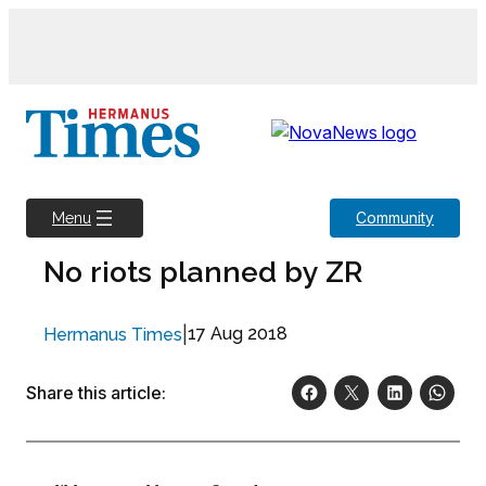
Skip
to
content
Community
Menu
No riots planned by ZR
|
17 Aug 2018
Hermanus Times
Share this article: