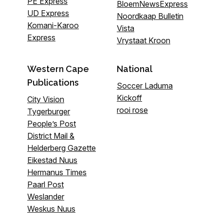
PE Express
BloemNewsExpress
UD Express
Noordkaap Bulletin
Komani-Karoo
Vista
Express
Vrystaat Kroon
Western Cape
National
Publications
Soccer Laduma
Kickoff
City Vision
rooi rose
Tygerburger
People’s Post
District Mail &
Helderberg Gazette
Eikestad Nuus
Hermanus Times
Paarl Post
Weslander
Weskus Nuus