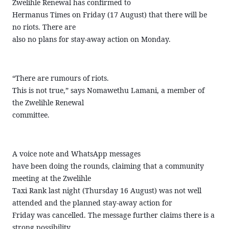
Zwelihle Renewal has confirmed to
Hermanus Times on Friday (17 August) that there will be
no riots. There are
also no plans for stay-away action on Monday.
“There are rumours of riots.
This is not true,” says Nomawethu Lamani, a member of
the Zwelihle Renewal
committee.
A voice note and WhatsApp messages
have been doing the rounds, claiming that a community
meeting at the Zwelihle
Taxi Rank last night (Thursday 16 August) was not well
attended and the planned stay-away action for
Friday was cancelled. The message further claims there is a
strong possibility