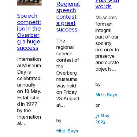
Regional
words
speech
Speech
contest
Museums
competit
a great
form an
ion in the
success
integral
Overber
part of our
The
g a huge
society,
regional
success
not only to
speech
preserve
Internation
contest of
and curate
al Museum
the
objects…
Day is
Overberg
celebrated
museums
annually
by
was held
on 18 May.
on Friday
Mitzi Buys
Establishe
23 August
d in 1977
at…
on
by the
31 May
Internation
by
2023
al…
Mitzi Buys