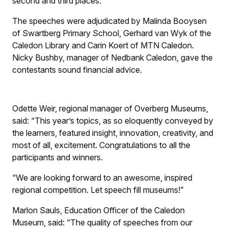
second and third places.
The speeches were adjudicated by Malinda Booysen
of Swartberg Primary School, Gerhard van Wyk of the
Caledon Library and Carin Koert of MTN Caledon.
Nicky Bushby, manager of Nedbank Caledon, gave the
contestants sound financial advice.
Odette Weir, regional manager of Overberg Museums,
said: “This year’s topics, as so eloquently conveyed by
the learners, featured insight, innovation, creativity, and
most of all, excitement. Congratulations to all the
participants and winners.
“We are looking forward to an awesome, inspired
regional competition. Let speech fill museums!”
Marlon Sauls, Education Officer of the Caledon
Museum, said: “The quality of speeches from our