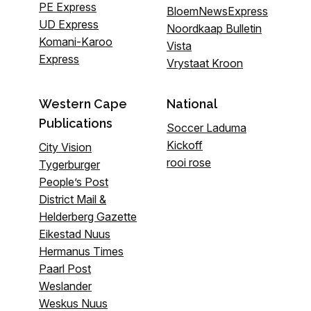
PE Express
BloemNewsExpress
UD Express
Noordkaap Bulletin
Komani-Karoo
Vista
Express
Vrystaat Kroon
Western Cape
National
Publications
Soccer Laduma
Kickoff
City Vision
rooi rose
Tygerburger
People’s Post
District Mail &
Helderberg Gazette
Eikestad Nuus
Hermanus Times
Paarl Post
Weslander
Weskus Nuus