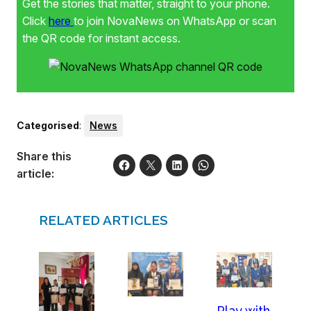
Get the stories that matter, straight to your phone.
Click
here
to join NovaNews on WhatsApp or scan
the QR code for instant access.
Categorised
:
News
Share this
article:
RELATED ARTICLES
Play with