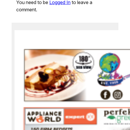
You need to be
Logged In
to leave a
comment.