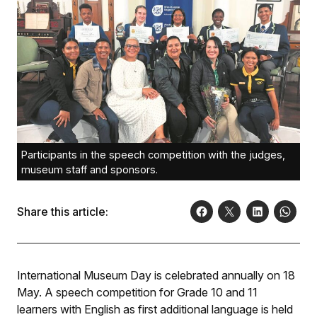
Participants in the speech competition with the judges,
museum staff and sponsors.
Share this article:
International Museum Day is celebrated annually on 18
May. A speech competition for Grade 10 and 11
learners with English as first additional language is held