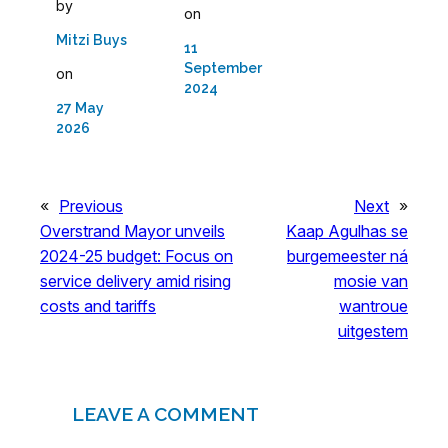
by
on
Mitzi Buys
11
September
on
2024
27 May
2026
«
Previous
Next
»
Overstrand Mayor unveils
Kaap Agulhas se
2024-25 budget: Focus on
burgemeester ná
service delivery amid rising
mosie van
costs and tariffs
wantroue
uitgestem
LEAVE A COMMENT