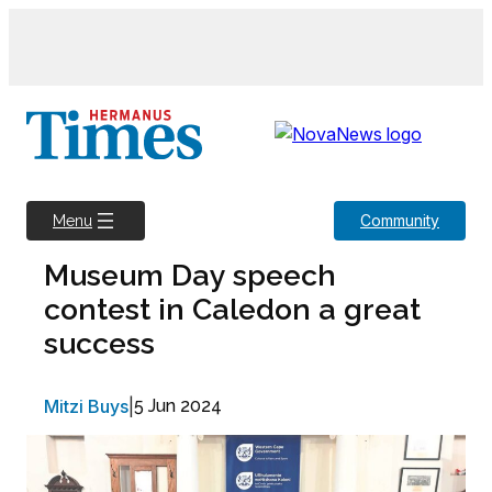
Skip
to
content
Community
Menu
Museum Day speech
contest in Caledon a great
success
Mitzi Buys
|
5 Jun 2024