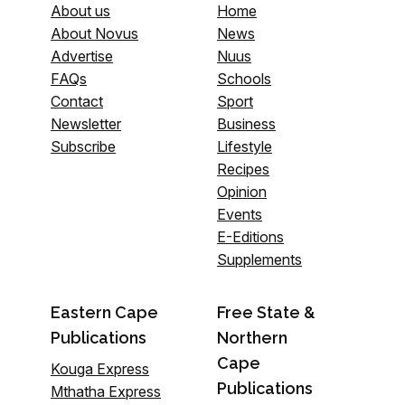
About us
Home
About Novus
News
Advertise
Nuus
FAQs
Schools
Contact
Sport
Newsletter
Business
Subscribe
Lifestyle
Recipes
Opinion
Events
E-Editions
Supplements
Eastern Cape
Free State &
Publications
Northern
Cape
Kouga Express
Publications
Mthatha Express