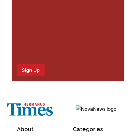
d
)
About
Categories