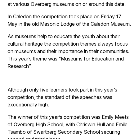
at various Overberg museums on or around this date.
In Caledon the competition took place on Friday 17
May in the old Masonic Lodge of the Caledon Museum.
As museums help to educate the youth about their
cultural heritage the competition themes always focus
on museums and their importance in their communities.
This year’s theme was “Museums for Education and
Research”.
Although only five learners took part in this year’s
competition, the standard of the speeches was
exceptionally high.
The winner of this year’s competition was Emily Meets
of Overberg High School, with Chriswin Hull and Emile
Tsambo of Swartberg Secondary School securing