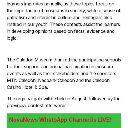
learners improves annually, as these topics focus on
the importance of museums in society, while a sense of
patriotism and interest in culture and heritage is also
instilled in our youth. These contests assist the learners
in developing opinions based on facts, evidence and
logic.”
The Caledon Museum thanked the participating schools
for their support and annual participation in museum
events as well as their stakeholders and the sponsors
MTN Caledon, Nedbank Caledon and the Caledon
Casino Hotel & Spa.
The regional gala will be held in August, followed by the
provincial contest afterwards.
NovaNews WhatsApp Channel is LIVE!