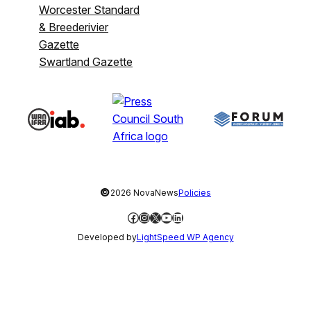
Worcester Standard
& Breederivier
Gazette
Swartland Gazette
©
2026 NovaNews
Policies
Facebook
Instagram
X
YouTube
LinkedIn
Developed by
LightSpeed WP Agency