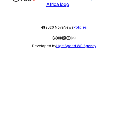
©
2026 NovaNews
Policies
Facebook
Instagram
X
YouTube
LinkedIn
Developed by
LightSpeed WP Agency