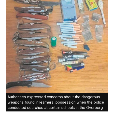
Authorities expressed concerns about the dangerous
weapons found in learners’ possession when the police
conducted searches at certain schools in the Overberg.