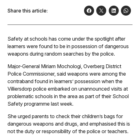
Share this article:
Safety at schools has come under the spotlight after
learners were found to be in possession of dangerous
weapons during random searches by the police.
Major-General Miriam Mochologi, Overberg District
Police Commissioner, said weapons were among the
contraband found in learners’ possession when the
Villiersdorp police embarked on unannounced visits at
problematic schools in the area as part of their School
Safety programme last week.
She urged parents to check their children’s bags for
dangerous weapons and drugs, and emphasised this is
not the duty or responsibility of the police or teachers.