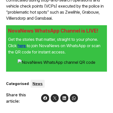
confiscated during stop-and-search operations and
vehicle check points (VCPs) executed by the police in
“problematic hot spots” such as Zwelihle, Grabouw,
Villiersdorp and Gansbaai.
NovaNews WhatsApp Channel is LIVE!
Get the stories that matter, straight to your phone.
Click
here
to join NovaNews on WhatsApp or scan
the QR code for instant access.
Categorised
:
News
Share this
article: