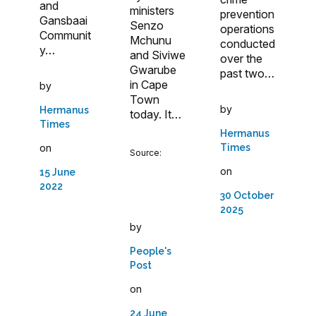
and
ministers
prevention
Gansbaai
Senzo
operations
Communit
Mchunu
conducted
y…
and Siviwe
over the
Gwarube
past two…
in Cape
by
Town
by
Hermanus
today. It…
Times
Hermanus
on
Times
Source:
on
15 June
2022
30 October
2025
by
People's
Post
on
24 June