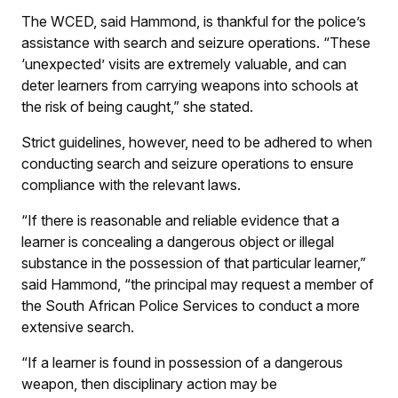
The WCED, said Hammond, is thankful for the police’s
assistance with search and seizure operations. “These
‘unexpected’ visits are extremely valuable, and can
deter learners from carrying weapons into schools at
the risk of being caught,” she stated.
Strict guidelines, however, need to be adhered to when
conducting search and seizure operations to ensure
compliance with the relevant laws.
“If there is reasonable and reliable evidence that a
learner is concealing a dangerous object or illegal
substance in the possession of that particular learner,”
said Hammond, “the principal may request a member of
the South African Police Services to conduct a more
extensive search.
“If a learner is found in possession of a dangerous
weapon, then disciplinary action may be