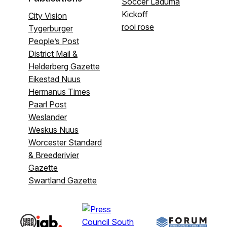
Soccer Laduma
Kickoff
City Vision
rooi rose
Tygerburger
People’s Post
District Mail &
Helderberg Gazette
Eikestad Nuus
Hermanus Times
Paarl Post
Weslander
Weskus Nuus
Worcester Standard
& Breederivier
Gazette
Swartland Gazette