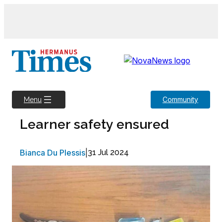
Skip
to
content
Community
Menu
Learner safety ensured
Bianca Du Plessis
|
31 Jul 2024