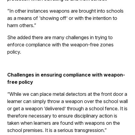
“In other instances weapons are brought into schools
as a means of ‘showing off’ or with the intention to
harm others.”
She added there are many challenges in trying to
enforce compliance with the weapon-free zones
policy.
Challenges in ensuring compliance with weapon-
free policy
“While we can place metal detectors at the front door a
learner can simply throw a weapon over the school wall
or get a weapon ‘delivered’ through a school fence. It is
therefore necessary to ensure disciplinary action is
taken when learners are found with weapons on the
school premises. It is a serious transgression.”