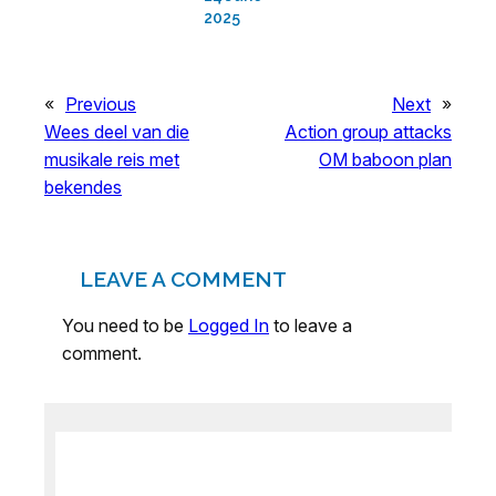
2025
«
Previous
Next
»
Wees deel van die
Action group attacks
musikale reis met
OM baboon plan
bekendes
LEAVE A COMMENT
You need to be
Logged In
to leave a
comment.