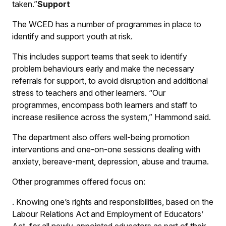
taken.”
Support
The WCED has a number of programmes in place to
identify and support youth at risk.
This includes support teams that seek to identify
problem behaviours early and make the necessary
referrals for support, to avoid disruption and additional
stress to teachers and other learners. “Our
programmes, encompass both learners and staff to
increase resilience across the system,” Hammond said.
The department also offers well-being promotion
interventions and one-on-one sessions dealing with
anxiety, bereave-ment, depression, abuse and trauma.
Other programmes offered focus on:
.
Knowing one’s rights and responsibilities, based on the
Labour Relations Act and Employment of Educators’