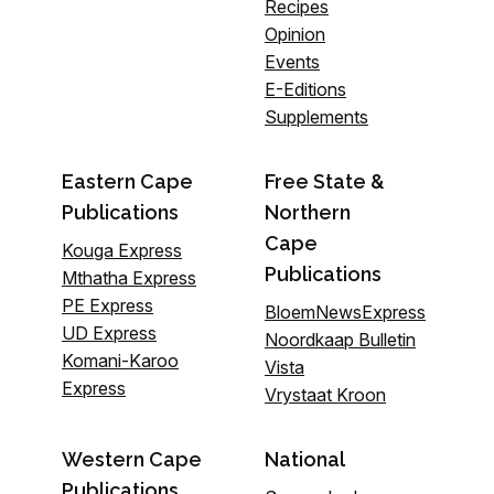
Recipes
Opinion
Events
E-Editions
Supplements
Eastern Cape
Free State &
Publications
Northern
Cape
Kouga Express
Publications
Mthatha Express
PE Express
BloemNewsExpress
UD Express
Noordkaap Bulletin
Komani-Karoo
Vista
Express
Vrystaat Kroon
Western Cape
National
Publications