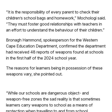
“It is the responsibility of every parent to check their
children’s school bags and homework,” Mochologi said.
“They must foster good relationships with teachers in
an effort to understand the behaviour of their children.”
Bronagh Hammond, spokesperson for the Western
Cape Education Department, confirmed the department
had received 48 reports of weapons found at schools
in the first half of the 2024 school year.
The reasons for learners being in possession of these
weapons vary, she pointed out.
“While our schools are dangerous object- and
weapon-free zones the sad reality is that sometimes
learners carry weapons to school as a means of
protection when travelling to and from school.