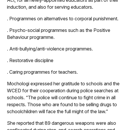
Act, for all newly-appointed educators as part of their
induction, and also for serving educators.
.
Programmes on alternatives to corporal punishment.
.
Psycho-social programmes such as the Positive
Behaviour programme.
.
Anti-bullying/anti-violence programmes.
.
Restorative discipline
.
Caring programmes for teachers.
Mochologi expressed her gratitude to schools and the
WCED for their cooperation during police searches at
schools. “The police will continue to fight crime in all
respects. Those who are found to be selling drugs to
schoolchildren will face the full might of the law.”
She reported that 89 dangerous weapons were also