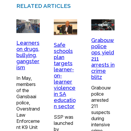
RELATED ARTICLES
Grabouw
Learners
Safe
police
on drugs,
schools
ops yield
bullying,
plan
211
gangster
targets
arrests in
ism
learner-
crime
on-
blitz
In May,
learner
members
violence
Grabouw
of the
in SA
police
Gansbaai
educatio
arrested
police,
n sector
211
Overstrand
suspects
Law
SSP was
during
Enforceme
launched
intensive
nt K9 Unit
by
crime