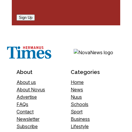
Sign Up
About
Categories
About us
Home
About Novus
News
Advertise
Nuus
FAQs
Schools
Contact
Sport
Newsletter
Business
Subscribe
Lifestyle