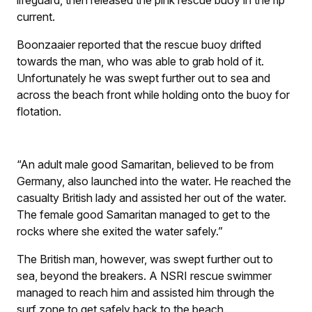
current.
Boonzaaier reported that the rescue buoy drifted
towards the man, who was able to grab hold of it.
Unfortunately he was swept further out to sea and
across the beach front while holding onto the buoy for
flotation.
“An adult male good Samaritan, believed to be from
Germany, also launched into the water. He reached the
casualty British lady and assisted her out of the water.
The female good Samaritan managed to get to the
rocks where she exited the water safely.”
The British man, however, was swept further out to
sea, beyond the breakers. A NSRI rescue swimmer
managed to reach him and assisted him through the
surf zone to get safely back to the beach.