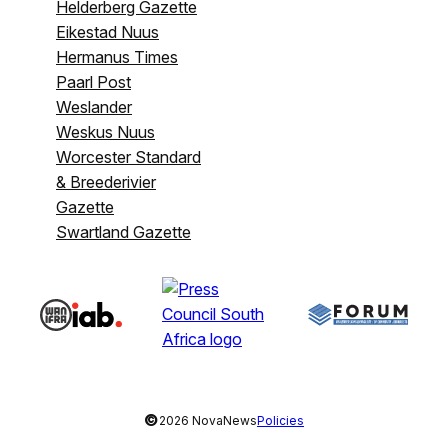
Helderberg Gazette
Eikestad Nuus
Hermanus Times
Paarl Post
Weslander
Weskus Nuus
Worcester Standard
& Breederivier
Gazette
Swartland Gazette
©
2026 NovaNews
Policies