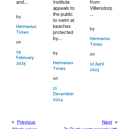
and…
from
Institute
Villiersdorp
appeals to
…
the public
by
to swim at
beaches
Hermanus
by
protected
Times
by…
Hermanus
on
Times
19
by
on
February
Hermanus
2025
12 April
Times
2023
on
11
December
2024
«
Previous
Next
»