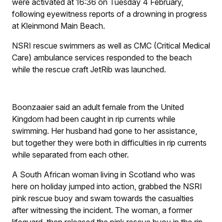
were activated at 16:36 on Tuesday 4 February,
following eyewitness reports of a drowning in progress
at Kleinmond Main Beach.
NSRI rescue swimmers as well as CMC (Critical Medical
Care) ambulance services responded to the beach
while the rescue craft JetRib was launched.
Boonzaaier said an adult female from the United
Kingdom had been caught in rip currents while
swimming. Her husband had gone to her assistance,
but together they were both in difficulties in rip currents
while separated from each other.
A South African woman living in Scotland who was
here on holiday jumped into action, grabbed the NSRI
pink rescue buoy and swam towards the casualties
after witnessing the incident. The woman, a former
lifeguard, then released the pink rescue buoy in the rip