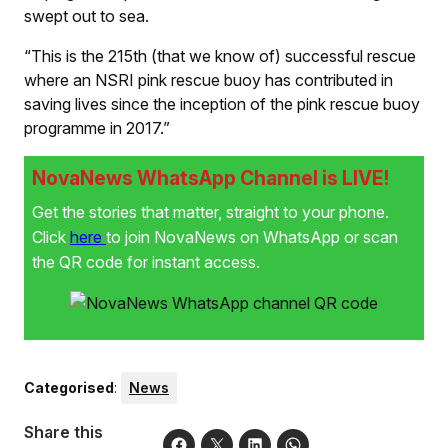
swept out to sea.
“This is the 215th (that we know of) successful rescue
where an NSRI pink rescue buoy has contributed in
saving lives since the inception of the pink rescue buoy
programme in 2017.”
NovaNews WhatsApp Channel is LIVE!
Get the stories that matter, straight to your phone.
Click
here
to join NovaNews on WhatsApp or scan
the QR code for instant access.
Categorised
:
News
Share this