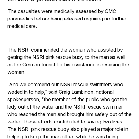
The casualties were medically assessed by CMC
paramedics before being released requiring no further
medical care.
The NSRI commended the woman who assisted by
getting the NSRI pink rescue buoy to the man as well
as the German tourist for his assistance in rescuing the
woman.
“And we commend our NSRI rescue swimmers who
waded in to help,” said Craig Lambinon, national
spokesperson, “the member of the public who got the
lady out of the water and the NSRI rescue swimmer
who reached the man and brought him safely out of the
water. These efforts contributed to saving two lives.
The NSRI pink rescue buoy also played a major role in
helping to keep the man afloat while he was being