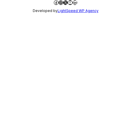
Facebook
Instagram
X
YouTube
LinkedIn
Developed by
LightSpeed WP Agency