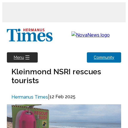
Skip
to
content
Community
Menu
Kleinmond NSRI rescues
tourists
|
12 Feb 2025
Hermanus Times