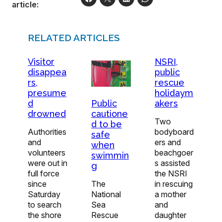
article:
RELATED ARTICLES
Visitor
NSRI,
disappea
public
rs,
rescue
presume
holidaym
d
akers
Public
drowned
cautione
Two
d to be
Authorities
bodyboard
safe
and
ers and
when
volunteers
beachgoer
swimmin
were out in
s assisted
g
full force
the NSRI
since
in rescuing
The
Saturday
a mother
National
to search
and
Sea
the shore
daughter
Rescue