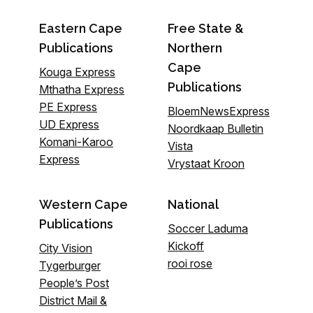
Eastern Cape
Free State &
Publications
Northern
Cape
Kouga Express
Publications
Mthatha Express
PE Express
BloemNewsExpress
UD Express
Noordkaap Bulletin
Komani-Karoo
Vista
Express
Vrystaat Kroon
Western Cape
National
Publications
Soccer Laduma
Kickoff
City Vision
rooi rose
Tygerburger
People’s Post
District Mail &