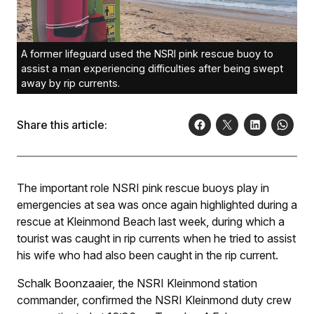
A former lifeguard used the NSRI pink rescue buoy to
assist a man experiencing difficulties after being swept
away by rip currents.
Share this article:
The important role NSRI pink rescue buoys play in
emergencies at sea was once again highlighted during a
rescue at Kleinmond Beach last week, during which a
tourist was caught in rip currents when he tried to assist
his wife who had also been caught in the rip current.
Schalk Boonzaaier, the NSRI Kleinmond station
commander, confirmed the NSRI Kleinmond duty crew