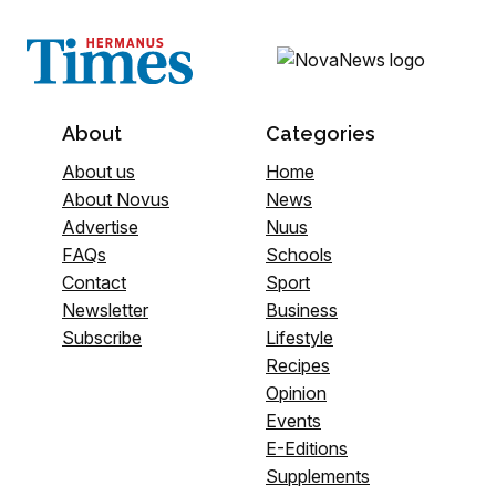
About
Categories
About us
Home
About Novus
News
Advertise
Nuus
FAQs
Schools
Contact
Sport
Newsletter
Business
Subscribe
Lifestyle
Recipes
Opinion
Events
E-Editions
Supplements