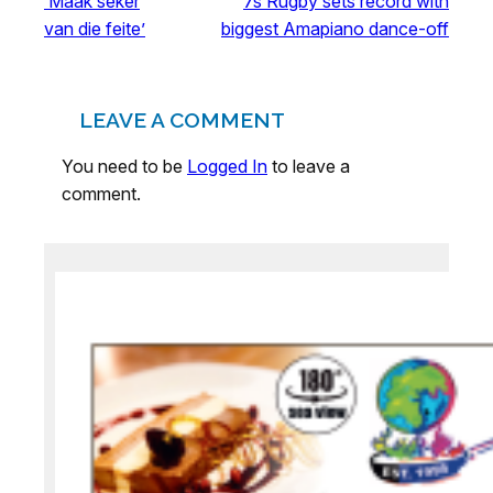
‘Maak seker
7s Rugby sets record with
van die feite’
biggest Amapiano dance-off
LEAVE A COMMENT
You need to be
Logged In
to leave a
comment.