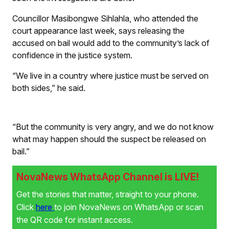
Councillor Masibongwe Sihlahla, who attended the
court appearance last week, says releasing the
accused on bail would add to the community’s lack of
confidence in the justice system.
“We live in a country where justice must be served on
both sides,” he said.
“But the community is very angry, and we do not know
what may happen should the suspect be released on
bail.”
NovaNews WhatsApp Channel is LIVE!
Get the stories that matter, straight to your phone.
Click
here
to join NovaNews on WhatsApp or scan
the QR code for instant access.