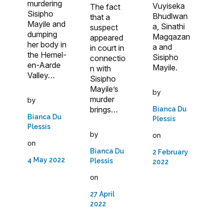
murdering
Vuyiseka
The fact
Sisipho
Bhudlwan
that a
Mayile and
a, Sinathi
suspect
dumping
Magqazan
appeared
her body in
a and
in court in
the Hemel-
Sisipho
connectio
en-Aarde
Mayile.
n with
Valley…
Sisipho
Mayile’s
by
murder
by
brings…
Bianca Du
Bianca Du
Plessis
Plessis
by
on
on
Bianca Du
2 February
4 May 2022
Plessis
2022
on
27 April
2022