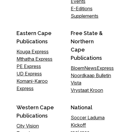
Events
E-Editions
Supplements
Eastern Cape
Free State &
Publications
Northern
Cape
Kouga Express
Publications
Mthatha Express
PE Express
BloemNewsExpress
UD Express
Noordkaap Bulletin
Komani-Karoo
Vista
Express
Vrystaat Kroon
Western Cape
National
Publications
Soccer Laduma
Kickoff
City Vision