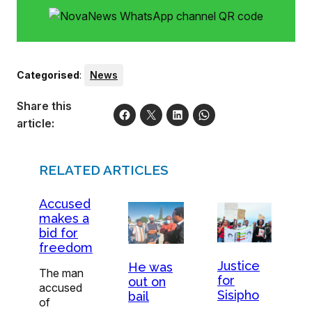
Categorised
:
News
Share this
article:
RELATED ARTICLES
Accused
makes a
bid for
freedom
Justice
He was
The man
for
out on
accused
Sisipho
bail
of