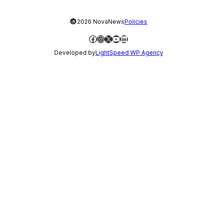
©
2026 NovaNews
Policies
Facebook
Instagram
X
YouTube
LinkedIn
Developed by
LightSpeed WP Agency