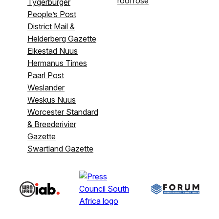
rooi rose
Tygerburger
People’s Post
District Mail &
Helderberg Gazette
Eikestad Nuus
Hermanus Times
Paarl Post
Weslander
Weskus Nuus
Worcester Standard
& Breederivier
Gazette
Swartland Gazette