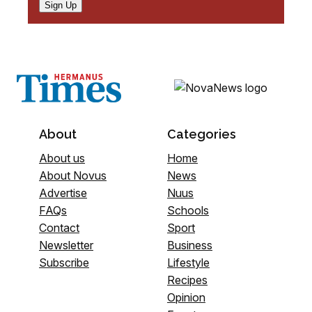
Sign Up
About
Categories
About us
Home
About Novus
News
Advertise
Nuus
FAQs
Schools
Contact
Sport
Newsletter
Business
Subscribe
Lifestyle
Recipes
Opinion