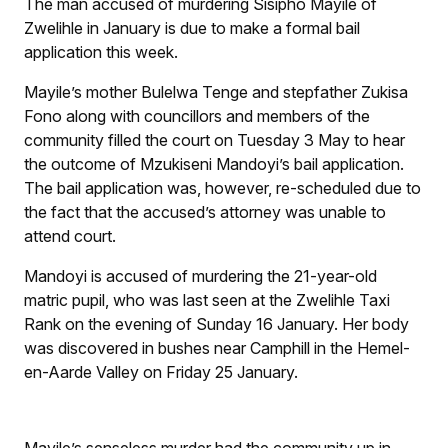
The man accused of murdering Sisipho Mayile of
Zwelihle in January is due to make a formal bail
application this week.
Mayile’s mother Bulelwa Tenge and stepfather Zukisa
Fono along with councillors and members of the
community filled the court on Tuesday 3 May to hear
the outcome of Mzukiseni Mandoyi’s bail application.
The bail application was, however, re-scheduled due to
the fact that the accused’s attorney was unable to
attend court.
Mandoyi is accused of murdering the 21-year-old
matric pupil, who was last seen at the Zwelihle Taxi
Rank on the evening of Sunday 16 January. Her body
was discovered in bushes near Camphill in the Hemel-
en-Aarde Valley on Friday 25 January.