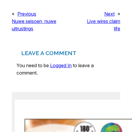
«
Previous
Next
»
Nuwe seisoen, nuwe
Live wires claim
uitrustings
life
LEAVE A COMMENT
You need to be
Logged In
to leave a
comment.