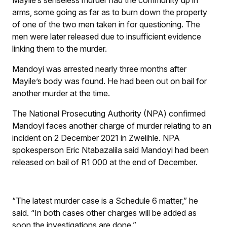
Mayile’s senseless murder had the community up in
arms, some going as far as to burn down the property
of one of the two men taken in for questioning. The
men were later released due to insufficient evidence
linking them to the murder.
Mandoyi was arrested nearly three months after
Mayile’s body was found. He had been out on bail for
another murder at the time.
The National Prosecuting Authority (NPA) confirmed
Mandoyi faces another charge of murder relating to an
incident on 2 December 2021 in Zwelihle. NPA
spokesperson Eric Ntabazalila said Mandoyi had been
released on bail of R1 000 at the end of December.
“The latest murder case is a Schedule 6 matter,” he
said. “In both cases other charges will be added as
soon the investigations are done.”