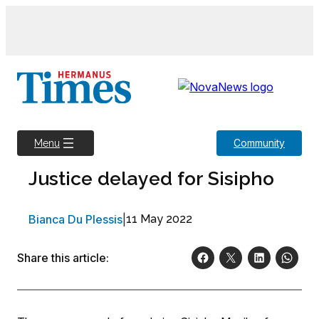
Skip
to
content
Community
Menu
Justice delayed for Sisipho
Bianca Du Plessis
|
11 May 2022
Share this article: