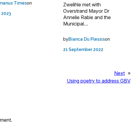
on
manus Times
Zwelihle met with
Overstrand Mayor Dr
 2023
Annelie Rabie and the
Municipal…
by
on
Bianca Du Plessis
21 September 2022
Next
»
Using poetry to address GBV
mment.