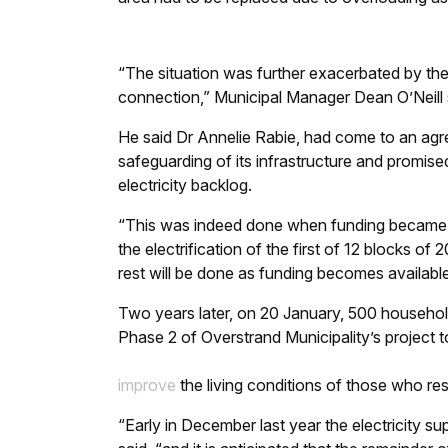
“The situation was further exacerbated by the 
connection,” Municipal Manager Dean O’Neill 
He said Dr Annelie Rabie, had come to an agre
safeguarding of its infrastructure and promise
electricity backlog.
“This was indeed done when funding became av
the electrification of the first of 12 blocks o
rest will be done as funding becomes available
Two years later, on 20 January, 500 household
Phase 2 of Overstrand Municipality’s project t
improve
the living conditions of those who resi
“Early in December last year the electricity s