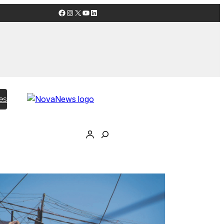
Facebook
Instagram
X
YouTube
LinkedIn
es