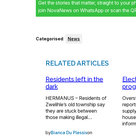
Get the stories that matter, straight to your 
join NovaNews on WhatsApp or scan the QR 
Categorised
:
News
RELATED ARTICLES
Residents left in the
Elect
dark
prog
HERMANUS – Residents of
Overst
Zwelihle’s old township say
report
they are stuck between
supply
those making illegal…
house
infor
by
on
Bianca Du Plessis