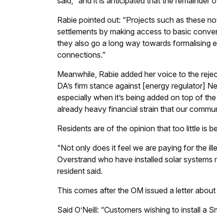
said, “and it is anticipated that the remainder
Rabie pointed out: “Projects such as these not
settlements by making access to basic conven
they also go a long way towards formalising ele
connections.”
Meanwhile, Rabie added her voice to the reject
DA’s firm stance against [energy regulator] Ner
especially when it’s being added on top of the
already heavy financial strain that our commun
Residents are of the opinion that too little is b
“Not only does it feel we are paying for the 
Overstrand who have installed solar systems mus
resident said.
This comes after the OM issued a letter about 
Said O’Neill: “Customers wishing to install 