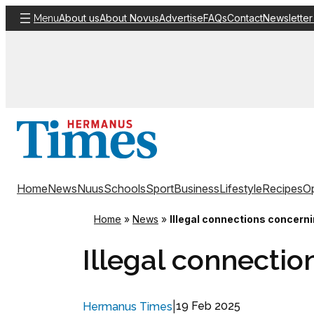
Skip
About us
About Novus
Advertise
FAQs
Contact
Newsletter
Menu
to
content
Home
News
Nuus
Schools
Sport
Business
Lifestyle
Recipes
Op
Home
»
News
»
Illegal connections concern
Illegal connectio
|
19 Feb 2025
Hermanus Times