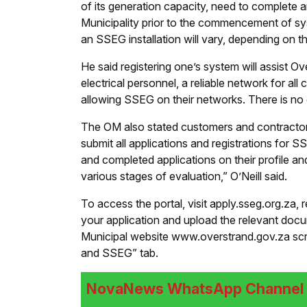
of its generation capacity, need to complete 
Municipality prior to the commencement of sy
an SSEG installation will vary, depending on 
He said registering one’s system will assist Ov
electrical personnel, a reliable network for a
allowing SSEG on their networks. There is no c
The OM also stated customers and contractors
submit all applications and registrations for S
and completed applications on their profile an
various stages of evaluation,” O’Neill said.
To access the portal, visit apply.sseg.org.za, 
your application and upload the relevant docum
Municipal website www.overstrand.gov.za scrol
and SSEG” tab.
NovaNews WhatsApp Channel i