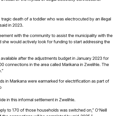
tragic death of a toddler who was electrocuted by an illegal
said in 2023.
ement with the community to assist the municipality with the
d she would actively look for funding to start addressing the
ailable after the adjustments budget in January 2023 for
f 200 connections in the area called Marikana in Zwelihle. The
.”
s in Marikana were earmarked for electrification as part of
o
de in this informal settlement in Zwelihle.
upply to 170 of those households was switched on,” O’Neill