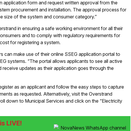
an application form and request written approval from the
stem procurement and installation. The approval process for
the size of the system and consumer category.”
erstrand in ensuring a safe working environment for all their
ll consumers and to comply with regulatory requirements for
ost for registering a system.
 can make use of their online SSEG application portal to
SEG systems. “The portal allows applicants to see all active
d receive updates as their application goes through the
register as an applicant and follow the easy steps to capture
ents as requested. Alternatively, visit the Overstrand
l down to Municipal Services and click on the “Electricity
s LIVE!