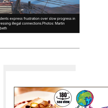
dents express frustration over slow progress in
essing illegal connections.Photos: Martin
beth