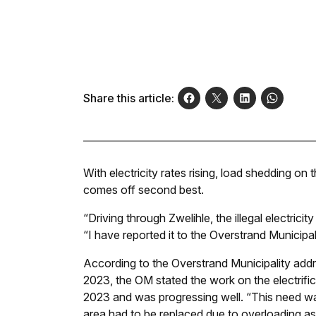
Share this article:
With electricity rates rising, load shedding on
comes off second best.
“Driving through Zwelihle, the illegal electricit
“I have reported it to the Overstrand Municipal
According to the Overstrand Municipality addr
2023, the OM stated the work on the electrifi
2023 and was progressing well. “This need was
area had to be replaced due to overloading as a