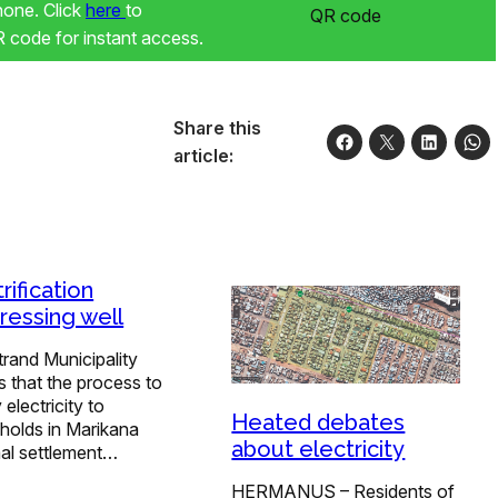
phone. Click
here
to
code for instant access.
Share this
article:
rification
ressing well
rand Municipality
s that the process to
 electricity to
Heated debates
holds in Marikana
about electricity
mal settlement…
HERMANUS – Residents of