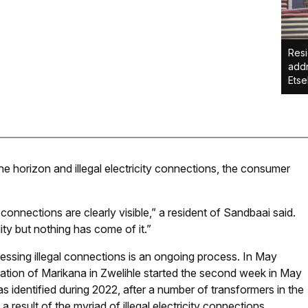
Resi
addr
Etse
 the horizon and illegal electricity connections, the consumer
y connections are clearly visible,” a resident of Sandbaai said.
ity but nothing has come of it.”
essing illegal connections is an ongoing process. In May
cation of Marikana in Zwelihle started the second week in May
 identified during 2022, after a number of transformers in the
 result of the myriad of illegal electricity connections.