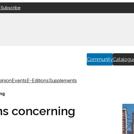
 Subscribe
Community
Catalogu
inion
Events
E-Editions
Supplements
ing
ns concerning