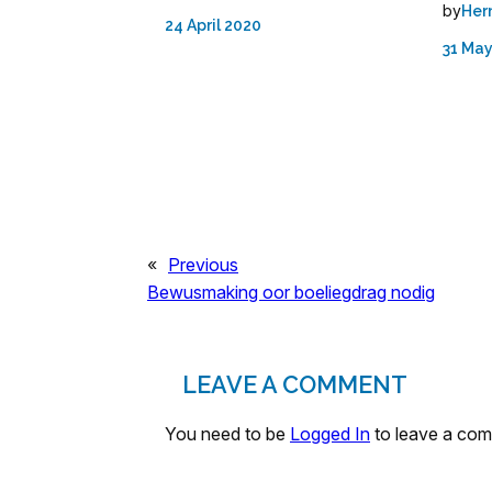
by
Her
24 April 2020
31 May
«
Previous
Bewusmaking oor boeliegdrag nodig
LEAVE A COMMENT
You need to be
Logged In
to leave a co