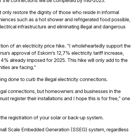
 of the connections will be completed by mid-2025.”
 only restore the dignity of those who reside in informal
iences such as a hot shower and refrigerated food possible,
ctrical infrastructure and eliminating illegal and dangerous
ion of an electricity price hike. “I wholeheartedly support the
sa’s approval of Eskom’s 12,7% electricity tariff increase,
 4% already imposed for 2025. This hike will only add to the
ities are facing.”
eing done to curb the illegal electricity connections.
illegal connections, but homeowners and businesses in the
t register their installations and I hope this is for free,” one
the registration of your solar or back-up system.
a Small Scale Embedded Generation (SSEG) system, regardless