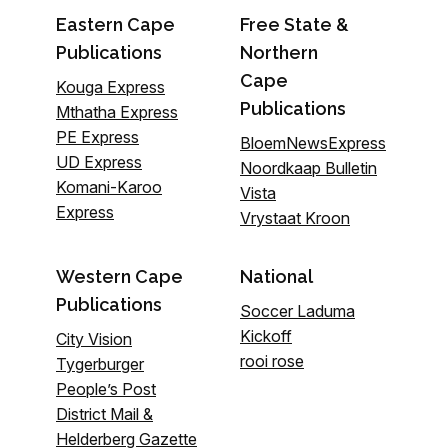
Eastern Cape
Free State &
Publications
Northern
Cape
Kouga Express
Publications
Mthatha Express
PE Express
BloemNewsExpress
UD Express
Noordkaap Bulletin
Komani-Karoo
Vista
Express
Vrystaat Kroon
Western Cape
National
Publications
Soccer Laduma
Kickoff
City Vision
rooi rose
Tygerburger
People’s Post
District Mail &
Helderberg Gazette