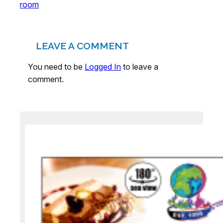
room
LEAVE A COMMENT
You need to be
Logged In
to leave a
comment.