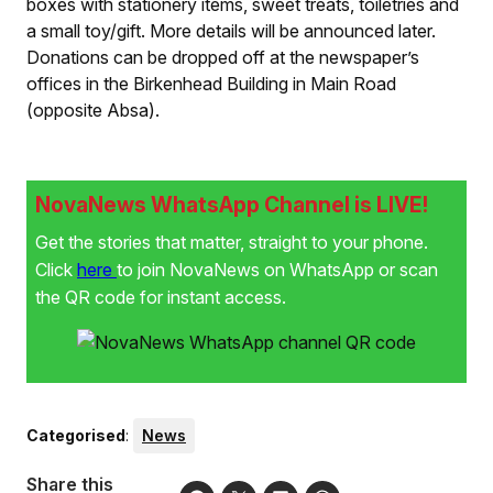
boxes with stationery items, sweet treats, toiletries and
a small toy/gift. More details will be announced later.
Donations can be dropped off at the newspaper’s
offices in the Birkenhead Building in Main Road
(opposite Absa).
NovaNews WhatsApp Channel is LIVE!
Get the stories that matter, straight to your phone.
Click
here
to join NovaNews on WhatsApp or scan
the QR code for instant access.
Categorised
:
News
Share this