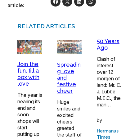
article:
RELATED ARTICLES
50 Years
Ago
Clash of
Join the
Spreadin
interest
fun, fill a
g love
over 12
box with
and
morgen of
love
festive
land: Mr. C.
cheer
J. Lubbe
The year is
M.E.C., the
nearing its
Huge
man…
end and
smiles and
soon
excited
by
shops will
cheers
start
greeted
Hermanus
putting up
the staff of
Times