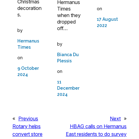
Christmas
Hermanus
decoration
Times
on
s.
when they
17 August
dropped
2022
off…
by
Hermanus
by
Times
Bianca Du
on
Plessis
9 October
on
2024
11
December
2024
«
Previous
Next
»
Rotary helps
HBAG calls on Hermanus
convert store
East residents to do survey