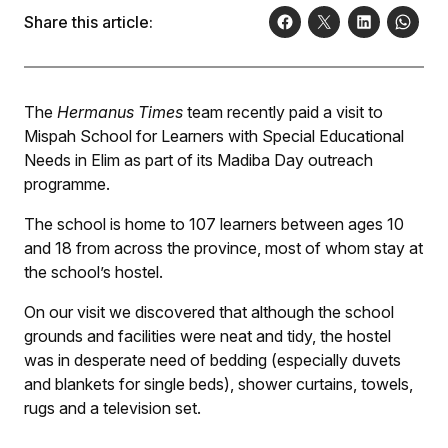
Share this article:
The
Hermanus Times
team recently paid a visit to
Mispah School for Learners with Special Educational
Needs in Elim as part of its Madiba Day outreach
programme.
The school is home to 107 learners between ages 10
and 18 from across the province, most of whom stay at
the school’s hostel.
On our visit we discovered that although the school
grounds and facilities were neat and tidy, the hostel
was in desperate need of bedding (especially duvets
and blankets for single beds), shower curtains, towels,
rugs and a television set.