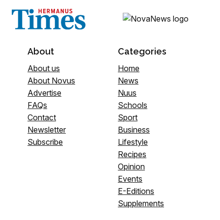
About
Categories
About us
Home
About Novus
News
Advertise
Nuus
FAQs
Schools
Contact
Sport
Newsletter
Business
Subscribe
Lifestyle
Recipes
Opinion
Events
E-Editions
Supplements