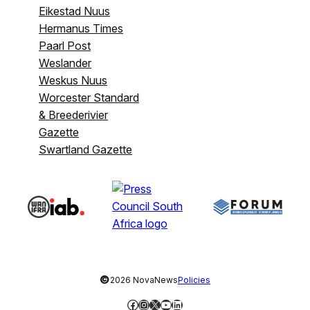
Eikestad Nuus
Hermanus Times
Paarl Post
Weslander
Weskus Nuus
Worcester Standard
& Breederivier
Gazette
Swartland Gazette
©
2026 NovaNews
Policies
Facebook
Instagram
X
YouTube
LinkedIn