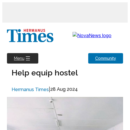
Skip
to
content
Community
Menu
Help equip hostel
|
28 Aug 2024
Hermanus Times