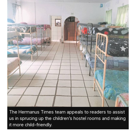
The Hermanus Times team appeals to readers to assist
us in sprucing up the children’s hostel rooms and making
it more child-friendly.