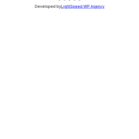
Developed by
LightSpeed WP Agency