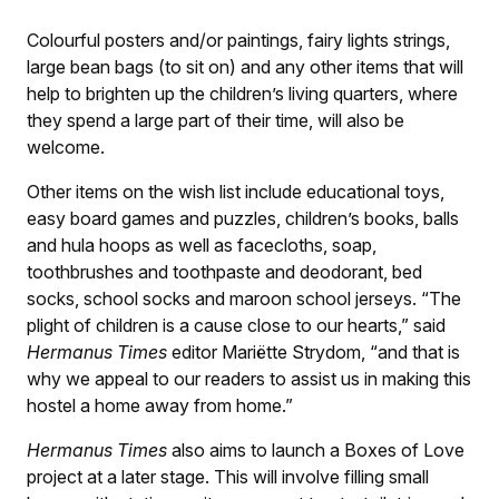
Colourful posters and/or paintings, fairy lights strings,
large bean bags (to sit on) and any other items that will
help to brighten up the children’s living quarters, where
they spend a large part of their time, will also be
welcome.
Other items on the wish list include educational toys,
easy board games and puzzles, children’s books, balls
and hula hoops as well as facecloths, soap,
toothbrushes and toothpaste and deodorant, bed
socks, school socks and maroon school jerseys. “The
plight of children is a cause close to our hearts,” said
Hermanus Times
editor Mariëtte Strydom, “and that is
why we appeal to our readers to assist us in making this
hostel a home away from home.”
Hermanus Times
also aims to launch a Boxes of Love
project at a later stage. This will involve filling small