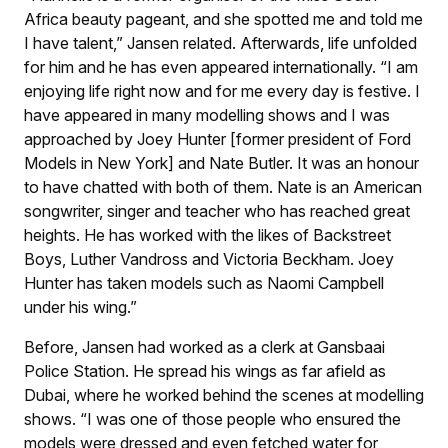
Africa beauty pageant, and she spotted me and told me
I have talent,” Jansen related. Afterwards, life unfolded
for him and he has even appeared internationally. “I am
enjoying life right now and for me every day is festive. I
have appeared in many modelling shows and I was
approached by Joey Hunter [former president of Ford
Models in New York] and Nate Butler. It was an honour
to have chatted with both of them. Nate is an American
songwriter, singer and teacher who has reached great
heights. He has worked with the likes of Backstreet
Boys, Luther Vandross and Victoria Beckham. Joey
Hunter has taken models such as Naomi Campbell
under his wing.”
Before, Jansen had worked as a clerk at Gansbaai
Police Station. He spread his wings as far afield as
Dubai, where he worked behind the scenes at modelling
shows. “I was one of those people who ensured the
models were dressed and even fetched water for