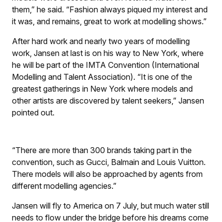
them,” he said. “Fashion always piqued my interest and
it was, and remains, great to work at modelling shows.”
After hard work and nearly two years of modelling
work, Jansen at last is on his way to New York, where
he will be part of the IMTA Convention (International
Modelling and Talent Association). “It is one of the
greatest gatherings in New York where models and
other artists are discovered by talent seekers,” Jansen
pointed out.
“There are more than 300 brands taking part in the
convention, such as Gucci, Balmain and Louis Vuitton.
There models will also be approached by agents from
different modelling agencies.”
Jansen will fly to America on 7 July, but much water still
needs to flow under the bridge before his dreams come