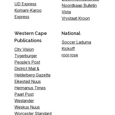
UD Express
Noordkaap Bulletin
Komani-Karoo
Vista
Express
Vrystaat Kroon
Western Cape
National
Publications
Soccer Laduma
Kickoff
City Vision
rooi rose
Tygerburger
People’s Post
District Mail &
Helderberg Gazette
Eikestad Nuus
Hermanus Times
Paarl Post
Weslander
Weskus Nuus
Worcester Standard