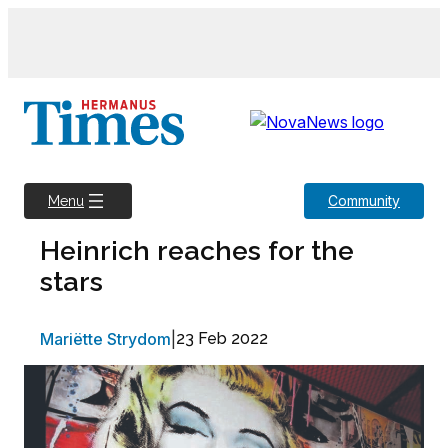
Skip
to
content
Community
Menu
Heinrich reaches for the
stars
Mariëtte Strydom
|
23 Feb 2022