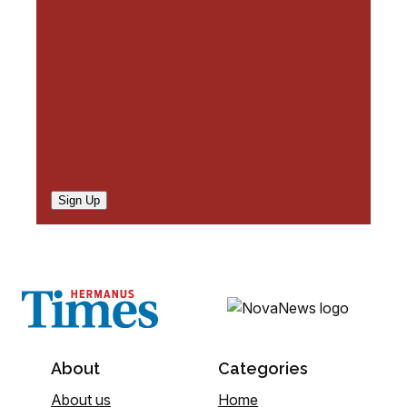
d
)
Sign Up
About
Categories
About us
Home