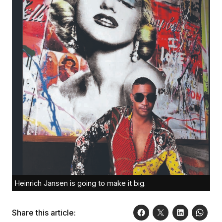
Heinrich Jansen is going to make it big.
Share this article: