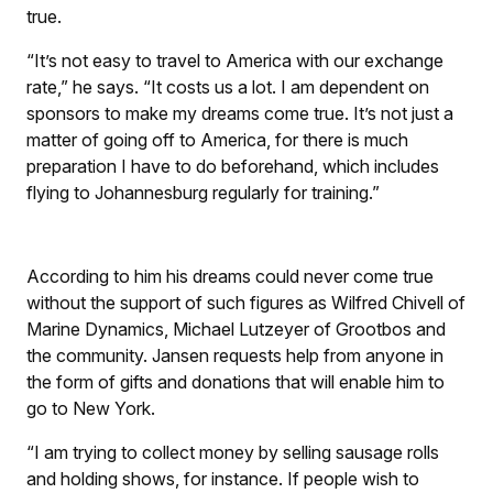
true.
“It’s not easy to travel to America with our exchange
rate,” he says. “It costs us a lot. I am dependent on
sponsors to make my dreams come true. It’s not just a
matter of going off to America, for there is much
preparation I have to do beforehand, which includes
flying to Johannesburg regularly for training.”
According to him his dreams could never come true
without the support of such figures as Wilfred Chivell of
Marine Dynamics, Michael Lutzeyer of Grootbos and
the community. Jansen requests help from anyone in
the form of gifts and donations that will enable him to
go to New York.
“I am trying to collect money by selling sausage rolls
and holding shows, for instance. If people wish to