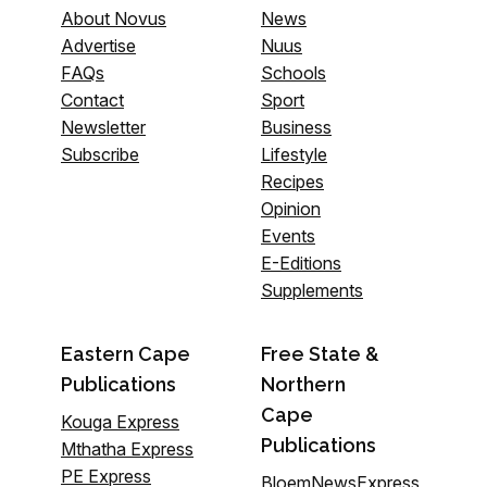
About Novus
News
Advertise
Nuus
FAQs
Schools
Contact
Sport
Newsletter
Business
Subscribe
Lifestyle
Recipes
Opinion
Events
E-Editions
Supplements
Eastern Cape
Free State &
Publications
Northern
Cape
Kouga Express
Publications
Mthatha Express
PE Express
BloemNewsExpress