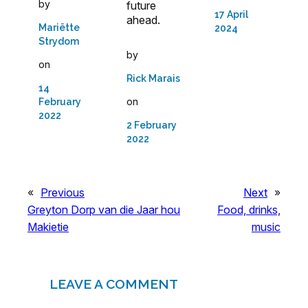
by
future
17 April
ahead.
Mariëtte
2024
Strydom
by
on
Rick Marais
14
on
February
2022
2 February
2022
«
Previous
Next
»
Greyton Dorp van die Jaar hou
Food, drinks,
Makietie
music
LEAVE A COMMENT