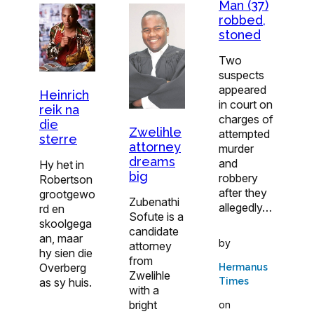
Man (37)
robbed,
stoned
Two
suspects
appeared
Heinrich
in court on
reik na
charges of
die
Zwelihle
attempted
sterre
attorney
murder
dreams
and
Hy het in
big
robbery
Robertson
after they
grootgewo
Zubenathi
allegedly…
rd en
Sofute is a
skoolgega
candidate
an, maar
by
attorney
hy sien die
from
Overberg
Hermanus
Zwelihle
as sy huis.
Times
with a
bright
on