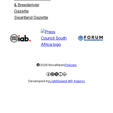
& Breederivier
Gazette
Swartland Gazette
©
2026 NovaNews
Policies
Facebook
Instagram
X
YouTube
LinkedIn
Developed by
LightSpeed WP Agency