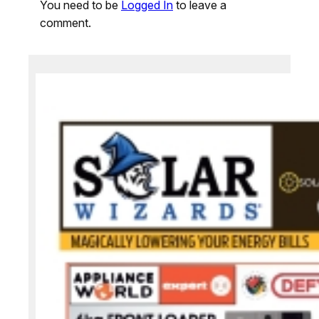
You need to be
Logged In
to leave a
comment.