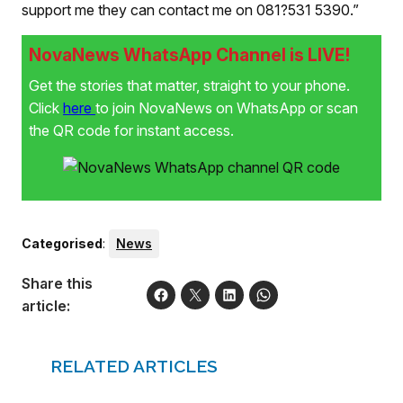
support me they can contact me on 081?531 5390.”
NovaNews WhatsApp Channel is LIVE!
Get the stories that matter, straight to your phone.
Click
here
to join NovaNews on WhatsApp or scan
the QR code for instant access.
Categorised
:
News
Share this
article:
RELATED ARTICLES