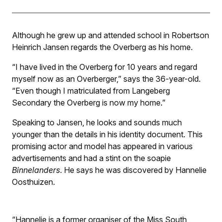
Although he grew up and attended school in Robertson
Heinrich Jansen regards the Overberg as his home.
“I have lived in the Overberg for 10 years and regard
myself now as an Overberger,” says the 36-year-old.
“Even though I matriculated from Langeberg
Secondary the Overberg is now my home.”
Speaking to Jansen, he looks and sounds much
younger than the details in his identity document. This
promising actor and model has appeared in various
advertisements and had a stint on the soapie
Binnelanders
. He says he was discovered by Hannelie
Oosthuizen.
“Hannelie is a former organiser of the Miss South