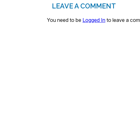
LEAVE A COMMENT
You need to be
Logged In
to leave a co