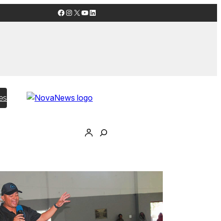
Facebook
Instagram
X
YouTube
LinkedIn
es