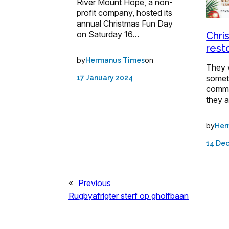
River Mount Hope, a non-
profit company, hosted its
annual Christmas Fun Day
on Saturday 16…
Chri
rest
by
on
Hermanus Times
They 
somet
17 January 2024
commun
they 
by
Her
14 De
«
Previous
Rugbyafrigter sterf op gholfbaan