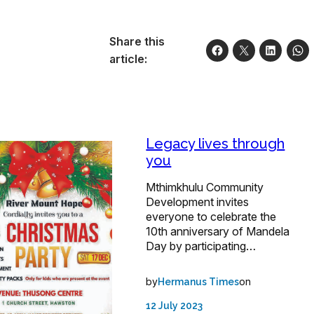
Share this
article:
Legacy lives through
you
Mthimkhulu Community
Development invites
everyone to celebrate the
10th anniversary of Mandela
Day by participating…
by
on
Hermanus Times
12 July 2023