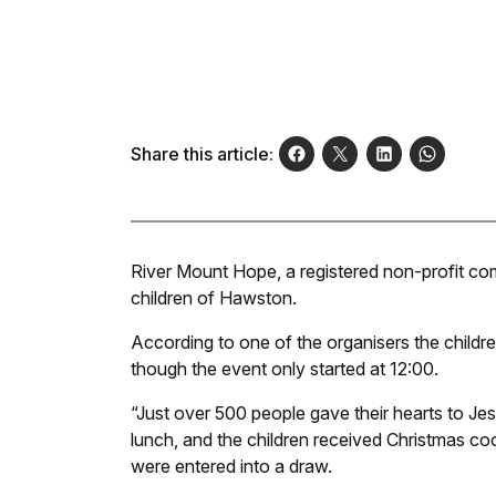
Share this article:
River Mount Hope, a registered non-profit co
children of Hawston.
According to one of the organisers the child
though the event only started at 12:00.
“Just over 500 people gave their hearts to J
lunch, and the children received Christmas coo
were entered into a draw.