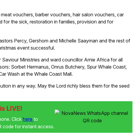
eat vouchers, barber vouchers, hair salon vouchers, car
r the sick, restoration in families, provision and for
Pastors Percy, Gershom and Michelle Saayman and the rest of
ristmas event successful.
viour Ministries and ward councillor Arnie Africa for all
onsors: Sorbet Hermanus, Onrus Butchery, Spur Whale Coast,
 Car Wash at the Whale Coast Mall.
ion in any way. May the Lord richly bless them for the seed
s LIVE!
phone. Click
here
to
code for instant access.