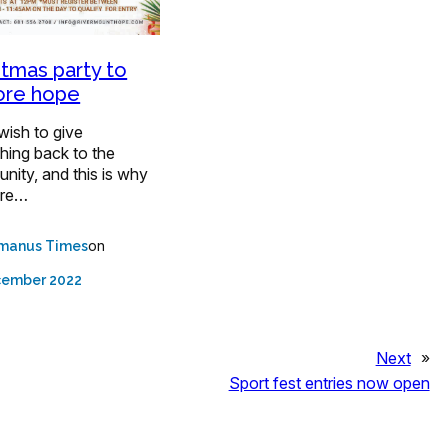
stmas party to
ore hope
wish to give
hing back to the
ity, and this is why
are…
on
manus Times
cember 2022
Next
»
Sport fest entries now open