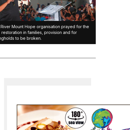
River Mount Hope organisation prayed for the
, restoration in families, provision and for
ngholds to be broken.