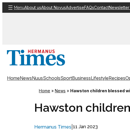
Skip
About us
About Novus
Advertise
FAQs
Contact
Newsletter
Menu
to
content
Home
News
Nuus
Schools
Sport
Business
Lifestyle
Recipes
Op
Home
»
News
»
Hawston children blessed wi
Hawston children
|
11 Jan 2023
Hermanus Times