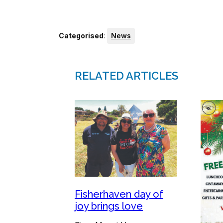
Categorised
:
News
RELATED ARTICLES
Fisherhaven day of
joy brings love