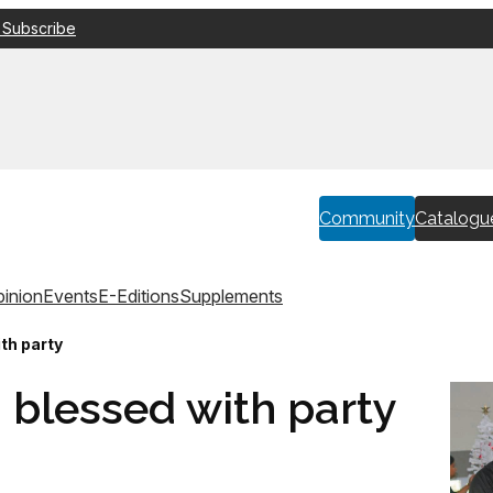
 Subscribe
Community
Catalogu
inion
Events
E-Editions
Supplements
th party
 blessed with party