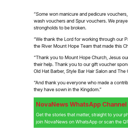
“Some won manicure and pedicure vouchers, m
wash vouchers and Spur vouchers. We prayed fo
strongholds to be broken.
“We thank the Lord for working through our 
the River Mount Hope Team that made this Ch
“Thank you to Mount Hope Church, Jesus our Sa
their help. Thank you to our gift voucher sp
Old Hat Barber, Style Bar Hair Salon and The
“And thank you everyone who made a contribut
they have sown in the Kingdom.”
NovaNews WhatsApp Channel i
Get the stories that matter, straight to your 
join NovaNews on WhatsApp or scan the QR 