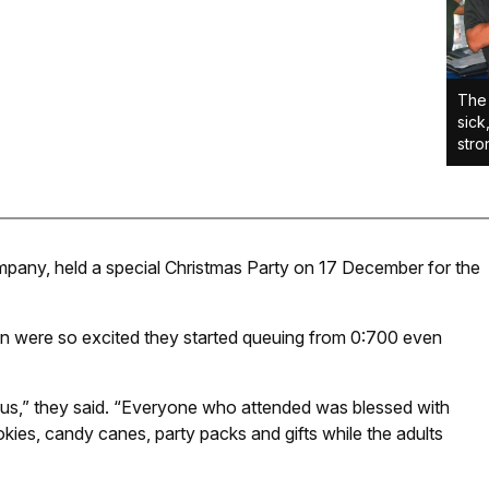
The 
sick
stro
mpany, held a special Christmas Party on 17 December for the
ren were so excited they started queuing from 0:700 even
esus,” they said. “Everyone who attended was blessed with
kies, candy canes, party packs and gifts while the adults