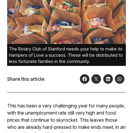
The Rotary Club of Stanford needs your help to make its
Hampers of Love a success. These will be distributed to
less fortunate families in the community.
Share this article:
This has been a very challenging year for many people,
with the unemployment rate still very high and food
prices that continue to skyrocket. This leaves those
who are already hard-pressed to make ends meet, in an