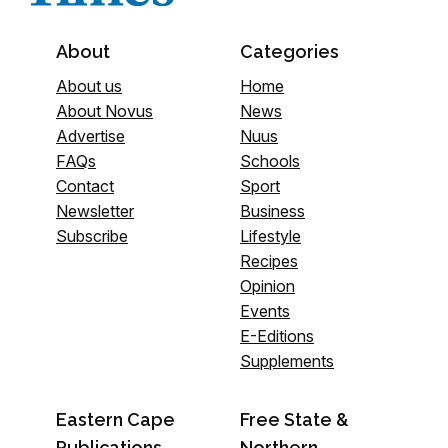
About
Categories
About us
Home
About Novus
News
Advertise
Nuus
FAQs
Schools
Contact
Sport
Newsletter
Business
Subscribe
Lifestyle
Recipes
Opinion
Events
E-Editions
Supplements
Eastern Cape
Free State &
Publications
Northern