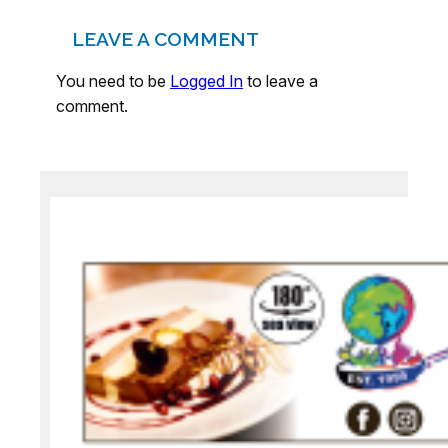
LEAVE A COMMENT
You need to be
Logged In
to leave a
comment.