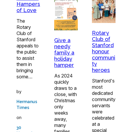
Hampers
of Love
The
Rotary
Rotary
Club of
Club of
Stanford
Give a
Stanford
appeals to
needy
honour
the public
family a
communi
to assist
holiday
ty
them in
hamper
heroes
bringing
As 2024
some…
Stanford's
quickly
most
draws to a
by
dedicated
close, with
community
Christmas
Hermanus
servants
only
Times
were
weeks
on
celebrated
away,
at a
many
30
special
families