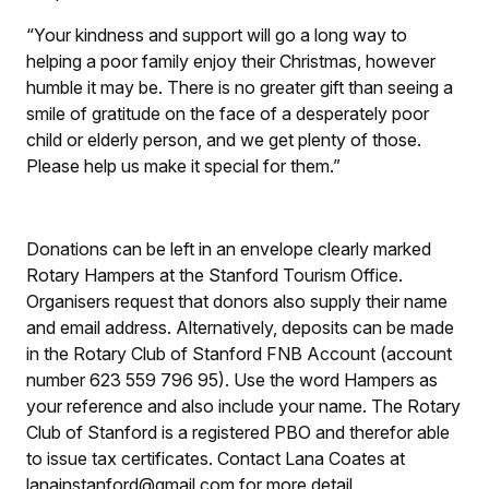
“Your kindness and support will go a long way to
helping a poor family enjoy their Christmas, however
humble it may be. There is no greater gift than seeing a
smile of gratitude on the face of a desperately poor
child or elderly person, and we get plenty of those.
Please help us make it special for them.”
Donations can be left in an envelope clearly marked
Rotary Hampers at the Stanford Tourism Office.
Organisers request that donors also supply their name
and email address. Alternatively, deposits can be made
in the Rotary Club of Stanford FNB Account (account
number 623 559 796 95). Use the word Hampers as
your reference and also include your name. The Rotary
Club of Stanford is a registered PBO and therefor able
to issue tax certificates. Contact Lana Coates at
lanainstanford@gmail.com for more detail.