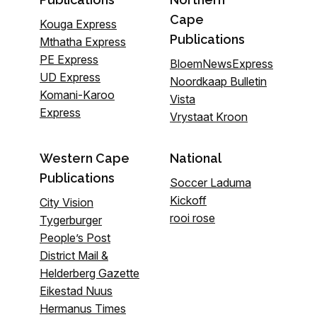
Cape
Kouga Express
Publications
Mthatha Express
PE Express
BloemNewsExpress
UD Express
Noordkaap Bulletin
Komani-Karoo
Vista
Express
Vrystaat Kroon
Western Cape
National
Publications
Soccer Laduma
Kickoff
City Vision
rooi rose
Tygerburger
People’s Post
District Mail &
Helderberg Gazette
Eikestad Nuus
Hermanus Times