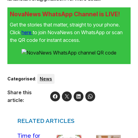
NovaNews WhatsApp Channel is LIVE!
Get the stories that matter, straight to your phone.
Click
here
to join NovaNews on WhatsApp or scan
the QR code for instant access.
Categorised
:
News
Share this
article:
RELATED ARTICLES
Time for