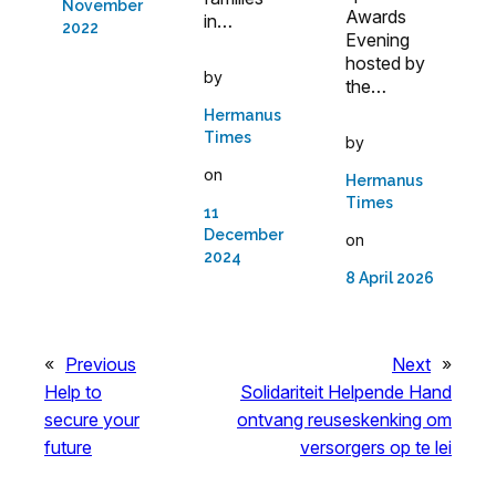
November
Awards
in…
2022
Evening
hosted by
by
the…
Hermanus
Times
by
on
Hermanus
Times
11
December
on
2024
8 April 2026
«
Previous
Next
»
Help to
Solidariteit Helpende Hand
secure your
ontvang reuseskenking om
future
versorgers op te lei