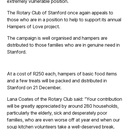
extremely vulnerable position.
The Rotary Club of Stanford once again appeals to
those who are in a position to help to support its annual
Hampers of Love project.
The campaign is well organised and hampers are
distributed to those families who are in genuine need in
Stanford.
At a cost of R250 each, hampers of basic food items
and a few treats will be packed and distributed in
Stanford on 21 December.
Lana Coates of the Rotary Club said: “Your contribution
will be greatly appreciated by around 280 households,
particularly the elderly, sick and desperately poor
families, who are even worse off at year end when our
soup kitchen volunteers take a well-deserved break.