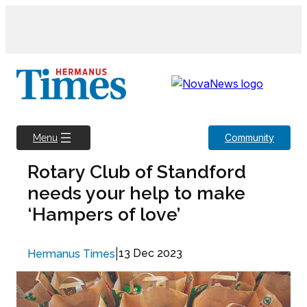
Skip
to
content
Community
Menu
Rotary Club of Standford
needs your help to make
‘Hampers of love’
|
13 Dec 2023
Hermanus Times