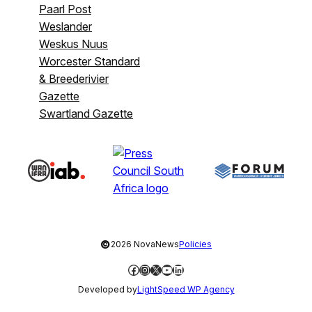
Paarl Post
Weslander
Weskus Nuus
Worcester Standard
& Breederivier
Gazette
Swartland Gazette
©
2026 NovaNews
Policies
Facebook
Instagram
X
YouTube
LinkedIn
Developed by
LightSpeed WP Agency