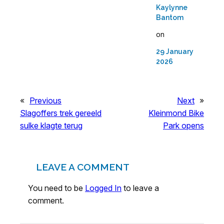
Kaylynne
Bantom
on
29 January
2026
«
Previous
Next
»
Slagoffers trek gereeld
Kleinmond Bike
sulke klagte terug
Park opens
LEAVE A COMMENT
You need to be
Logged In
to leave a
comment.