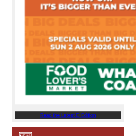
Read the Latest E-Edition