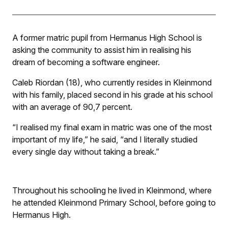
A former matric pupil from Hermanus High School is
asking the community to assist him in realising his
dream of becoming a software engineer.
Caleb Riordan (18), who currently resides in Kleinmond
with his family, placed second in his grade at his school
with an average of 90,7 percent.
“I realised my final exam in matric was one of the most
important of my life,” he said, “and I literally studied
every single day without taking a break.”
Throughout his schooling he lived in Kleinmond, where
he attended Kleinmond Primary School, before going to
Hermanus High.