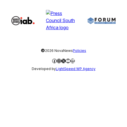
©
2026 NovaNews
Policies
Facebook
Instagram
X
YouTube
LinkedIn
Developed by
LightSpeed WP Agency