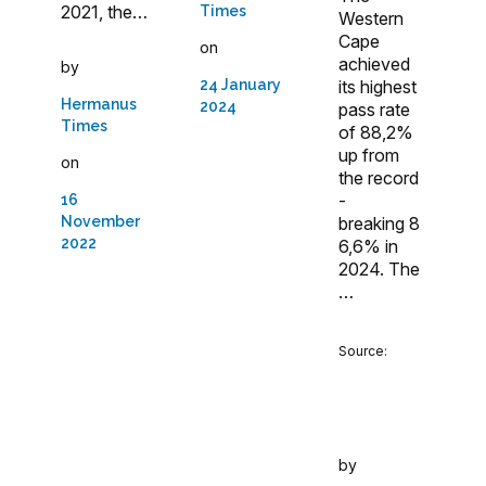
2021, the…
Times
Western
Cape
on
achieved
by
24 January
its highest
Hermanus
2024
pass rate
Times
of 88,2%
up from
on
the record
-
16
November
breaking 8
2022
6,6% in
2024. The
…
Source:
by