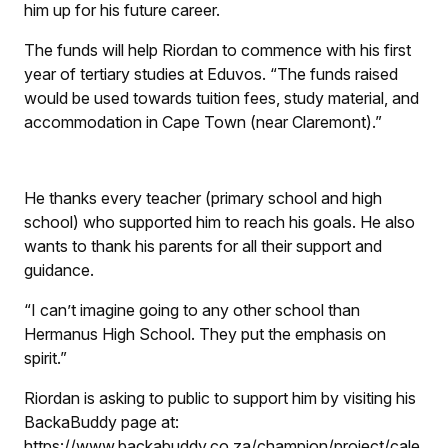
him up for his future career.
The funds will help Riordan to commence with his first
year of tertiary studies at Eduvos. “The funds raised
would be used towards tuition fees, study material, and
accommodation in Cape Town (near Claremont).”
He thanks every teacher (primary school and high
school) who supported him to reach his goals. He also
wants to thank his parents for all their support and
guidance.
“I can’t imagine going to any other school than
Hermanus High School. They put the emphasis on
spirit.”
Riordan is asking to public to support him by visiting his
BackaBuddy page at:
https://www.backabuddy.co.za/champion/project/cale