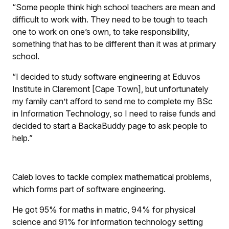
“Some people think high school teachers are mean and
difficult to work with. They need to be tough to teach
one to work on one’s own, to take responsibility,
something that has to be different than it was at primary
school.
“I decided to study software engineering at Eduvos
Institute in Claremont [Cape Town], but unfortunately
my family can’t afford to send me to complete my BSc
in Information Technology, so I need to raise funds and
decided to start a BackaBuddy page to ask people to
help.”
Caleb loves to tackle complex mathematical problems,
which forms part of software engineering.
He got 95% for maths in matric, 94% for physical
science and 91% for information technology setting