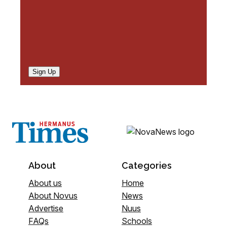
Sign Up
About
Categories
About us
Home
About Novus
News
Advertise
Nuus
FAQs
Schools