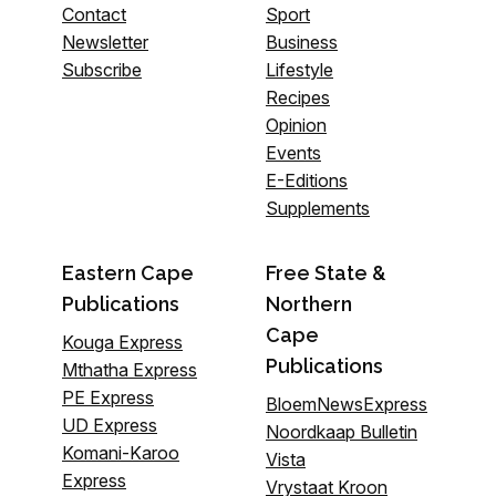
Contact
Sport
Newsletter
Business
Subscribe
Lifestyle
Recipes
Opinion
Events
E-Editions
Supplements
Eastern Cape
Free State &
Publications
Northern
Cape
Kouga Express
Publications
Mthatha Express
PE Express
BloemNewsExpress
UD Express
Noordkaap Bulletin
Komani-Karoo
Vista
Express
Vrystaat Kroon