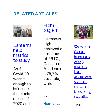
RELATED ARTICLES
From
page 1
Hermanus
High
Lanterns
Western
achieved a
help
Cape
pass rate
matrics
honours
of 96,1%,
to study
2025
Gansbaai
matric
Academia
As if
top
a 75,7%
Covid-19
achiever
pass rate,
wasn’t
s after
while…
enough to
record-
influence
breaking
the matric
by
results
results of
2020 and
Hermanus
The