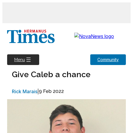
Skip
to
content
Community
Menu
Give Caleb a chance
Rick Marais
|
9 Feb 2022