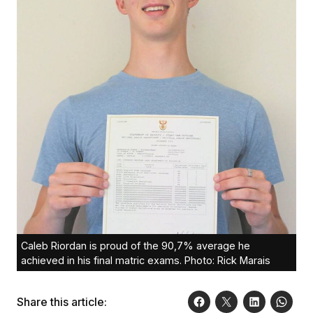
Caleb Riordan is proud of the 90,7% average he
achieved in his final matric exams. Photo: Rick Marais
Share this article: