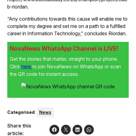
b-riordan.
“Any contributions towards this cause will enable me to
complete my degree and set me on a path to a fulfilled
career in Information Technology,” concludes Riordan.
NovaNews WhatsApp Channel is LIVE!
Get the stories that matter, straight to your phone.
Click
here
to join NovaNews on WhatsApp or scan
the QR code for instant access.
Categorised
:
News
Share this
article: