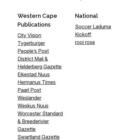
Western Cape
National
Publications
Soccer Laduma
Kickoff
City Vision
rooi rose
Tygerburger
People’s Post
District Mail &
Helderberg Gazette
Eikestad Nuus
Hermanus Times
Paarl Post
Weslander
Weskus Nuus
Worcester Standard
& Breederivier
Gazette
Swartland Gazette