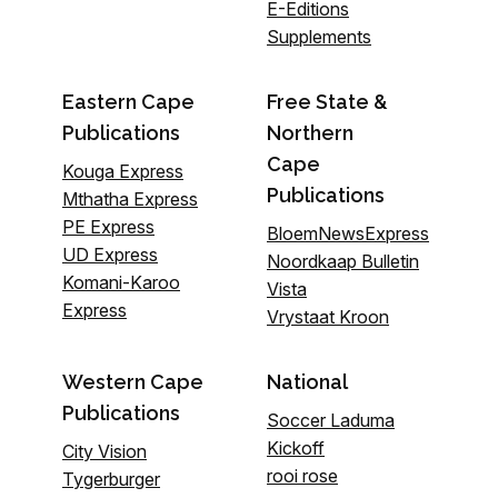
E-Editions
Supplements
Eastern Cape
Free State &
Publications
Northern
Cape
Kouga Express
Publications
Mthatha Express
PE Express
BloemNewsExpress
UD Express
Noordkaap Bulletin
Komani-Karoo
Vista
Express
Vrystaat Kroon
Western Cape
National
Publications
Soccer Laduma
Kickoff
City Vision
rooi rose
Tygerburger