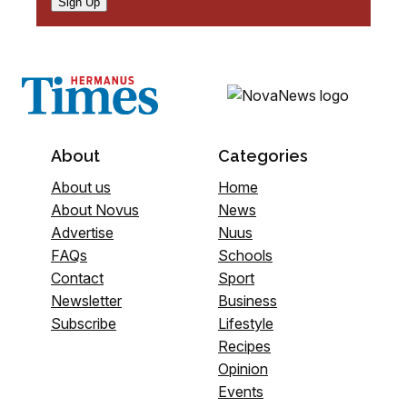
Sign Up
About
Categories
About us
Home
About Novus
News
Advertise
Nuus
FAQs
Schools
Contact
Sport
Newsletter
Business
Subscribe
Lifestyle
Recipes
Opinion
Events