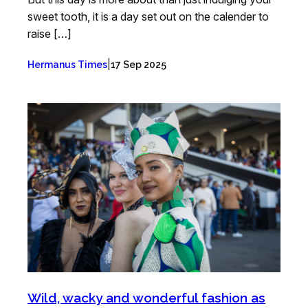
sweet tooth, it is a day set out on the calender to
raise […]
|
Hermanus Times
17 Sep 2025
Wild, wacky and wonderful fashion as