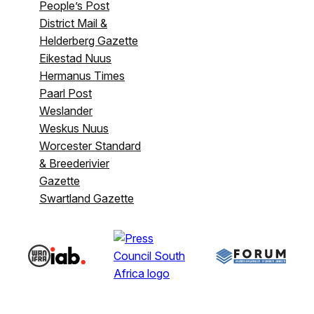
People’s Post
District Mail &
Helderberg Gazette
Eikestad Nuus
Hermanus Times
Paarl Post
Weslander
Weskus Nuus
Worcester Standard
& Breederivier
Gazette
Swartland Gazette