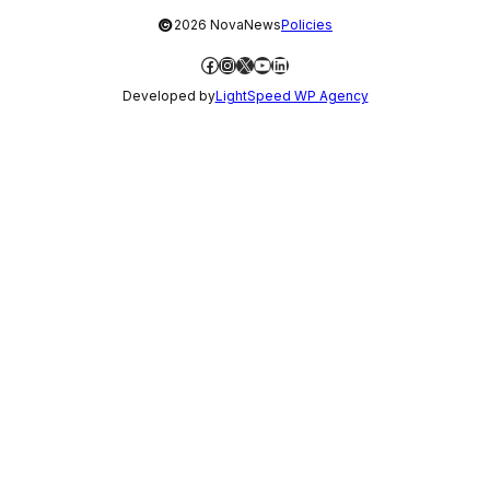
©
2026 NovaNews
Policies
Facebook
Instagram
X
YouTube
LinkedIn
Developed by
LightSpeed WP Agency