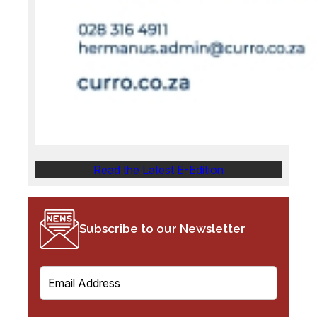
Read the Latest E-Edition
Subscribe to our Newsletter
E
m
a