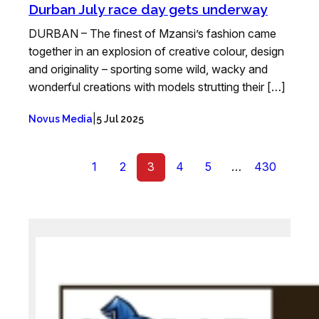
Durban July race day gets underway
DURBAN – The finest of Mzansi’s fashion came
together in an explosion of creative colour, design
and originality – sporting some wild, wacky and
wonderful creations with models strutting their […]
|
Novus Media
5 Jul 2025
1
2
3
4
5
…
430