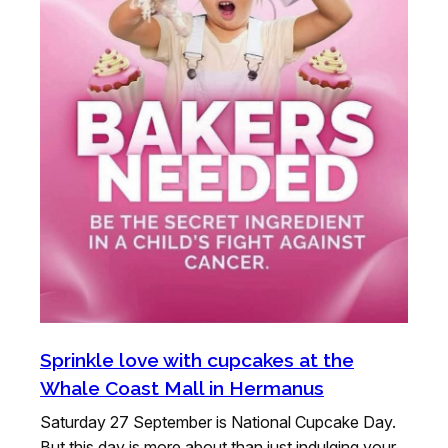
Sprinkle love with cupcakes at the
Whale Coast Mall in Hermanus
Saturday 27 September is National Cupcake Day.
But this day is more about than just indulging your