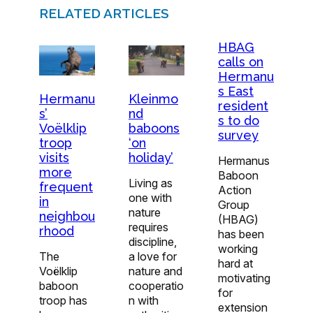
RELATED ARTICLES
HBAG
calls on
Hermanu
s East
Hermanu
Kleinmo
resident
s’
nd
s to do
Voëlklip
baboons
survey
troop
‘on
visits
holiday’
Hermanus
more
Baboon
Living as
frequent
Action
one with
in
Group
nature
neighbou
(HBAG)
requires
rhood
has been
discipline,
working
The
a love for
hard at
Voëlklip
nature and
motivating
baboon
cooperatio
for
troop has
n with
extension