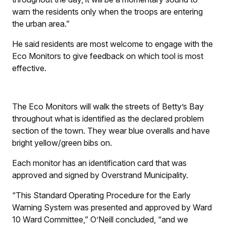
warn the residents only when the troops are entering
the urban area.”
He said residents are most welcome to engage with the
Eco Monitors to give feedback on which tool is most
effective.
The Eco Monitors will walk the streets of Betty’s Bay
throughout what is identified as the declared problem
section of the town. They wear blue overalls and have
bright yellow/green bibs on.
Each monitor has an identification card that was
approved and signed by Overstrand Municipality.
“This Standard Operating Procedure for the Early
Warning System was presented and approved by Ward
10 Ward Committee,” O’Neill concluded, “and we