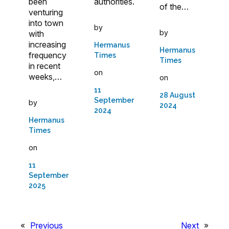
been
authorities.
of the…
venturing
into town
by
by
with
increasing
Hermanus
Hermanus
frequency
Times
Times
in recent
on
weeks,…
on
11
28 August
September
by
2024
2024
Hermanus
Times
on
11
September
2025
«
Previous
Next
»