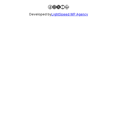
Facebook
Instagram
X
YouTube
LinkedIn
Developed by
LightSpeed WP Agency