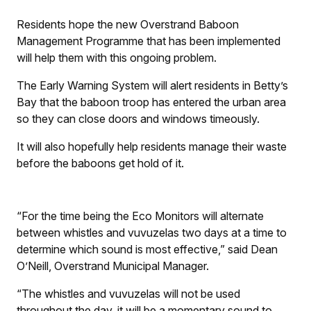
Residents hope the new Overstrand Baboon
Management Programme that has been implemented
will help them with this ongoing problem.
The Early Warning System will alert residents in Betty’s
Bay that the baboon troop has entered the urban area
so they can close doors and windows timeously.
It will also hopefully help residents manage their waste
before the baboons get hold of it.
“For the time being the Eco Monitors will alternate
between whistles and vuvuzelas two days at a time to
determine which sound is most effective,” said Dean
O’Neill, Overstrand Municipal Manager.
“The whistles and vuvuzelas will not be used
throughout the day, it will be a momentary sound to