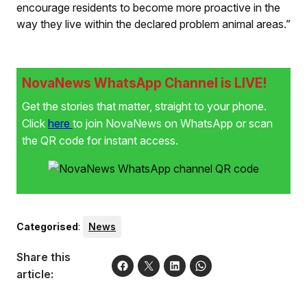
encourage residents to become more proactive in the
way they live within the declared problem animal areas.”
NovaNews WhatsApp Channel is LIVE!
Get the stories that matter, straight to your phone.
Click
here
to join NovaNews on WhatsApp or scan
the QR code for instant access.
Categorised
:
News
Share this
article: