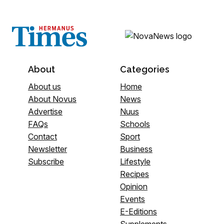
About
Categories
About us
Home
About Novus
News
Advertise
Nuus
FAQs
Schools
Contact
Sport
Newsletter
Business
Subscribe
Lifestyle
Recipes
Opinion
Events
E-Editions
Supplements