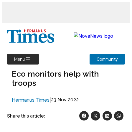
Skip
to
content
Community
Menu
Eco monitors help with
troops
|
23 Nov 2022
Hermanus Times
Share this article: