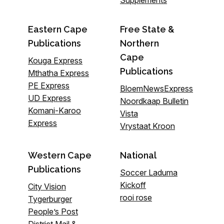
Eastern Cape
Free State &
Publications
Northern
Cape
Kouga Express
Publications
Mthatha Express
PE Express
BloemNewsExpress
UD Express
Noordkaap Bulletin
Komani-Karoo
Vista
Express
Vrystaat Kroon
Western Cape
National
Publications
Soccer Laduma
Kickoff
City Vision
rooi rose
Tygerburger
People’s Post
District Mail &