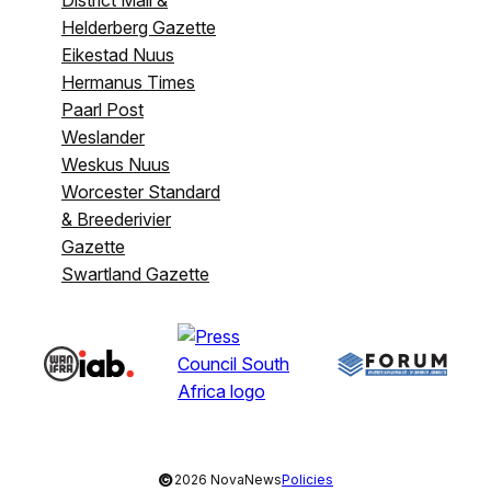
Helderberg Gazette
Eikestad Nuus
Hermanus Times
Paarl Post
Weslander
Weskus Nuus
Worcester Standard
& Breederivier
Gazette
Swartland Gazette
©
2026 NovaNews
Policies