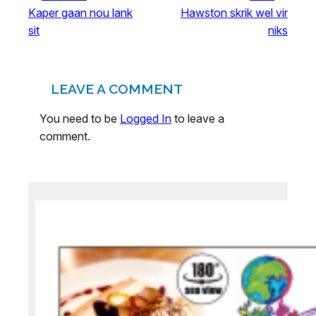
Kaper gaan nou lank
Hawston skrik wel vir
sit
niks
LEAVE A COMMENT
You need to be
Logged In
to leave a
comment.