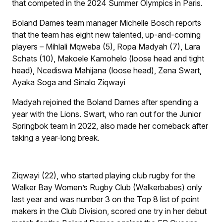
that competed in the 2024 Summer Olympics in Paris.
Boland Dames team manager Michelle Bosch reports
that the team has eight new talented, up-and-coming
players – Mihlali Mqweba (5), Ropa Madyah (7), Lara
Schats (10), Makoele Kamohelo (loose head and tight
head), Ncediswa Mahijana (loose head), Zena Swart,
Ayaka Soga and Sinalo Ziqwayi
Madyah rejoined the Boland Dames after spending a
year with the Lions. Swart, who ran out for the Junior
Springbok team in 2022, also made her comeback after
taking a year-long break.
Ziqwayi (22), who started playing club rugby for the
Walker Bay Women’s Rugby Club (Walkerbabes) only
last year and was number 3 on the Top 8 list of point
makers in the Club Division, scored one try in her debut