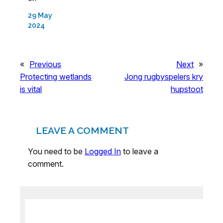
29 May
2024
«
Previous
Next
»
Protecting wetlands
Jong rugbyspelers kry
is vital
hupstoot
LEAVE A COMMENT
You need to be
Logged In
to leave a
comment.