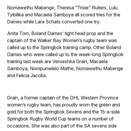
Nomawethu Mabenge, Theresa “Trixie” Ruiters, Lulu
Tyibilika and Macaela Samboya all scored tries for the
Dames while Lara Schats converted one try.
Anita Tom, Boland Dames’ tight head prop and the
captain of the Walker Bay Women’s rugby team was
called up to the Springbok training camp. Other Boland
Dames who were called up to the week-long Springbok
training last week are Veroeshka Grain, Macaela
Samboya, Nompumelelo Mathe, Nomawethu Mabenge
and Felicia Jacobs.
Grain, a former captain of the DHL Western Province
women’s rugby team, has proudly worn the green and
gold for both the Springbok Sevens and the 15-a-side
Springbok Rugby World Cup teams on a number of
occasions. She was also part of the SA sevens side