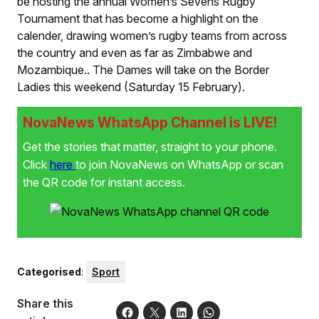
be hosting the annual Women’s Sevens Rugby
Tournament that has become a highlight on the
calender, drawing women’s rugby teams from across
the country and even as far as Zimbabwe and
Mozambique.
.
The Dames will take on the Border
Ladies this weekend (Saturday 15 February).
NovaNews WhatsApp Channel is LIVE!
Get the stories that matter, straight to your phone.
Click
here
to join NovaNews on WhatsApp or scan
the QR code for instant access.
Categorised
:
Sport
Share this