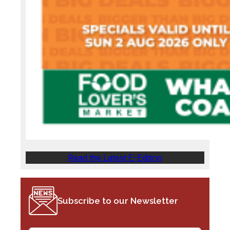
Read the Latest E-Edition
Subscribe to our Newsletter