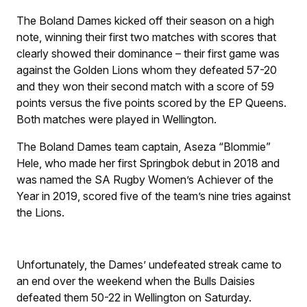
The Boland Dames kicked off their season on a high
note, winning their first two matches with scores that
clearly showed their dominance – their first game was
against the Golden Lions whom they defeated 57-20
and they won their second match with a score of 59
points versus the five points scored by the EP Queens.
Both matches were played in Wellington.
The Boland Dames team captain, Aseza “Blommie”
Hele, who made her first Springbok debut in 2018 and
was named the SA Rugby Women’s Achiever of the
Year in 2019, scored five of the team’s nine tries against
the Lions.
Unfortunately, the Dames’ undefeated streak came to
an end over the weekend when the Bulls Daisies
defeated them 50-22 in Wellington on Saturday.