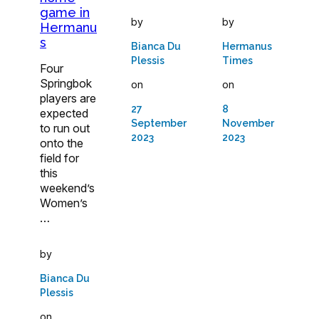
game in
by
by
Hermanu
s
Bianca Du
Hermanus
Plessis
Times
Four
Springbok
on
on
players are
27
8
expected
September
November
to run out
2023
2023
onto the
field for
this
weekend’s
Women’s
…
by
Bianca Du
Plessis
on