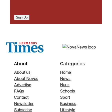
Sign Up
About
Categories
About us
Home
About Novus
News
Advertise
Nuus
FAQs
Schools
Contact
Sport
Newsletter
Business
Subscribe
Lifestyle