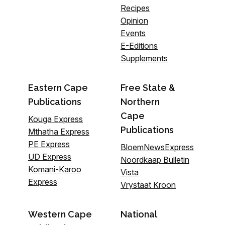
Recipes
Opinion
Events
E-Editions
Supplements
Eastern Cape
Free State &
Publications
Northern
Cape
Kouga Express
Publications
Mthatha Express
PE Express
BloemNewsExpress
UD Express
Noordkaap Bulletin
Komani-Karoo
Vista
Express
Vrystaat Kroon
Western Cape
National