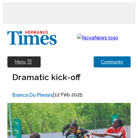
Skip
to
content
Community
Menu
Dramatic kick-off
Bianca Du Plessis
|
12 Feb 2025