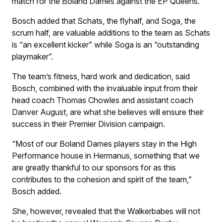
match for the Boland Dames against the EP Queens.
Bosch added that Schats, the flyhalf, and Soga, the
scrum half, are valuable additions to the team as Schats
is “an excellent kicker” while Soga is an “outstanding
playmaker”.
The team’s fitness, hard work and dedication, said
Bosch, combined with the invaluable input from their
head coach Thomas Chowles and assistant coach
Danver August, are what she believes will ensure their
success in their Premier Division campaign.
“Most of our Boland Dames players stay in the High
Performance house in Hermanus, something that we
are greatly thankful to our sponsors for as this
contributes to the cohesion and spirit of the team,”
Bosch added.
She, however, revealed that the Walkerbabes will not