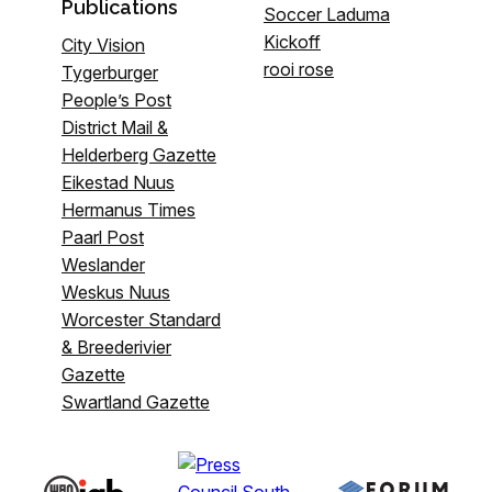
Publications
Soccer Laduma
Kickoff
City Vision
rooi rose
Tygerburger
People’s Post
District Mail &
Helderberg Gazette
Eikestad Nuus
Hermanus Times
Paarl Post
Weslander
Weskus Nuus
Worcester Standard
& Breederivier
Gazette
Swartland Gazette