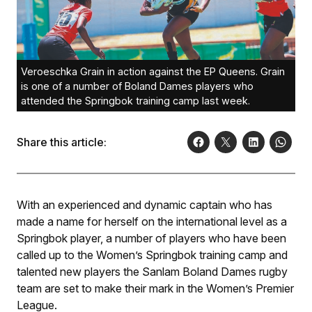
Veroeschka Grain in action against the EP Queens. Grain
is one of a number of Boland Dames players who
attended the Springbok training camp last week.
Share this article:
With an experienced and dynamic captain who has
made a name for herself on the international level as a
Springbok player, a number of players who have been
called up to the Women’s Springbok training camp and
talented new players the Sanlam Boland Dames rugby
team are set to make their mark in the Women’s Premier
League.