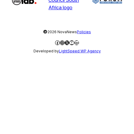
©
2026 NovaNews
Policies
Facebook
Instagram
X
YouTube
LinkedIn
Developed by
LightSpeed WP Agency