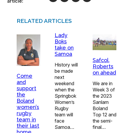
article:
RELATED ARTICLES
Lady
Boks
take on
Samoa
Safcol,
History will
Roberts
be made
on ahead
Come
next
and
weekend
We are in
support
when the
Week 3 of
the
Springbok
the 2023
Boland
Women’s
Sanlam
women’s
Rugby
Boland
rugby
team will
Top 12 and
team in
face
the semi-
their last
Samoa…
final…
home