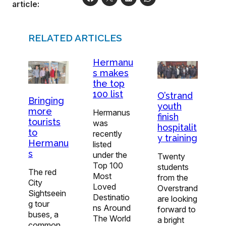
article:
RELATED ARTICLES
Hermanu
s makes
the top
100 list
O’strand
Bringing
youth
more
Hermanus
finish
tourists
was
hospitalit
to
recently
y training
Hermanu
listed
s
under the
Twenty
Top 100
students
The red
Most
from the
City
Loved
Overstrand
Sightseein
Destinatio
are looking
g tour
ns Around
forward to
buses, a
The World
a bright
common