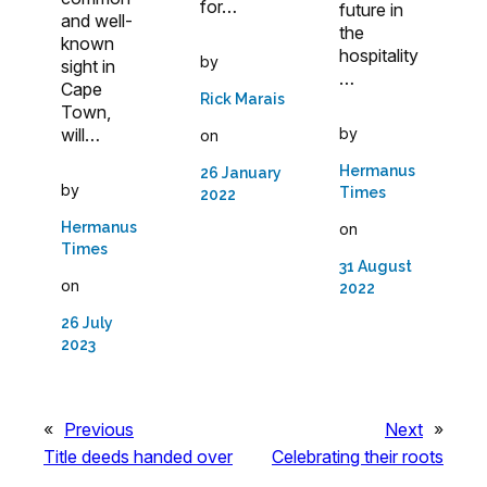
for…
future in
and well-
the
known
hospitality
by
sight in
…
Cape
Rick Marais
Town,
will…
by
on
Hermanus
26 January
by
Times
2022
Hermanus
on
Times
31 August
on
2022
26 July
2023
«
Previous
Next
»
Title deeds handed over
Celebrating their roots