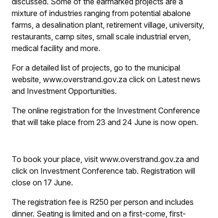
discussed. Some of the earmarked projects are a
mixture of industries ranging from potential abalone
farms, a desalination plant, retirement village, university,
restaurants, camp sites, small scale industrial erven,
medical facility and more.
For a detailed list of projects, go to the municipal
website, www.overstrand.gov.za click on Latest news
and Investment Opportunities.
The online registration for the Investment Conference
that will take place from 23 and 24 June is now open.
To book your place, visit www.overstrand.gov.za and
click on Investment Conference tab. Registration will
close on 17 June.
The registration fee is R250 per person and includes
dinner. Seating is limited and on a first-come, first-