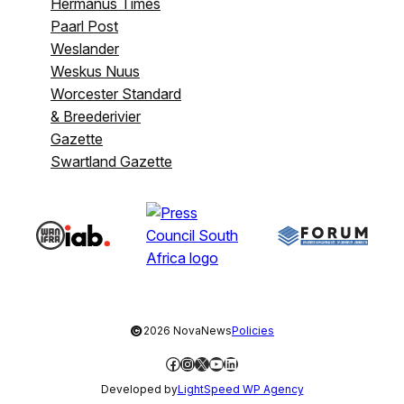
Hermanus Times
Paarl Post
Weslander
Weskus Nuus
Worcester Standard
& Breederivier
Gazette
Swartland Gazette
©
2026 NovaNews
Policies
Facebook
Instagram
X
YouTube
LinkedIn
Developed by
LightSpeed WP Agency