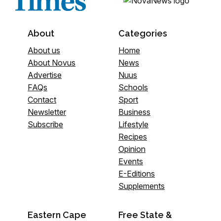
About
Categories
About us
Home
About Novus
News
Advertise
Nuus
FAQs
Schools
Contact
Sport
Newsletter
Business
Subscribe
Lifestyle
Recipes
Opinion
Events
E-Editions
Supplements
Eastern Cape
Free State &