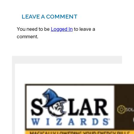
LEAVE A COMMENT
You need to be
Logged In
to leave a
comment.