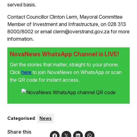
served basis.
Contact Councillor Clinton Lerm, Mayoral Committee
Member of Investment and Infrastructure, on 028 313
8000/8002 or email clerm@overstrand.gov.za for more
information.
NovaNews WhatsApp Channel is LIVE!
Get the stories that matter, straight to your phone.
Click
here
to join NovaNews on WhatsApp or scan
the QR code for instant access.
Categorised
:
News
Share this