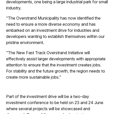
developments, one being a large industrial park for small
industry.
“The Overstrand Municipality has now identified the
need to ensure a more diverse economy and has
embarked on an investment drive for industries and
developers wanting to establish themselves within our
pristine environment.
“The New Fast Track Overstrand Initiative will
effectively assist larger developments with appropriate
attention to ensure that the investment creates jobs.
For stability and the future growth, the region needs to
create more sustainable jobs.”
Part of the investment drive will be a two-day
investment conference to be held on 23 and 24 June
where several projects will be showcased and