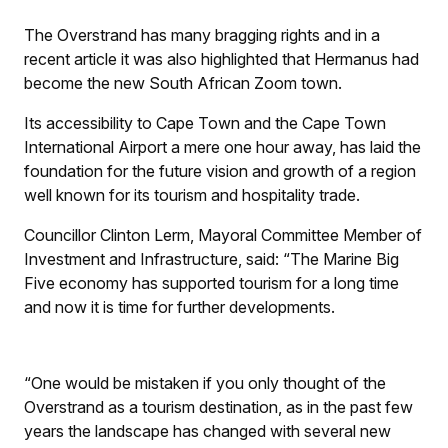
The Overstrand has many bragging rights and in a
recent article it was also highlighted that Hermanus had
become the new South African Zoom town.
Its accessibility to Cape Town and the Cape Town
International Airport a mere one hour away, has laid the
foundation for the future vision and growth of a region
well known for its tourism and hospitality trade.
Councillor Clinton Lerm, Mayoral Committee Member of
Investment and Infrastructure, said: “The Marine Big
Five economy has supported tourism for a long time
and now it is time for further developments.
“One would be mistaken if you only thought of the
Overstrand as a tourism destination, as in the past few
years the landscape has changed with several new