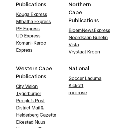
Publications
Northern
Cape
Kouga Express
Publications
Mthatha Express
PE Express
BloemNewsExpress
UD Express
Noordkaap Bulletin
Komani-Karoo
Vista
Express
Vrystaat Kroon
Western Cape
National
Publications
Soccer Laduma
Kickoff
City Vision
rooi rose
Tygerburger
People’s Post
District Mail &
Helderberg Gazette
Eikestad Nuus