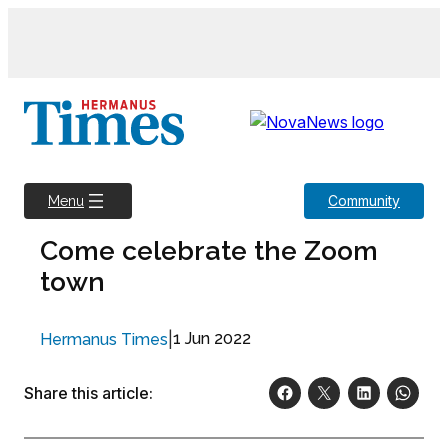
Skip
to
content
Community
Menu
Come celebrate the Zoom
town
|
1 Jun 2022
Hermanus Times
Share this article: