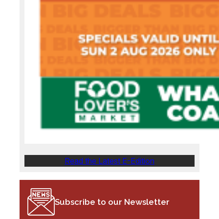
Read the Latest E-Edition
Subscribe to our Newsletter