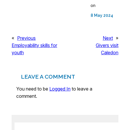
on
8 May 2024
«
Previous
Next
»
Employability skills for
Givers visit
youth
Caledon
LEAVE A COMMENT
You need to be
Logged In
to leave a
comment.