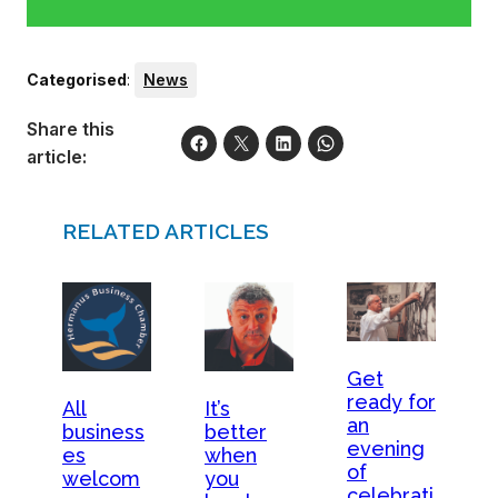
Categorised
:
News
Share this
article:
RELATED ARTICLES
Get
ready for
All
It’s
an
business
better
evening
es
when
of
welcom
you
celebrati