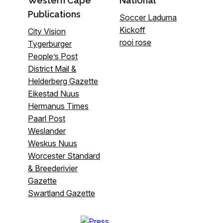
Western Cape
National
Publications
Soccer Laduma
Kickoff
City Vision
rooi rose
Tygerburger
People’s Post
District Mail &
Helderberg Gazette
Eikestad Nuus
Hermanus Times
Paarl Post
Weslander
Weskus Nuus
Worcester Standard
& Breederivier
Gazette
Swartland Gazette