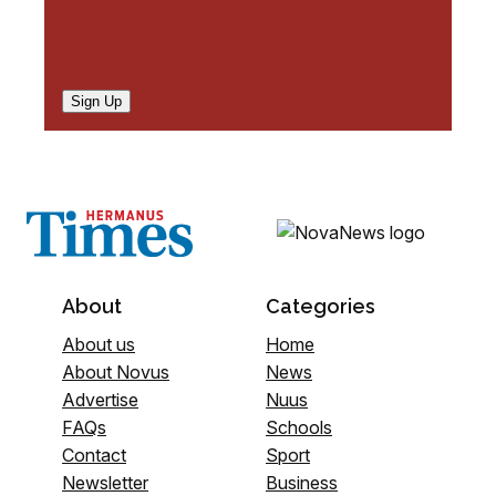
Sign Up
About
Categories
About us
Home
About Novus
News
Advertise
Nuus
FAQs
Schools
Contact
Sport
Newsletter
Business