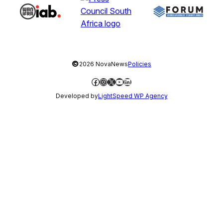
©
2026 NovaNews
Policies
Facebook
Instagram
X
YouTube
LinkedIn
Developed by
LightSpeed WP Agency