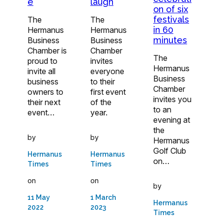
e
laugh
on of six
festivals
The
The
in 60
Hermanus
Hermanus
minutes
Business
Business
Chamber is
Chamber
The
proud to
invites
Hermanus
invite all
everyone
Business
business
to their
Chamber
owners to
first event
invites you
their next
of the
to an
event…
year.
evening at
the
by
by
Hermanus
Golf Club
Hermanus
Hermanus
on…
Times
Times
on
on
by
11 May
1 March
Hermanus
2022
2023
Times