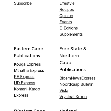
Subscribe
Lifestyle
Recipes
Opinion
Events
E-Editions
Supplements
Eastern Cape
Free State &
Publications
Northern
Cape
Kouga Express
Publications
Mthatha Express
PE Express
BloemNewsExpress
UD Express
Noordkaap Bulletin
Komani-Karoo
Vista
Express
Vrystaat Kroon