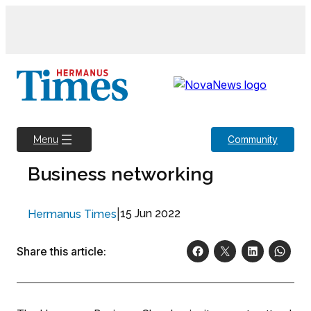
Skip
to
content
Community
Menu
Business networking
|
15 Jun 2022
Hermanus Times
Share this article: