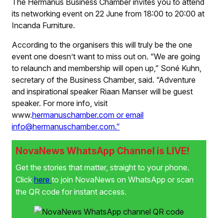
The Hermanus Business Chamber invites you to attend
its networking event on 22 June from 18:00 to 20:00 at
Incanda Furniture.
According to the organisers this will truly be the one
event one doesn’t want to miss out on. “We are going
to relaunch and membership will open up,” Soné Kuhn,
secretary of the Business Chamber, said. “Adventure
and inspirational speaker Riaan Manser will be guest
speaker. For more info, visit
www.
hermanuschamber.com or email
info@hermanuschamber.com.”
NovaNews WhatsApp Channel is LIVE!
Get the stories that matter, straight to your phone.
Click
here
to join NovaNews on WhatsApp or scan
the QR code for instant access.