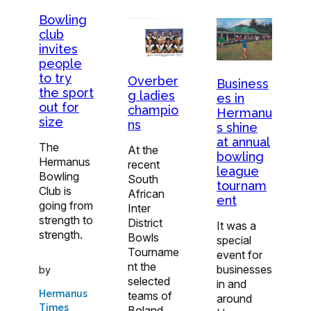
Bowling
club
invites
people
to try
Overber
Business
the sport
g ladies
es in
out for
champio
Hermanu
size
ns
s shine
at annual
The
At the
bowling
Hermanus
recent
league
Bowling
South
tournam
Club is
African
ent
going from
Inter
strength to
District
It was a
strength.
Bowls
special
Tourname
event for
nt the
businesses
by
selected
in and
Hermanus
teams of
around
Times
Boland