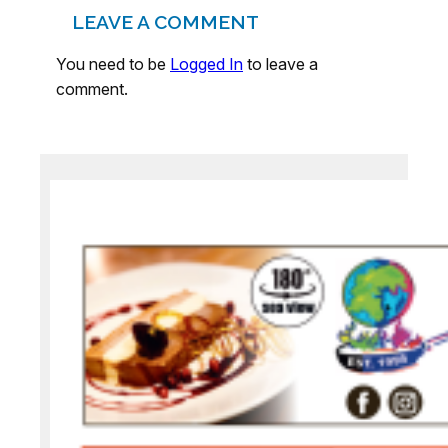
LEAVE A COMMENT
You need to be
Logged In
to leave a
comment.