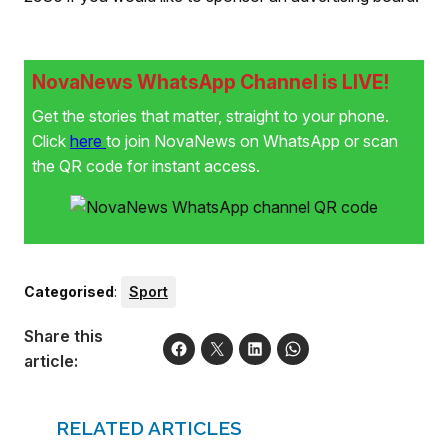
NovaNews WhatsApp Channel is LIVE!
Get the stories that matter, straight to your phone.
Click
here
to join NovaNews on WhatsApp or scan
the QR code for instant access.
Categorised
:
Sport
Share this
article:
RELATED ARTICLES