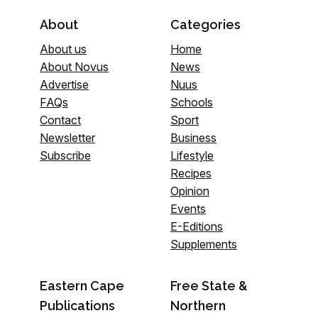
About
Categories
About us
Home
About Novus
News
Advertise
Nuus
FAQs
Schools
Contact
Sport
Newsletter
Business
Subscribe
Lifestyle
Recipes
Opinion
Events
E-Editions
Supplements
Eastern Cape
Free State &
Publications
Northern