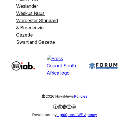
Weslander
Weskus Nuus
Worcester Standard
& Breederivier
Gazette
Swartland Gazette
©
2026 NovaNews
Policies
Facebook
Instagram
X
YouTube
LinkedIn
Developed by
LightSpeed WP Agency