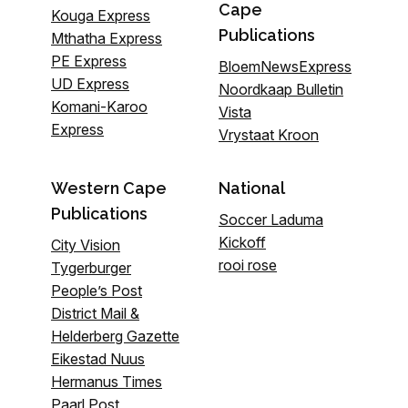
Cape
Kouga Express
Publications
Mthatha Express
PE Express
BloemNewsExpress
UD Express
Noordkaap Bulletin
Komani-Karoo
Vista
Express
Vrystaat Kroon
Western Cape
National
Publications
Soccer Laduma
Kickoff
City Vision
rooi rose
Tygerburger
People’s Post
District Mail &
Helderberg Gazette
Eikestad Nuus
Hermanus Times
Paarl Post