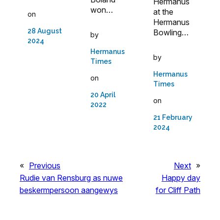
Hermanus
won…
at the
on
Hermanus
28 August
Bowling…
by
2024
Hermanus
by
Times
Hermanus
on
Times
20 April
on
2022
21 February
2024
«
Previous
Next
»
Rudie van Rensburg as nuwe
Happy day
beskermpersoon aangewys
for Cliff Path