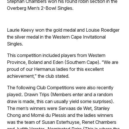
Stephan Chambers won his round robin section in the
Overberg Men’s 2-Bowl Singles.
Laurie Keevy won the gold medal and Louise Roediger
the silver medal in the Western Cape Invitational
Singles.
This competition included players from Western
Province, Boland and Eden (Southern Cape). “We are
proud of our Hermanus ladies for this excellent
achievement,” the club stated.
The following Club Competitions were also recently
played:
.
Drawn Trips (Members enter and a random
draw is made, this can usually yield some surprises).
The men’s winners were Servaas de Wet, Stanley
Chong and Morné du Plessis and the ladies winners
was the team of Susan Esterhuyse, Renet Chambers
and Judith Vorster.
.
Nominated Pairs (This is where the