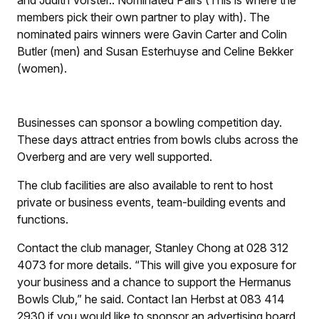
members pick their own partner to play with). The
nominated pairs winners were Gavin Carter and Colin
Butler (men) and Susan Esterhuyse and Celine Bekker
(women).
Businesses can sponsor a bowling competition day.
These days attract entries from bowls clubs across the
Overberg and are very well supported.
The club facilities are also available to rent to host
private or business events, team-building events and
functions.
Contact the club manager, Stanley Chong at 028 312
4073 for more details. “This will give you exposure for
your business and a chance to support the Hermanus
Bowls Club,” he said. Contact Ian Herbst at 083 414
2930 if you would like to sponsor an advertising board.