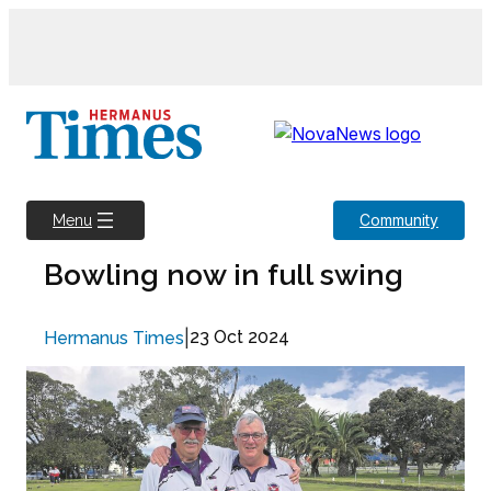
Skip
to
content
Community
Menu
Bowling now in full swing
|
23 Oct 2024
Hermanus Times