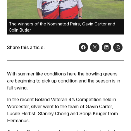
The winners of the Nominated Pairs, Gavin Carter and
Colin Butler.
Share this article:
With summer-like conditions here the bowling greens
are beginning to pick up condition and the season is in
full swing.
In the recent Boland Veteran 4’s Competition held in
Worcester, silver went to the team of Gavin Carter,
Lucille Herbst, Stanley Chong and Sonja Kruger from
Hermanus.