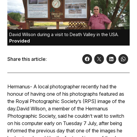
David Wilson during a visit to Death Valley in the USA.
Provided
Share this article:
Hermanus- A local photographer recently had the
honour of having one of his photographs featured as
the Royal Photographic Society’s (RPS) image of the
day.David Wilson, a member of the Hermanus
Photographic Society, said he couldn’t wait to switch
on his computer early on Tuesday 7 July, after being
informed the previous day that one of the images he