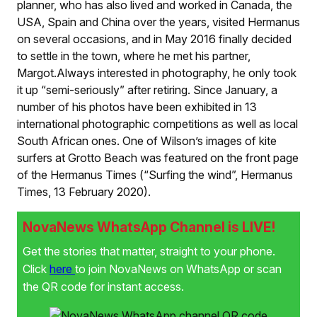
planner, who has also lived and worked in Canada, the
USA, Spain and China over the years, visited Hermanus
on several occasions, and in May 2016 finally decided
to settle in the town, where he met his partner,
Margot.Always interested in photography, he only took
it up “semi-seriously” after retiring. Since January, a
number of his photos have been exhibited in 13
international photographic competitions as well as local
South African ones. One of Wilson’s images of kite
surfers at Grotto Beach was featured on the front page
of the Hermanus Times (“Surfing the wind”, Hermanus
Times, 13 February 2020).
NovaNews WhatsApp Channel is LIVE!
Get the stories that matter, straight to your phone.
Click
here
to join NovaNews on WhatsApp or scan
the QR code for instant access.