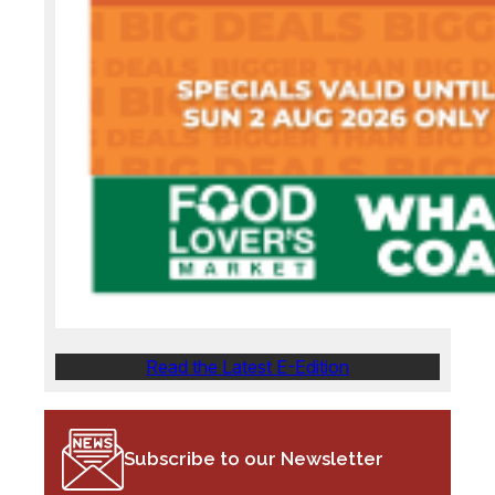
Read the Latest E-Edition
Subscribe to our Newsletter