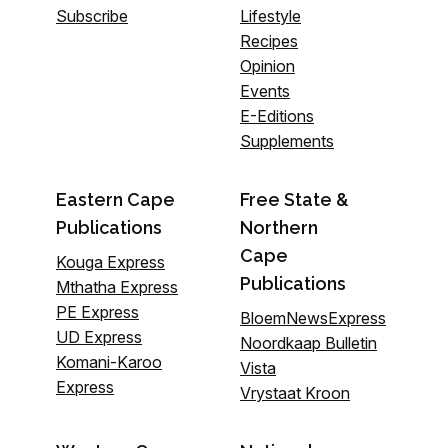
Subscribe
Lifestyle
Recipes
Opinion
Events
E-Editions
Supplements
Eastern Cape
Free State &
Publications
Northern
Cape
Kouga Express
Publications
Mthatha Express
PE Express
BloemNewsExpress
UD Express
Noordkaap Bulletin
Komani-Karoo
Vista
Express
Vrystaat Kroon