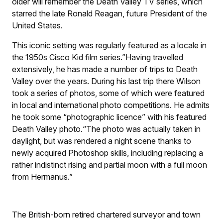
older will remember the Death Valley TV series, which
starred the late Ronald Reagan, future President of the
United States.
This iconic setting was regularly featured as a locale in
the 1950s Cisco Kid film series.”Having travelled
extensively, he has made a number of trips to Death
Valley over the years. During his last trip there Wilson
took a series of photos, some of which were featured
in local and international photo competitions. He admits
he took some “photographic licence” with his featured
Death Valley photo.“The photo was actually taken in
daylight, but was rendered a night scene thanks to
newly acquired Photoshop skills, including replacing a
rather indistinct rising and partial moon with a full moon
from Hermanus.”
The British-born retired chartered surveyor and town