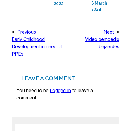
6 March
2022
2024
«
Previous
Next
»
Early Childhood
Video bemoedig
Development in need of
bejaardes
PPEs
LEAVE A COMMENT
You need to be
Logged In
to leave a
comment.