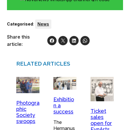
Categorised
:
News
Share this
article:
RELATED ARTICLES
Exhibitio
Photogra
n a
phic
Ticket
success
Society
sales
swoops
The
open for
Hermanus
FynArts