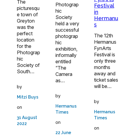
The
Photograp
Festival
picturesqu
hic
in
e town of
Society
Hermanu
Greyton
held a very
s
was the
successful
perfect
The 12th
photograp
location
Hermanus
hic
for the
FynArts
exhibition,
Photograp
Festival is
informally
hic
only three
entitled
Society of
months
“The
South…
away and
Camera
ticket sales
as…
will be…
by
by
Mitzi Buys
by
Hermanus
on
Hermanus
Times
31 August
Times
on
2022
on
22 June