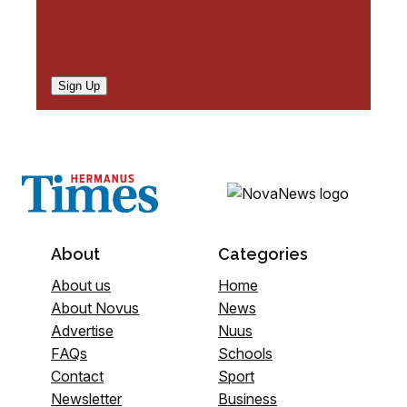
Sign Up
About
Categories
About us
Home
About Novus
News
Advertise
Nuus
FAQs
Schools
Contact
Sport
Newsletter
Business