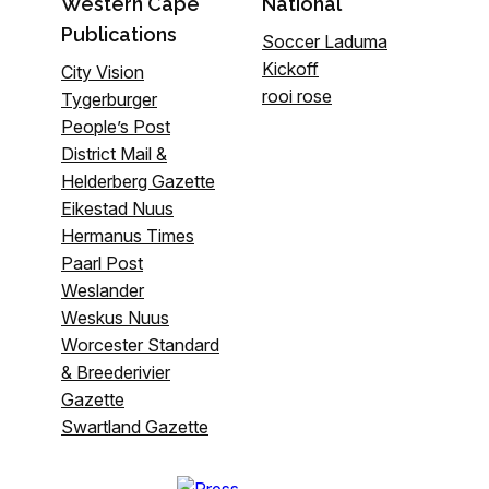
Western Cape
National
Publications
Soccer Laduma
Kickoff
City Vision
rooi rose
Tygerburger
People’s Post
District Mail &
Helderberg Gazette
Eikestad Nuus
Hermanus Times
Paarl Post
Weslander
Weskus Nuus
Worcester Standard
& Breederivier
Gazette
Swartland Gazette