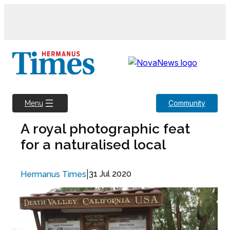
Skip
to
content
Community
Menu
A royal photographic feat
for a naturalised local
|
31 Jul 2020
Hermanus Times