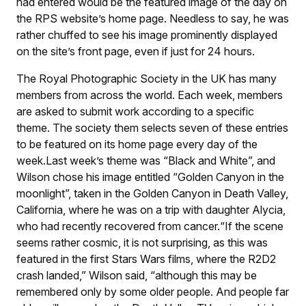
had entered would be the featured image of the day on
the RPS website’s home page. Needless to say, he was
rather chuffed to see his image prominently displayed
on the site’s front page, even if just for 24 hours.
The Royal Photographic Society in the UK has many
members from across the world. Each week, members
are asked to submit work according to a specific
theme. The society them selects seven of these entries
to be featured on its home page every day of the
week.Last week’s theme was “Black and White”, and
Wilson chose his image entitled “Golden Canyon in the
moonlight”, taken in the Golden Canyon in Death Valley,
California, where he was on a trip with daughter Alycia,
who had recently recovered from cancer.“If the scene
seems rather cosmic, it is not surprising, as this was
featured in the first Stars Wars films, where the R2D2
crash landed,” Wilson said, “although this may be
remembered only by some older people. And people far