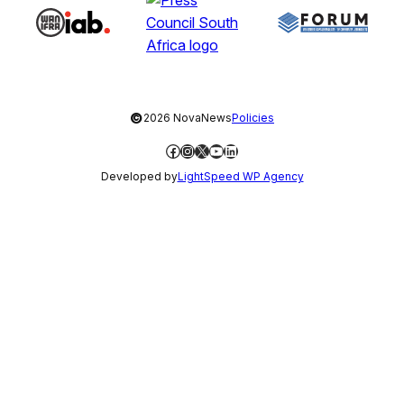
©
2026 NovaNews
Policies
Facebook
Instagram
X
YouTube
LinkedIn
Developed by
LightSpeed WP Agency