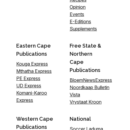
Opinion
Events
E-Editions
Supplements
Eastern Cape
Free State &
Publications
Northern
Cape
Kouga Express
Publications
Mthatha Express
PE Express
BloemNewsExpress
UD Express
Noordkaap Bulletin
Komani-Karoo
Vista
Express
Vrystaat Kroon
Western Cape
National
Publications
Soccer Laduma