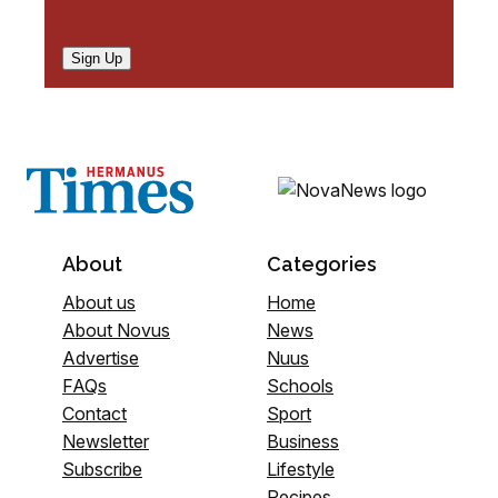
Sign Up
About
Categories
About us
Home
About Novus
News
Advertise
Nuus
FAQs
Schools
Contact
Sport
Newsletter
Business
Subscribe
Lifestyle
Recipes