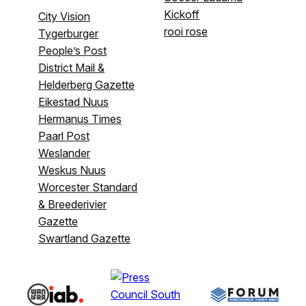
Kickoff
City Vision
rooi rose
Tygerburger
People’s Post
District Mail &
Helderberg Gazette
Eikestad Nuus
Hermanus Times
Paarl Post
Weslander
Weskus Nuus
Worcester Standard
& Breederivier
Gazette
Swartland Gazette