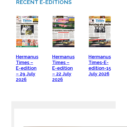
RECENT E-EDITIONS
Hermanus
Hermanus
Hermanus
Times –
Times –
Times-E-
E-edition
E-edition
edition-15
– 29 July
– 22 July
July 2026
2026
2026