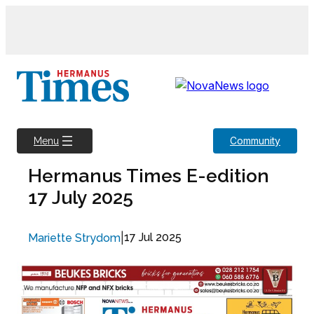
Skip
to
content
Community
Menu
Hermanus Times E-edition
17 July 2025
|
17 Jul 2025
Mariette Strydom