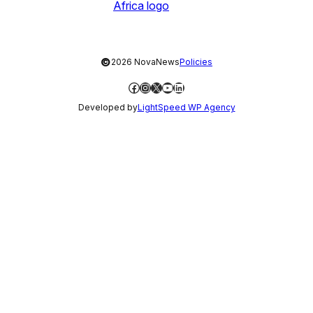
©
2026 NovaNews
Policies
Facebook
Instagram
X
YouTube
LinkedIn
Developed by
LightSpeed WP Agency