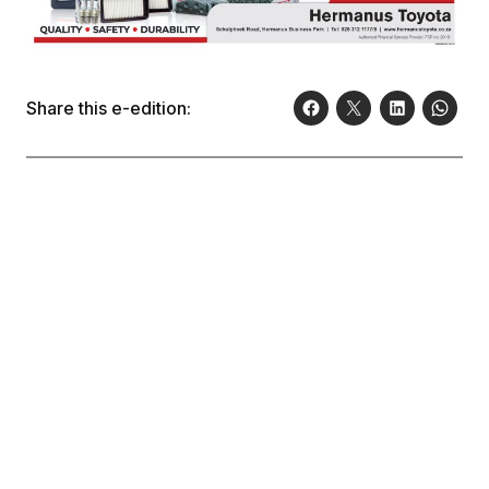
Share this e-edition: