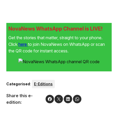
NovaNews WhatsApp Channel is LIVE!
Get the stories that matter, straight to your phone.
Click
here
to join NovaNews on WhatsApp or scan
the QR code for instant access.
Categorised
:
E-Editions
Share this e-
edition: