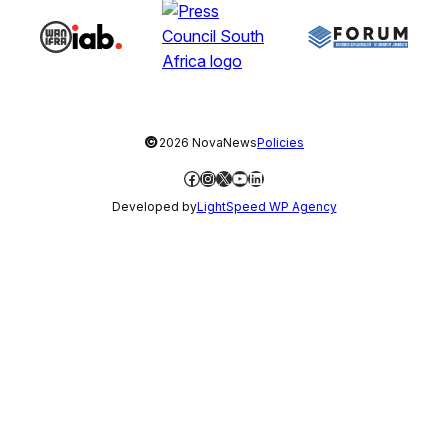
©
2026 NovaNews
Policies
Facebook
Instagram
X
YouTube
LinkedIn
Developed by
LightSpeed WP Agency