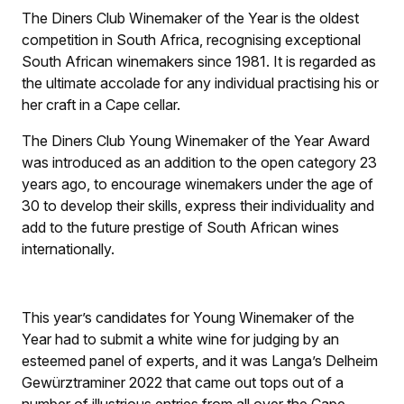
The Diners Club Winemaker of the Year is the oldest
competition in South Africa, recognising exceptional
South African winemakers since 1981. It is regarded as
the ultimate accolade for any individual practising his or
her craft in a Cape cellar.
The Diners Club Young Winemaker of the Year Award
was introduced as an addition to the open category 23
years ago, to encourage winemakers under the age of
30 to develop their skills, express their individuality and
add to the future prestige of South African wines
internationally.
This year’s candidates for Young Winemaker of the
Year had to submit a white wine for judging by an
esteemed panel of experts, and it was Langa’s Delheim
Gewürztraminer 2022 that came out tops out of a