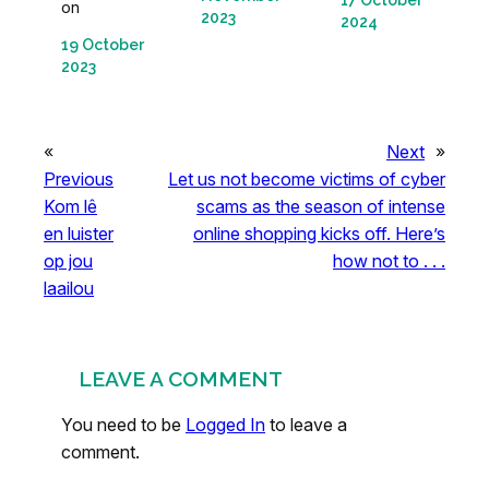
17 October
on
2023
2024
19 October
2023
«
Next
»
Previous
Let us not become victims of cyber
Kom lê
scams as the season of intense
en luister
online shopping kicks off. Here’s
op jou
how not to . . .
laailou
LEAVE A COMMENT
You need to be
Logged In
to leave a
comment.