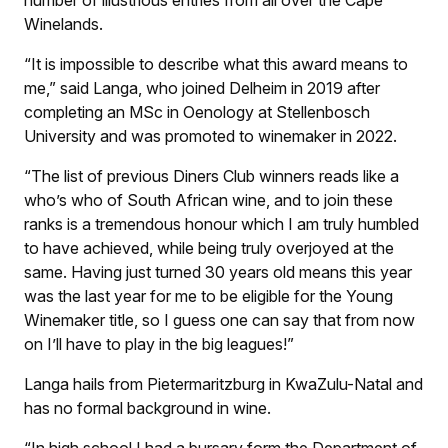
number of illustrious entries from all over the Cape
Winelands.
“It is impossible to describe what this award means to
me,” said Langa, who joined Delheim in 2019 after
completing an MSc in Oenology at Stellenbosch
University and was promoted to winemaker in 2022.
“The list of previous Diners Club winners reads like a
who’s who of South African wine, and to join these
ranks is a tremendous honour which I am truly humbled
to have achieved, while being truly overjoyed at the
same. Having just turned 30 years old means this year
was the last year for me to be eligible for the Young
Winemaker title, so I guess one can say that from now
on I’ll have to play in the big leagues!”
Langa hails from Pietermaritzburg in KwaZulu-Natal and
has no formal background in wine.