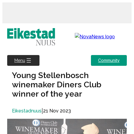
Skip
to
content
Community
Menu
Young Stellenbosch
winemaker Diners Club
winner of the year
|
21 Nov 2023
Eikestadnuus