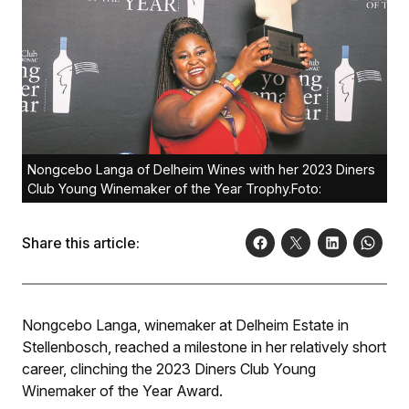
Nongcebo Langa of Delheim Wines with her 2023 Diners
Club Young Winemaker of the Year Trophy.Foto:
Share this article:
Nongcebo Langa, winemaker at Delheim Estate in
Stellenbosch, reached a milestone in her relatively short
career, clinching the 2023 Diners Club Young
Winemaker of the Year Award.