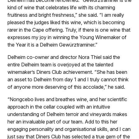
Delheim has become renowned. “Gewürztraminer is the
kind of wine that celebrates life with its charming
fruitiness and bright freshness,” she said. “I am really
pleased the judges liked this wine, which is becoming
rarer in the Cape offering. Truly, if there is one wine that
expresses my joy in winning the Young Winemaker of
the Year it is a Delheim Gewürztraminer.”
Delheim co-owner and director Nora Thiel said the
entire Delheim team is overjoyed at the talented
winemaker’s Diners Club achievement. “She has been
an asset to Delheim from day 1 and I truly cannot think
of anyone more deserving of this accolade,” he said.
“Nongcebo lives and breathes wine, and her scientific
approach in the cellar coupled with an intuitive
understanding of Delheim terroir and vineyards makes
her an invaluable part of our team. Add to this her
engaging personality and organisational skills, and I can
just say that Diners Club has selected a true gem of the