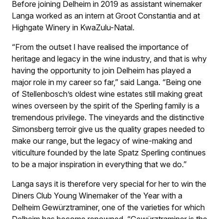
Before joining Delheim in 2019 as assistant winemaker
Langa worked as an intern at Groot Constantia and at
Highgate Winery in KwaZulu-Natal.
“From the outset I have realised the importance of
heritage and legacy in the wine industry, and that is why
having the opportunity to join Delheim has played a
major role in my career so far,” said Langa. “Being one
of Stellenbosch’s oldest wine estates still making great
wines overseen by the spirit of the Sperling family is a
tremendous privilege. The vineyards and the distinctive
Simonsberg terroir give us the quality grapes needed to
make our range, but the legacy of wine-making and
viticulture founded by the late Spatz Sperling continues
to be a major inspiration in everything that we do.”
Langa says it is therefore very special for her to win the
Diners Club Young Winemaker of the Year with a
Delheim Gewürztraminer, one of the varieties for which