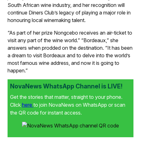
South African wine industry, and her recognition will
continue Diners Club’s legacy of playing a major role in
honouring local winemaking talent.
“As part of her prize Nongcebo receives an air-ticket to
visit any part of the wine world.” “Bordeaux,” she
answers when prodded on the destination. “It has been
a dream to visit Bordeaux and to delve into the world’s
most famous wine address, and now it is going to
happen.”
NovaNews WhatsApp Channel is LIVE!
Get the stories that matter, straight to your phone.
Click
here
to join NovaNews on WhatsApp or scan
the QR code for instant access.