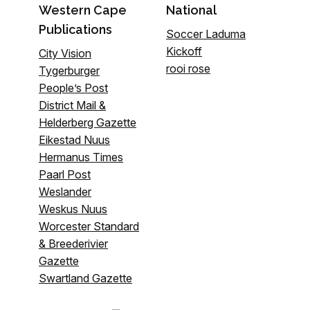
Western Cape
National
Publications
Soccer Laduma
Kickoff
City Vision
rooi rose
Tygerburger
People’s Post
District Mail &
Helderberg Gazette
Eikestad Nuus
Hermanus Times
Paarl Post
Weslander
Weskus Nuus
Worcester Standard
& Breederivier
Gazette
Swartland Gazette