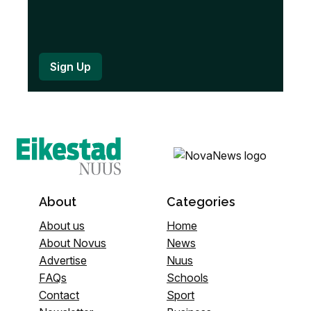
About
Categories
About us
Home
About Novus
News
Advertise
Nuus
FAQs
Schools
Contact
Sport