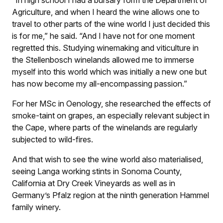
“In high school I had a bursary form the Department of
Agriculture, and when I heard the wine allows one to
travel to other parts of the wine world I just decided this
is for me,” he said. “And I have not for one moment
regretted this. Studying winemaking and viticulture in
the Stellenbosch winelands allowed me to immerse
myself into this world which was initially a new one but
has now become my all-encompassing passion.”
For her MSc in Oenology, she researched the effects of
smoke-taint on grapes, an especially relevant subject in
the Cape, where parts of the winelands are regularly
subjected to wild-fires.
And that wish to see the wine world also materialised,
seeing Langa working stints in Sonoma County,
California at Dry Creek Vineyards as well as in
Germany’s Pfalz region at the ninth generation Hammel
family winery.