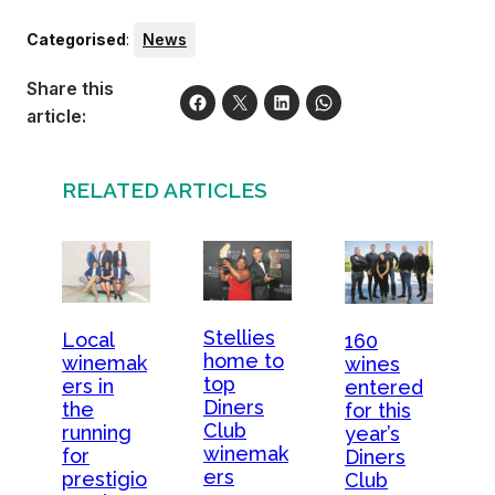
Categorised
:
News
Share this
article:
RELATED ARTICLES
Stellies
Local
160
home to
winemak
wines
top
ers in
entered
Diners
the
for this
Club
running
year’s
winemak
for
Diners
ers
prestigio
Club