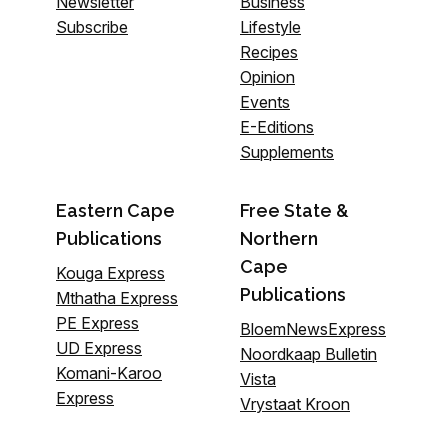
Newsletter
Business
Subscribe
Lifestyle
Recipes
Opinion
Events
E-Editions
Supplements
Eastern Cape
Free State &
Publications
Northern
Cape
Kouga Express
Publications
Mthatha Express
PE Express
BloemNewsExpress
UD Express
Noordkaap Bulletin
Komani-Karoo
Vista
Express
Vrystaat Kroon