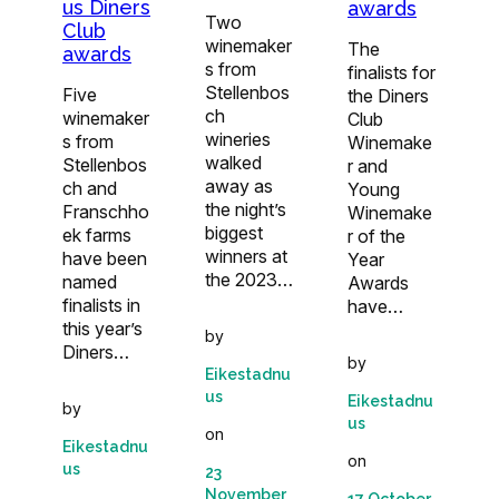
us Diners
awards
Two
Club
winemaker
The
awards
s from
finalists for
Stellenbos
Five
the Diners
ch
winemaker
Club
wineries
s from
Winemake
walked
Stellenbos
r and
away as
ch and
Young
the night’s
Franschho
Winemake
biggest
ek farms
r of the
winners at
have been
Year
the 2023…
named
Awards
finalists in
have…
this year’s
by
Diners…
by
Eikestadnu
us
Eikestadnu
by
us
on
Eikestadnu
on
us
23
November