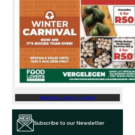
Read the Latest E-Edition
Subscribe to our Newsletter