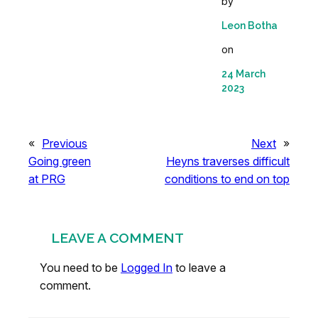
by
Leon Botha
on
24 March
2023
«
Previous
Next
»
Going green
Heyns traverses difficult
at PRG
conditions to end on top
LEAVE A COMMENT
You need to be
Logged In
to leave a
comment.