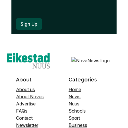
About
Categories
About us
Home
About Novus
News
Advertise
Nuus
FAQs
Schools
Contact
Sport
Newsletter
Business