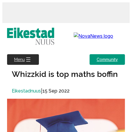
Skip
to
content
Community
Menu
Whizzkid is top maths boffin
|
15 Sep 2022
Eikestadnuus