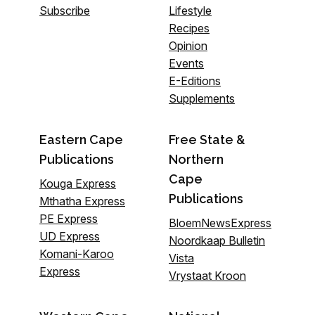
Subscribe
Lifestyle
Recipes
Opinion
Events
E-Editions
Supplements
Eastern Cape
Free State &
Publications
Northern
Cape
Kouga Express
Publications
Mthatha Express
PE Express
BloemNewsExpress
UD Express
Noordkaap Bulletin
Komani-Karoo
Vista
Express
Vrystaat Kroon