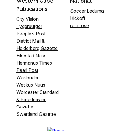
Western Cape
National
Publications
Soccer Laduma
Kickoff
City Vision
rooi rose
Tygerburger
People’s Post
District Mail &
Helderberg Gazette
Eikestad Nuus
Hermanus Times
Paarl Post
Weslander
Weskus Nuus
Worcester Standard
& Breederivier
Gazette
Swartland Gazette