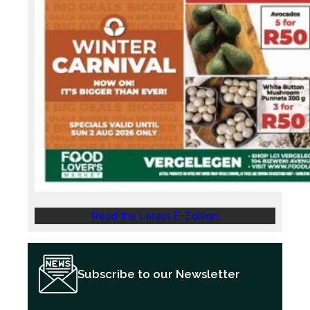
Read the Latest E-Edition
Subscribe to our Newsletter