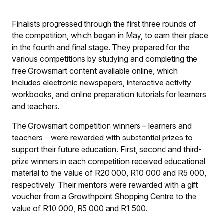
Finalists progressed through the first three rounds of
the competition, which began in May, to earn their place
in the fourth and final stage. They prepared for the
various competitions by studying and completing the
free Growsmart content available online, which
includes electronic newspapers, interactive activity
workbooks, and online preparation tutorials for learners
and teachers.
The Growsmart competition winners – learners and
teachers – were rewarded with substantial prizes to
support their future education. First, second and third-
prize winners in each competition received educational
material to the value of R20 000, R10 000 and R5 000,
respectively. Their mentors were rewarded with a gift
voucher from a Growthpoint Shopping Centre to the
value of R10 000, R5 000 and R1 500.