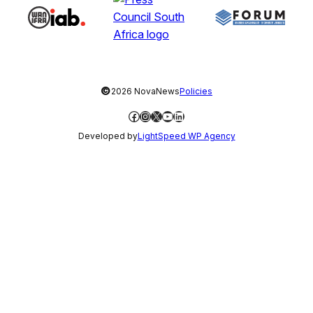
©
2026 NovaNews
Policies
Facebook
Instagram
X
YouTube
LinkedIn
Developed by
LightSpeed WP Agency