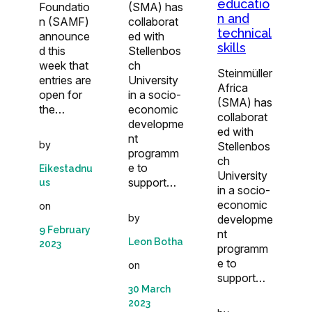
educatio
Foundatio
(SMA) has
n and
n (SAMF)
collaborat
technical
announce
ed with
skills
d this
Stellenbos
week that
ch
Steinmüller
entries are
University
Africa
open for
in a socio-
(SMA) has
the…
economic
collaborat
developme
ed with
nt
by
Stellenbos
programm
ch
e to
Eikestadnu
University
support…
us
in a socio-
economic
on
by
developme
9 February
nt
Leon Botha
2023
programm
e to
on
support…
30 March
2023