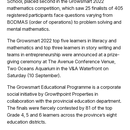
School, placed second in the Growsmart 2022
mathematics competition, which saw 25 finalists of 405
registered participants face questions varying from
BODMAS (order of operations) to problem solving and
mental mathematics.
The Growsmart 2022 top five learners in literacy and
mathematics and top three learners in story writing and
teams in entrepreneurship were announced at a prize-
giving ceremony at The Avenue Conference Venue,
Two Oceans Aquarium in the V&A Waterfront on
Saturday (10 September).
The Growsmart Educational Programme is a corporate
social initiative by Growthpoint Properties in
collaboration with the provincial education department.
The finals were fiercely contested by 81 of the top
Grade 4, 5 and 6 learners across the province’s eight
education districts.