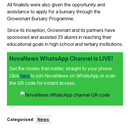
All finalists were also given the opportunity and
assistance to apply for a bursary through the
Growsmart Bursary Programme.
Since its inception, Growsmart and its partners have
sponsored and assisted 25 alumni in reaching their
educational goals in high school and tertiary institutions.
NovaNews WhatsApp Channel is LIVE!
Get the stories that matter, straight to your phone.
Click
here
to join NovaNews on WhatsApp or scan
the QR code for instant access.
Categorised
:
News