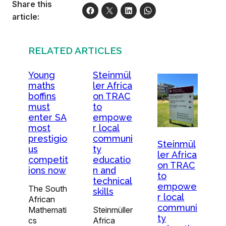
Share this
article:
RELATED ARTICLES
Young
Steinmül
maths
ler Africa
boffins
on TRAC
must
to
enter SA
empowe
most
r local
prestigio
communi
Steinmül
us
ty
ler Africa
competit
educatio
on TRAC
ions now
n and
to
technical
empowe
The South
skills
r local
African
communi
Mathemati
Steinmüller
ty
cs
Africa