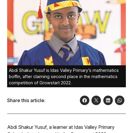
Abdi Shakur Yusuf is Idas Valley Primary’s mathematics
boffin, after claiming second place in the mathematics
competition of Growstart 2022.
Share this article:
Abdi Shakur Yusuf, a learner at Idas Valley Primary