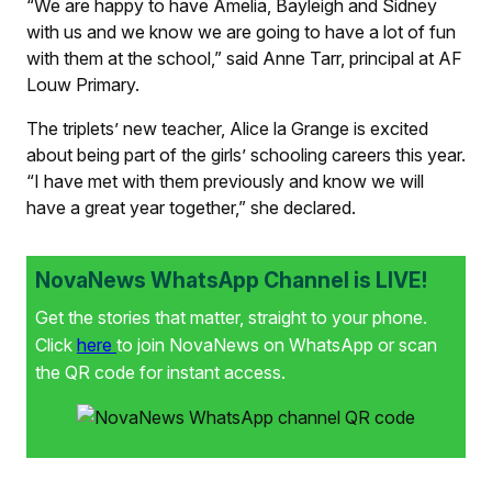
“We are happy to have Amelia, Bayleigh and Sidney
with us and we know we are going to have a lot of fun
with them at the school,” said Anne Tarr, principal at AF
Louw Primary.
The triplets’ new teacher, Alice la Grange is excited
about being part of the girls’ schooling careers this year.
“I have met with them previously and know we will
have a great year together,” she declared.
NovaNews WhatsApp Channel is LIVE!
Get the stories that matter, straight to your phone.
Click
here
to join NovaNews on WhatsApp or scan
the QR code for instant access.