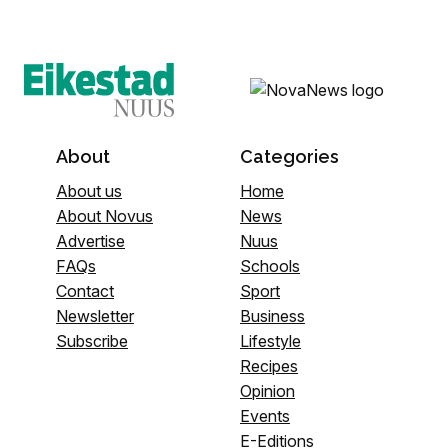
About
Categories
About us
Home
About Novus
News
Advertise
Nuus
FAQs
Schools
Contact
Sport
Newsletter
Business
Subscribe
Lifestyle
Recipes
Opinion
Events
E-Editions