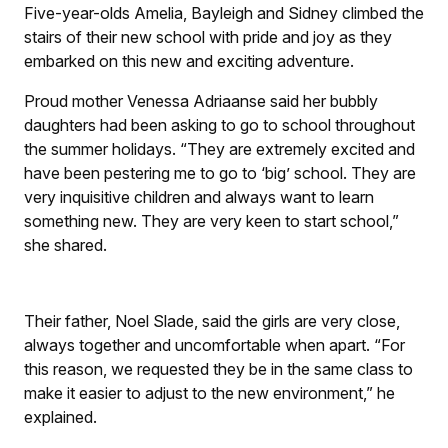
Five-year-olds Amelia, Bayleigh and Sidney climbed the
stairs of their new school with pride and joy as they
embarked on this new and exciting adventure.
Proud mother Venessa Adriaanse said her bubbly
daughters had been asking to go to school throughout
the summer holidays. “They are extremely excited and
have been pestering me to go to ‘big’ school. They are
very inquisitive children and always want to learn
something new. They are very keen to start school,”
she shared.
Their father, Noel Slade, said the girls are very close,
always together and uncomfortable when apart. “For
this reason, we requested they be in the same class to
make it easier to adjust to the new environment,” he
explained.