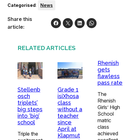
Categorised
:
News
Share this
article:
RELATED ARTICLES
Rhenish
gets
flawless
pass rate
Stellenb
Grade 1
The
osch
isiXhosa
Rhenish
triplets’
class
Girls’ High
big steps
without a
School
into ‘big’
teacher
matric
school
since
class
April at
achieved
Triple the
Klapmut