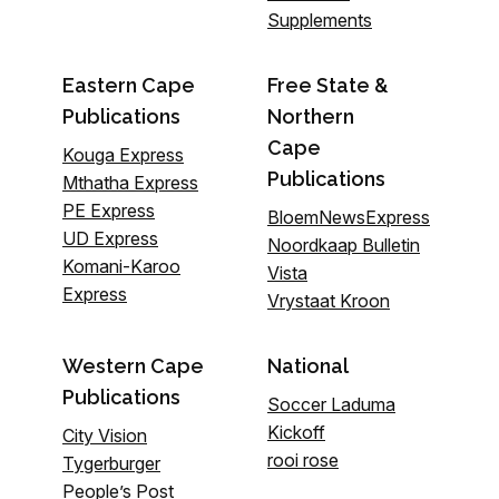
Supplements
Eastern Cape
Free State &
Publications
Northern
Cape
Kouga Express
Publications
Mthatha Express
PE Express
BloemNewsExpress
UD Express
Noordkaap Bulletin
Komani-Karoo
Vista
Express
Vrystaat Kroon
Western Cape
National
Publications
Soccer Laduma
Kickoff
City Vision
rooi rose
Tygerburger
People’s Post