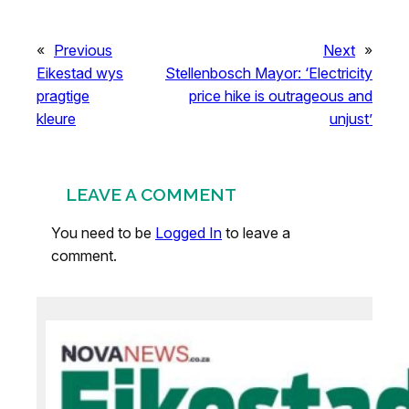
«
Previous
Next
»
Eikestad wys
Stellenbosch Mayor: ‘Electricity
pragtige
price hike is outrageous and
kleure
unjust’
LEAVE A COMMENT
You need to be
Logged In
to leave a
comment.