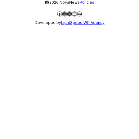
©
2026 NovaNews
Policies
Facebook
Instagram
X
YouTube
LinkedIn
Developed by
LightSpeed WP Agency