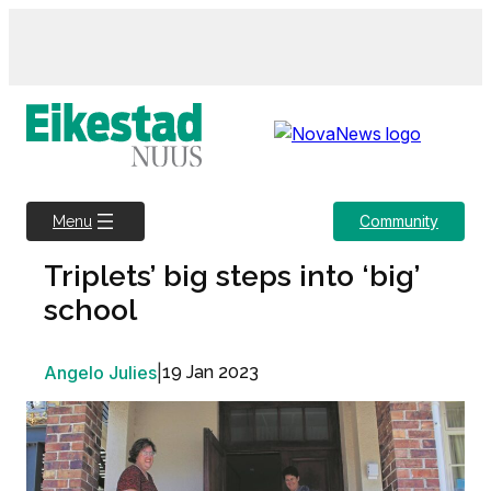
Skip
to
content
Community
Menu
Triplets’ big steps into ‘big’
school
Angelo Julies
|
19 Jan 2023