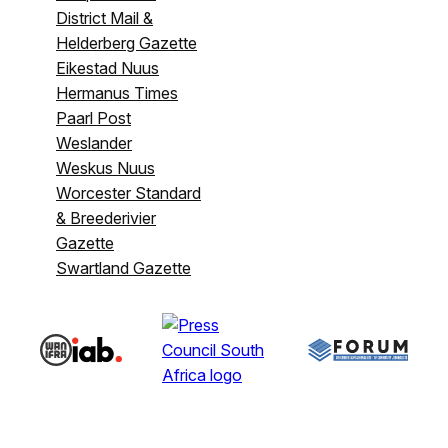
District Mail &
Helderberg Gazette
Eikestad Nuus
Hermanus Times
Paarl Post
Weslander
Weskus Nuus
Worcester Standard
& Breederivier
Gazette
Swartland Gazette