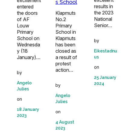
excellent
excitement
s School
results in
entered
the 2023
the doors
Klapmuts
National
of AF
No.2
Senior…
Louw
Primary
Primary
School in
School on
Klapmuts
by
Wednesda
has been
y (18
closed as
Eikestadnu
January)…
a result of
us
protest
on
action…
by
25 January
Angelo
2024
by
Julies
Angelo
on
Julies
18 January
on
2023
4 August
2023