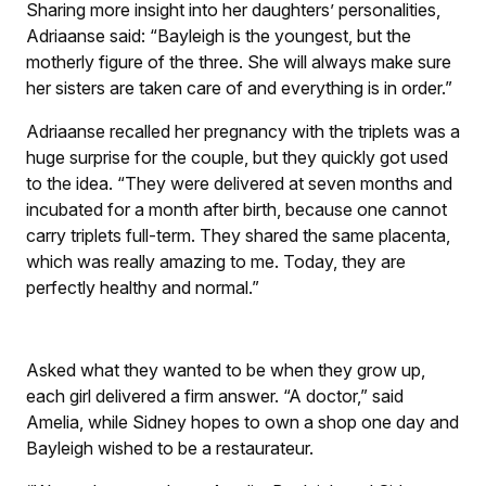
Sharing more insight into her daughters’ personalities,
Adriaanse said: “Bayleigh is the youngest, but the
motherly figure of the three. She will always make sure
her sisters are taken care of and everything is in order.”
Adriaanse recalled her pregnancy with the triplets was a
huge surprise for the couple, but they quickly got used
to the idea. “They were delivered at seven months and
incubated for a month after birth, because one cannot
carry triplets full-term. They shared the same placenta,
which was really amazing to me. Today, they are
perfectly healthy and normal.”
Asked what they wanted to be when they grow up,
each girl delivered a firm answer. “A doctor,” said
Amelia, while Sidney hopes to own a shop one day and
Bayleigh wished to be a restaurateur.