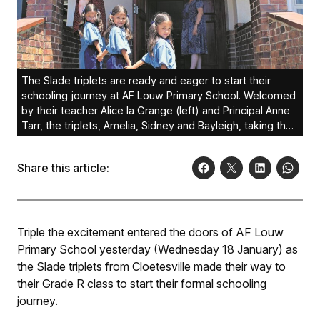
The Slade triplets are ready and eager to start their
schooling journey at AF Louw Primary School. Welcomed
by their teacher Alice la Grange (left) and Principal Anne
Tarr, the triplets, Amelia, Sidney and Bayleigh, taking their
first steps in education.Photo: Angelo Julies
Share this article:
Triple the excitement entered the doors of AF Louw
Primary School yesterday (Wednesday 18 January) as
the Slade triplets from Cloetesville made their way to
their Grade R class to start their formal schooling
journey.