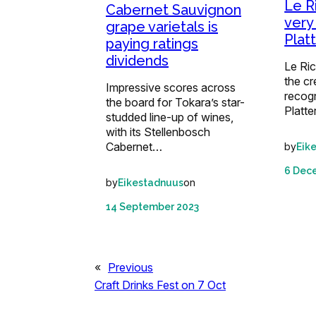
Le R
Cabernet Sauvignon
very
grape varietals is
Plat
paying ratings
dividends
Le Ri
the c
Impressive scores across
recog
the board for Tokara’s star-
Platte
studded line-up of wines,
with its Stellenbosch
Cabernet…
by
Eik
6 Dec
by
on
Eikestadnuus
14 September 2023
«
Previous
Craft Drinks Fest on 7 Oct