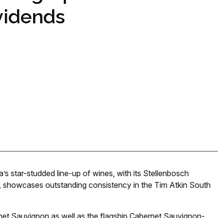
vidends
’s star-studded line-up of wines, with its Stellenbosch
 showcases outstanding consistency in the Tim Atkin South
ernet Sauvignon as well as the flagship Cabernet Sauvignon-