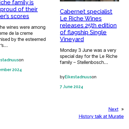
iche family is
 proud of their
Cabernet specialist
ter’s scores
Le Riche Wines
releases 25th edition
che wines were among
of flagship Single
reme de la creme
Vineyard
nised by the esteemed
r’s…
Monday 3 June was a very
special day for the Le Riche
on
estadnuus
family – Stellenbosch…
ember 2024
by
on
Eikestadnuus
7 June 2024
Next
»
History talk at Muratie