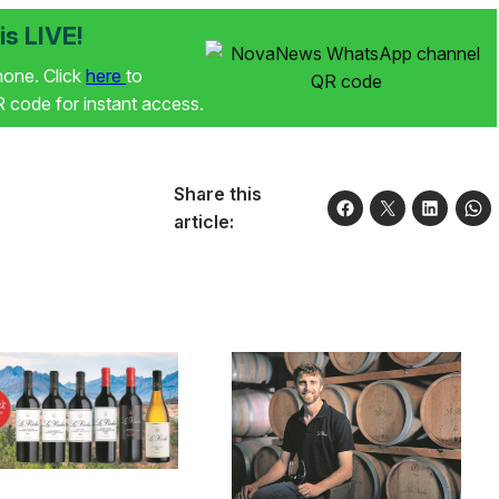
s LIVE!
phone. Click
here
to
code for instant access.
Share this
article: