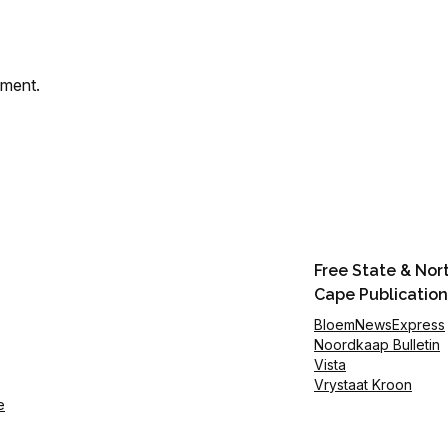
mment.
Free State & Nor
Cape Publication
BloemNewsExpress
Noordkaap Bulletin
Vista
Vrystaat Kroon
e