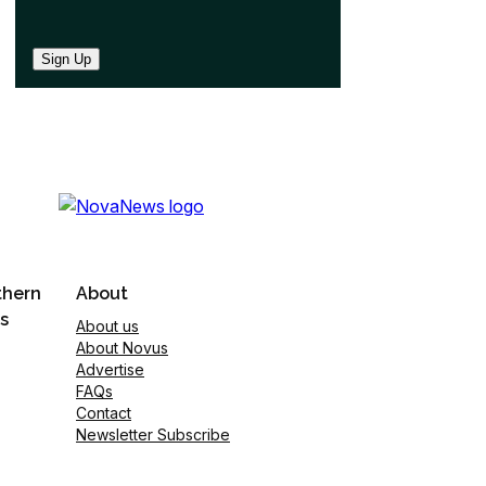
Sign Up
thern
About
s
About us
About Novus
Advertise
FAQs
Contact
Newsletter Subscribe