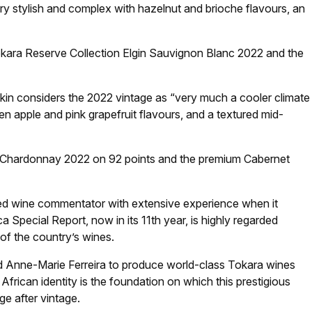
y stylish and complex with hazelnut and brioche flavours, an
Tokara Reserve Collection Elgin Sauvignon Blanc 2022 and the
kin considers the 2022 vintage as “very much a cooler climate
en apple and pink grapefruit flavours, and a textured mid-
 Chardonnay 2022 on 92 points and the premium Cabernet
ed wine commentator with extensive experience when it
 Special Report, now in its 11th year, is highly regarded
of the country’s wines.
d Anne-Marie Ferreira to produce world-class Tokara wines
frican identity is the foundation on which this prestigious
ge after vintage.