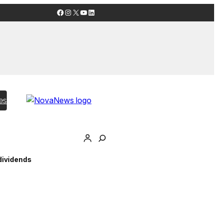
Facebook
Instagram
X
YouTube
LinkedIn
es
dividends