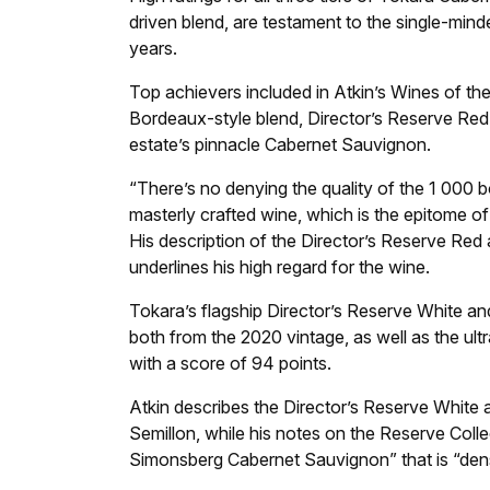
driven blend, are testament to the single-min
years.
Top achievers included in Atkin’s Wines of the
Bordeaux-style blend, Director’s Reserve Red
estate’s pinnacle Cabernet Sauvignon.
“There’s no denying the quality of the 1 000 bot
masterly crafted wine, which is the epitome of
His description of the Director’s Reserve Red
underlines his high regard for the wine.
Tokara’s flagship Director’s Reserve White a
both from the 2020 vintage, as well as the ul
with a score of 94 points.
Atkin describes the Director’s Reserve White 
Semillon, while his notes on the Reserve Coll
Simonsberg Cabernet Sauvignon” that is “dens