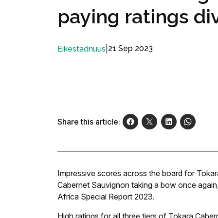
paying ratings di
|
21 Sep 2023
Eikestadnuus
Share this article:
Impressive scores across the board for Tokara
Cabernet Sauvignon taking a bow once again,
Africa Special Report 2023.
High ratings for all three tiers of Tokara Cab