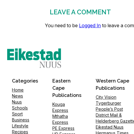
LEAVE A COMMENT
You need to be
Logged In
to leave a co
Categories
Eastern
Western Cape
Cape
Publications
Home
Publications
News
City Vision
Nuus
Tygerburger
Kouga
Schools
People’s Post
Express
Sport
District Mail &
Mthatha
Business
Helderberg Gazett
Express
Lifestyle
Eikestad Nuus
PE Express
Recipes
Hermanus Times