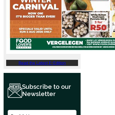
Read the Latest E-Edition
Subscribe to our
Newsletter
E