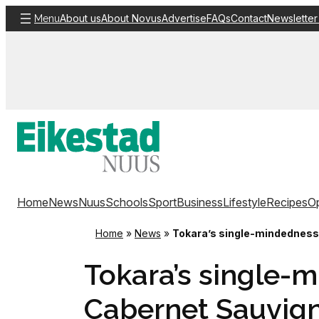
Skip
About us
About Novus
Advertise
FAQs
Contact
Newsletter
Menu
to
content
Home
News
Nuus
Schools
Sport
Business
Lifestyle
Recipes
Op
Home
»
News
»
Tokara’s single-mindedness w
Tokara’s single-m
Cabernet Sauvigno