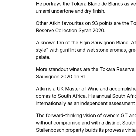
He portrays the Tokara Blanc de Blancs as ver
umami undertone and dry finish.
Other Atkin favourites on 93 points are the 
Reserve Collection Syrah 2020.
A known fan of the Elgin Sauvignon Blanc, At
style” with gunflint and wet stone aromas, gre
palate.
More standout wines are the Tokara Reserve
Sauvignon 2020 on 91.
Atkin is a UK Master of Wine and accomplish
comes to South Africa. His annual South Africa
internationally as an independent assessment 
The forward-thinking vision of owners GT an
without compromise and with a distinct South A
Stellenbosch property builds its prowess vinta