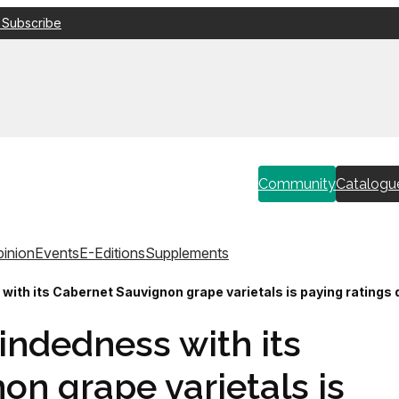
 Subscribe
Community
Catalogu
inion
Events
E-Editions
Supplements
ith its Cabernet Sauvignon grape varietals is paying ratings 
indedness with its
n grape varietals is