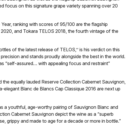
ded focus on this signature grape variety spanning over 20
 Year, ranking with scores of 95/100 are the flagship
 2020, and Tokara TELOS 2018, the fourth vintage of the
tles of the latest release of TELOS,’’ is his verdict on this
 precision and stands proudly alongside the best in the world.
 as “self-assured… with appealing focus and restraint”
nd the equally lauded Reserve Collection Cabernet Sauvignon,
tra-elegant Blanc de Blancs Cap Classique 2016 are next up
as a youthful, age-worthy pairing of Sauvignon Blanc and
ection Cabernet Sauvignon depict the wine as a “superb
e, grippy and made to age for a decade or more in bottle.”