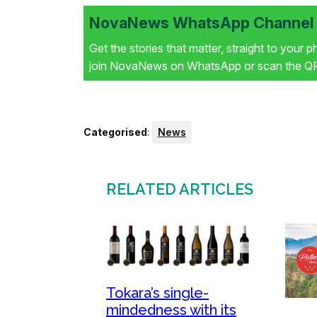
NovaNews WhatsApp Channel i
Get the stories that matter, straight to your 
join NovaNews on WhatsApp or scan the QR 
Categorised
:
News
RELATED ARTICLES
Tokara’s single-
mindedness with its