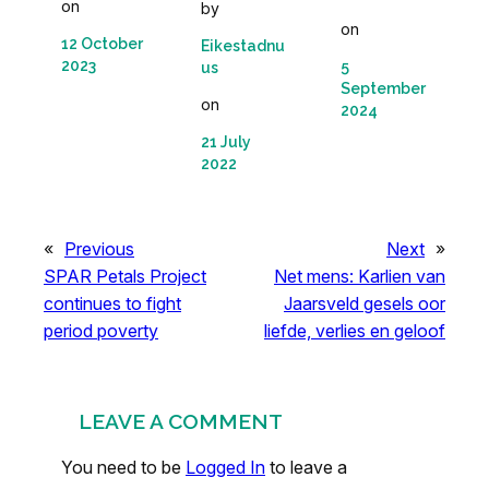
on
by
on
12 October
Eikestadnu
2023
5
us
September
on
2024
21 July
2022
«
Previous
Next
»
SPAR Petals Project
Net mens: Karlien van
continues to fight
Jaarsveld gesels oor
period poverty
liefde, verlies en geloof
LEAVE A COMMENT
You need to be
Logged In
to leave a