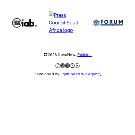
©
2026 NovaNews
Policies
Facebook
Instagram
X
YouTube
LinkedIn
Developed by
LightSpeed WP Agency