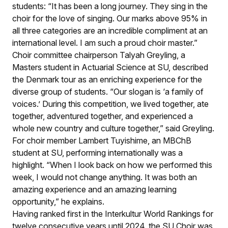
students: “It has been a long journey. They sing in the
choir for the love of singing. Our marks above 95% in
all three categories are an incredible compliment at an
international level. I am such a proud choir master.”
Choir committee chairperson Talyah Greyling, a
Masters student in Actuarial Science at SU, described
the Denmark tour as an enriching experience for the
diverse group of students. “Our slogan is ‘a family of
voices.’ During this competition, we lived together, ate
together, adventured together, and experienced a
whole new country and culture together,” said Greyling.
For choir member Lambert Tuyishime, an MBChB
student at SU, performing internationally was a
highlight. “When I look back on how we performed this
week, I would not change anything. It was both an
amazing experience and an amazing learning
opportunity,” he explains.
Having ranked first in the Interkultur World Rankings for
twelve consecutive years until 2024, the SU Choir was