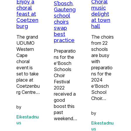
Enjoy a
Choral
S’bosch,
choral
music
Gauteng
feast at
delight
school
Coetzen
at town
choirs
burg
hall
swap
best
The grand
The choirs
practice
UDUMO
from 22
Western
schools
Preparatio
Cape
are busy
ns for the
choral
with
e’Bosch
event is
preparatio
Schools
set to take
ns for the
Choir
place at
2024
Festival
Coetzenbu
e’Bosch
2022
rg Centre…
School
received a
Choir…
good
boost this
by
past
by
Eikestadnu
weekend…
us
Eikestadnu
us