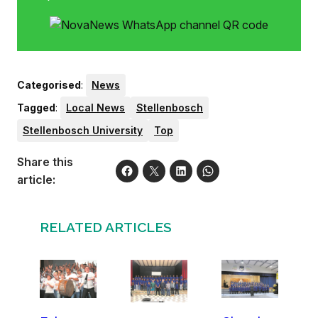
Categorised
:
News
Tagged
:
Local News
Stellenbosch
Stellenbosch University
Top
Share this
article:
RELATED ARTICLES