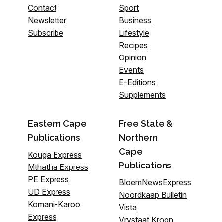
Contact
Sport
Newsletter
Business
Subscribe
Lifestyle
Recipes
Opinion
Events
E-Editions
Supplements
Eastern Cape
Free State &
Publications
Northern
Cape
Kouga Express
Publications
Mthatha Express
PE Express
BloemNewsExpress
UD Express
Noordkaap Bulletin
Komani-Karoo
Vista
Express
Vrystaat Kroon