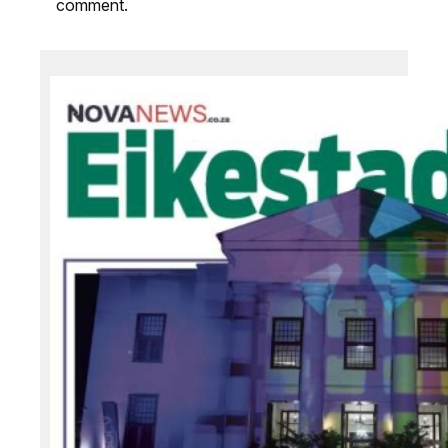
comment.