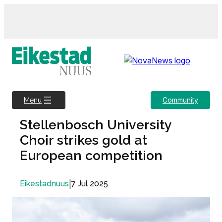
Skip
to
content
Community
Menu
Stellenbosch University
Choir strikes gold at
European competition
|
7 Jul 2025
Eikestadnuus