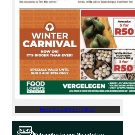
Read the Latest E-Edition
Subscribe to our Newsletter