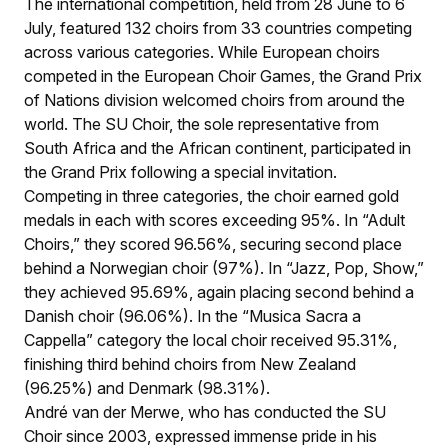
The international competition, held from 28 June to 6
July, featured 132 choirs from 33 countries competing
across various categories. While European choirs
competed in the European Choir Games, the Grand Prix
of Nations division welcomed choirs from around the
world. The SU Choir, the sole representative from
South Africa and the African continent, participated in
the Grand Prix following a special invitation.
Competing in three categories, the choir earned gold
medals in each with scores exceeding 95%. In “Adult
Choirs,” they scored 96.56%, securing second place
behind a Norwegian choir (97%). In “Jazz, Pop, Show,”
they achieved 95.69%, again placing second behind a
Danish choir (96.06%). In the “Musica Sacra a
Cappella” category the local choir received 95.31%,
finishing third behind choirs from New Zealand
(96.25%) and Denmark (98.31%).
André van der Merwe, who has conducted the SU
Choir since 2003, expressed immense pride in his