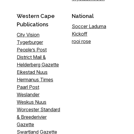
Western Cape
National
Publications
Soccer Laduma
Kickoff
City Vision
rooi rose
Tygerburger
People’s Post
District Mail &
Helderberg Gazette
Eikestad Nuus
Hermanus Times
Paarl Post
Weslander
Weskus Nuus
Worcester Standard
& Breederivier
Gazette
Swartland Gazette