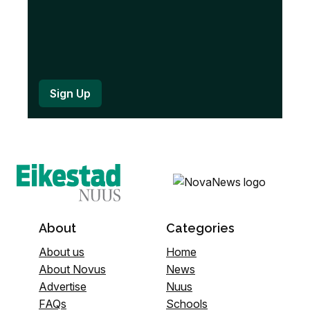
About
Categories
About us
Home
About Novus
News
Advertise
Nuus
FAQs
Schools