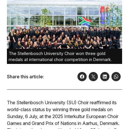
The Stellenbosch University Choir won three gold
medals at international choir competition in Denmark.
Share this article:
The Stellenbosch University (SU) Choir reaffirmed its
world-class status by winning three gold medals on
Sunday, 6 July, at the 2025 Interkultur European Choir
Games and Grand Prix of Nations in Aarhus, Denmark.