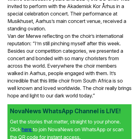
invited to perform with the Akademisk Kor Århus in a
special celebration concert. Their performance at
Musikhuset, Aarhus’s main concert venue, received a
standing ovation.
Van der Merwe reflecting on the choir’s international
reputation: “I’m still pinching myself after this week.
Besides our competition categories, we presented a
concert and bonded with so many choristers from
across the world. Everywhere the choir members
walked in Aarhus, people engaged with them. It’s
incredible that this little choir from South Africa is so
well known and loved worldwide. The choir really brings
hope and light to our dark world today.”
NovaNews WhatsApp Channel is LIVE!
Get the stories that matter, straight to your phone.
Click
here
to join NovaNews on WhatsApp or scan
the QR code for instant access.