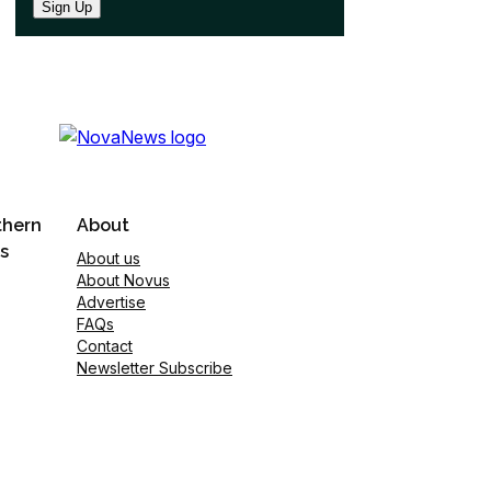
Sign Up
thern
About
s
About us
About Novus
Advertise
FAQs
Contact
Newsletter Subscribe