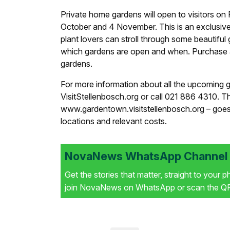
Private home gardens will open to visitors 
October and 4 November. This is an exclusiv
plant lovers can stroll through some beautifu
which gardens are open and when. Purchase a 
gardens.
For more information about all the upcoming g
VisitStellenbosch.org or call 021 886 4310. 
www.gardentown.visitstellenbosch.org – goes l
locations and relevant costs.
NovaNews WhatsApp Channel i
Get the stories that matter, straight to your 
join NovaNews on WhatsApp or scan the QR 