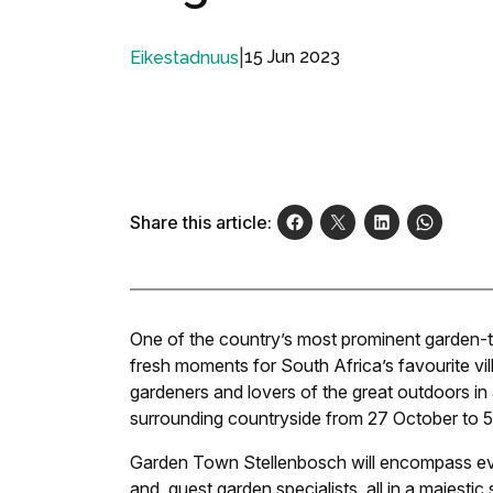
|
15 Jun 2023
Eikestadnuus
Share this article:
One of the country’s most prominent garden-th
fresh moments for South Africa’s favourite vil
gardeners and lovers of the great outdoors in a
surrounding countryside from 27 October to 
Garden Town Stellenbosch will encompass everyt
and, guest garden specialists, all in a majestic