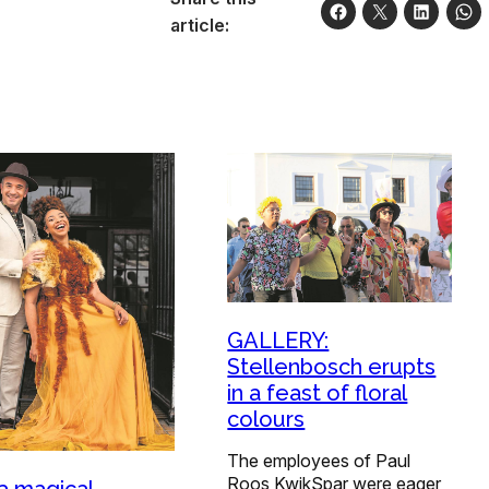
article:
GALLERY:
Stellenbosch erupts
in a feast of floral
colours
The employees of Paul
Roos KwikSpar were eager