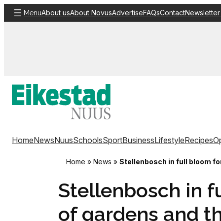
Skip
About us
About Novus
Advertise
FAQs
Contact
Newsletter
Menu
to
content
Home
News
Nuus
Schools
Sport
Business
Lifestyle
Recipes
Op
Home
»
News
»
Stellenbosch in full bloom fo
Stellenbosch in fu
of gardens and t