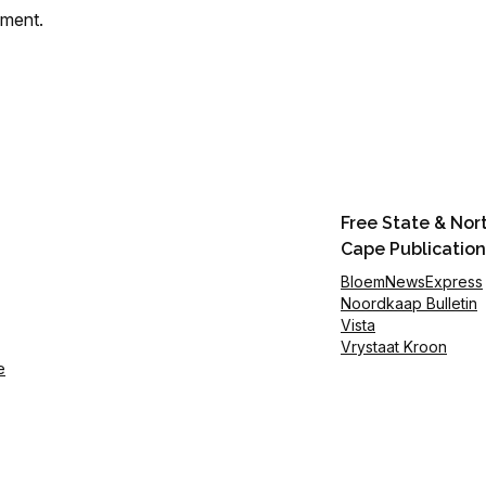
mment.
Free State & Nor
Cape Publication
BloemNewsExpress
Noordkaap Bulletin
Vista
Vrystaat Kroon
e