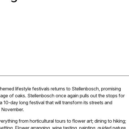
emed lifestyle festivals returns to Stellenbosch, promising
lage of oaks. Stellenbosch once again pulls out the stops for
 10-day long festival that will transform its streets and
5 November.
hing from horticultural tours to flower art; dining to hiking;
 setting. Flower arranging, wine tasting, painting, guided nature