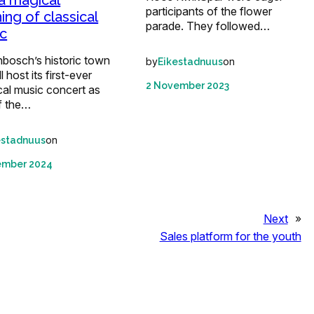
 a magical
participants of the flower
ing of classical
parade. They followed…
c
nbosch’s historic town
by
on
Eikestadnuus
ll host its first-ever
2 November 2023
cal music concert as
f the…
on
estadnuus
ember 2024
Next
»
Sales platform for the youth