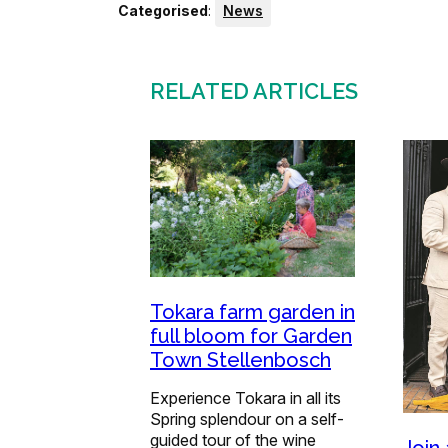
Categorised
:
News
RELATED ARTICLES
Tokara farm garden in
full bloom for Garden
Town Stellenbosch
Experience Tokara in all its
Spring splendour on a self-
guided tour of the wine