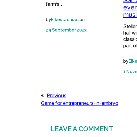
Join
farm’s…
even
musi
by
on
Eikestadnuus
Stelle
29 September 2023
hall wi
classi
part o
by
Eik
1 Nov
«
Previous
Game for entrepreneurs-in-embryo
LEAVE A COMMENT