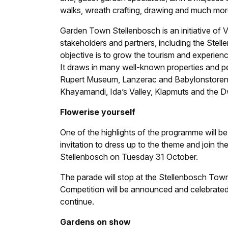
walks, wreath crafting, drawing and much more 
Garden Town Stellenbosch is an initiative of V
stakeholders and partners, including the Ste
objective is to grow the tourism and experien
It draws in many well-known properties and pe
Rupert Museum, Lanzerac and Babylonstoren, w
Khayamandi, Ida’s Valley, Klapmuts and the Dw
Flowerise yourself
One of the highlights of the programme will be
invitation to dress up to the theme and join th
Stellenbosch on Tuesday 31 October.
The parade will stop at the Stellenbosch Tow
Competition will be announced and celebrated,
continue.
Gardens on show