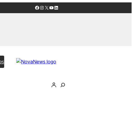
Facebook
Instagram
X
YouTube
LinkedIn
es