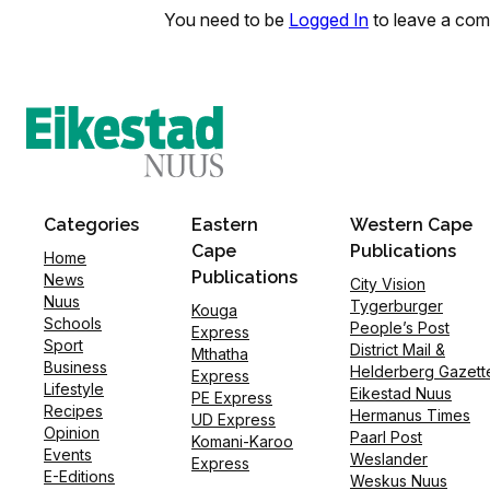
You need to be
Logged In
to leave a co
Categories
Eastern
Western Cape
Cape
Publications
Home
Publications
News
City Vision
Nuus
Tygerburger
Kouga
Schools
People’s Post
Express
Sport
District Mail &
Mthatha
Business
Helderberg Gazett
Express
Lifestyle
Eikestad Nuus
PE Express
Recipes
Hermanus Times
UD Express
Opinion
Paarl Post
Komani-Karoo
Events
Weslander
Express
E-Editions
Weskus Nuus