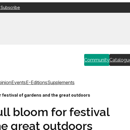
 Subscribe
Community
Catalogu
inion
Events
E-Editions
Supplements
r festival of gardens and the great outdoors
ll bloom for festival
he great outdoors