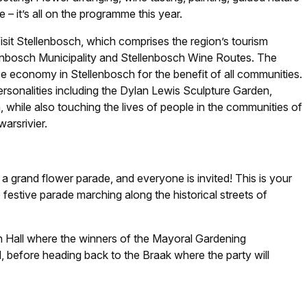
– it’s all on the programme this year.
isit Stellenbosch, which comprises the region’s tourism
llenbosch Municipality and Stellenbosch Wine Routes. The
ce economy in Stellenbosch for the benefit of all communities.
rsonalities including the Dylan Lewis Sculpture Garden,
hile also touching the lives of people in the communities of
arsrivier.
 a grand flower parade, and everyone is invited! This is your
e festive parade marching along the historical streets of
n Hall where the winners of the Mayoral Gardening
 before heading back to the Braak where the party will