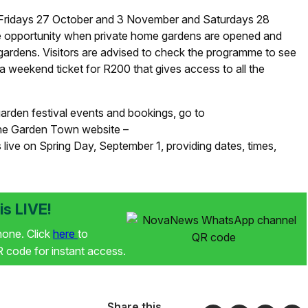
on Fridays 27 October and 3 November and Saturdays 28
e opportunity when private home gardens are opened and
l gardens. Visitors are advised to check the programme to see
weekend ticket for R200 that gives access to all the
arden festival events and bookings, go to
The Garden Town website –
ive on Spring Day, September 1, providing dates, times,
s LIVE!
phone. Click
here
to
code for instant access.
Share this