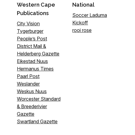
Western Cape
National
Publications
Soccer Laduma
Kickoff
City Vision
rooi rose
Tygerburger
People’s Post
District Mail &
Helderberg Gazette
Eikestad Nuus
Hermanus Times
Paarl Post
Weslander
Weskus Nuus
Worcester Standard
& Breederivier
Gazette
Swartland Gazette