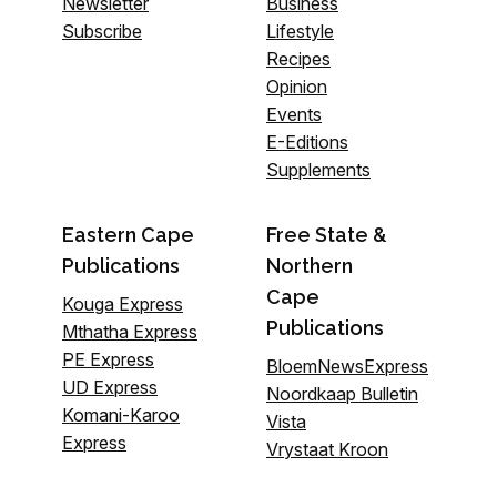
Newsletter
Business
Subscribe
Lifestyle
Recipes
Opinion
Events
E-Editions
Supplements
Eastern Cape
Free State &
Publications
Northern
Cape
Kouga Express
Publications
Mthatha Express
PE Express
BloemNewsExpress
UD Express
Noordkaap Bulletin
Komani-Karoo
Vista
Express
Vrystaat Kroon