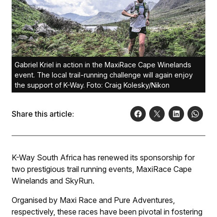
Gabriel Kriel in action in the MaxiRace Cape Winelands
event. The local trail-running challenge will again enjoy
the support of K-Way. Foto: Craig Kolesky/Nikon
Share this article:
K-Way South Africa has renewed its sponsorship for
two prestigious trail running events, MaxiRace Cape
Winelands and SkyRun.
Organised by Maxi Race and Pure Adventures,
respectively, these races have been pivotal in fostering