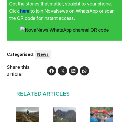
Get the stories that matter, straight to your phone.
Click
here
to join NovaNews on WhatsApp or scan
the QR code for instant access.
Categorised
:
News
Share this
article:
RELATED ARTICLES