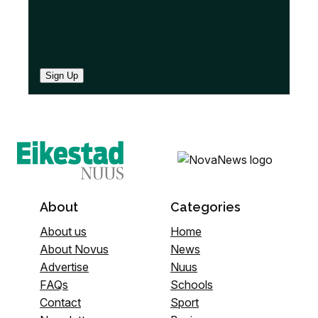
Sign Up
About
Categories
About us
Home
About Novus
News
Advertise
Nuus
FAQs
Schools
Contact
Sport