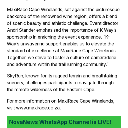
MaxiRace Cape Winelands, set against the picturesque
backdrop of the renowned wine region, offers a blend
of scenic beauty and athletic challenge. Event director
Andri Stander emphasised the importance of K-Way’s
sponsorship in enriching the event experience. “K-
Way’s unwavering support enables us to elevate the
standard of excellence at MaxiRace Cape Winelands.
Together, we strive to foster a culture of camaraderie
and adventure within the trail running community.”
SkyRun, known for its rugged terrain and breathtaking
scenery, challenges participants to navigate through
the remote wilderness of the Eastern Cape.
For more information on MaxiRace Cape Winelands,
visit www.maxirace.co.za.
NovaNews WhatsApp Channel is LIVE!