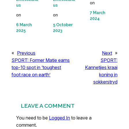
on
us
us
7 March
on
on
2024
6 March
5 October
2025
2023
«
Previous
Next
»
SPORT: Former Matie earns
SPORT:
top-10 spot in ‘toughest
Kannetjies kraai
foot race on earth’
koning in
sokkerstryd
LEAVE A COMMENT
You need to be
Logged In
to leave a
comment.