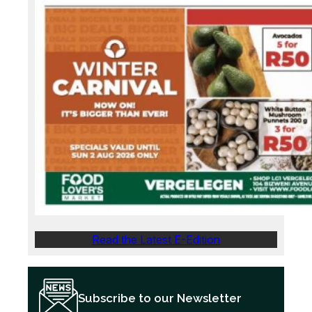
Read the Latest E-Edition
Subscribe to our Newsletter