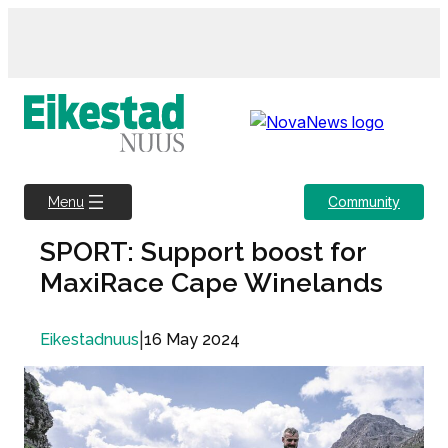
Skip
to
content
Community
Menu
SPORT: Support boost for
MaxiRace Cape Winelands
|
16 May 2024
Eikestadnuus