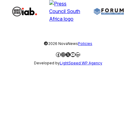
©
2026 NovaNews
Policies
Facebook
Instagram
X
YouTube
LinkedIn
Developed by
LightSpeed WP Agency