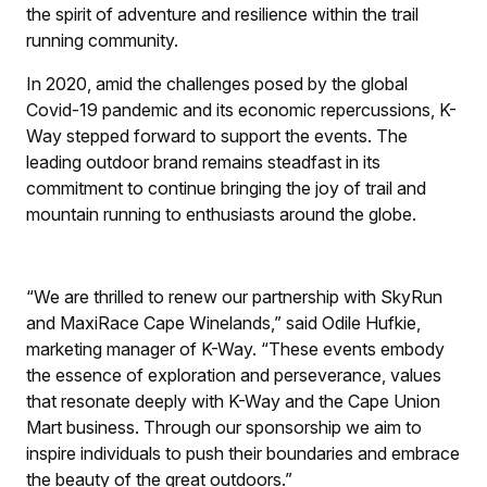
the spirit of adventure and resilience within the trail
running community.
In 2020, amid the challenges posed by the global
Covid-19 pandemic and its economic repercussions, K-
Way stepped forward to support the events. The
leading outdoor brand remains steadfast in its
commitment to continue bringing the joy of trail and
mountain running to enthusiasts around the globe.
“We are thrilled to renew our partnership with SkyRun
and MaxiRace Cape Winelands,” said Odile Hufkie,
marketing manager of K-Way. “These events embody
the essence of exploration and perseverance, values
that resonate deeply with K-Way and the Cape Union
Mart business. Through our sponsorship we aim to
inspire individuals to push their boundaries and embrace
the beauty of the great outdoors.”