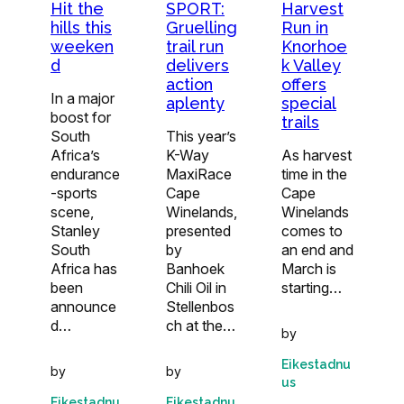
Hit the
SPORT:
Harvest
hills this
Gruelling
Run in
weeken
trail run
Knorhoe
d
delivers
k Valley
action
offers
In a major
aplenty
special
boost for
trails
South
This year’s
Africa’s
K-Way
As harvest
endurance
MaxiRace
time in the
-sports
Cape
Cape
scene,
Winelands,
Winelands
Stanley
presented
comes to
South
by
an end and
Africa has
Banhoek
March is
been
Chili Oil in
starting…
announce
Stellenbos
d…
ch at the…
by
Eikestadnu
by
by
us
Eikestadnu
Eikestadnu