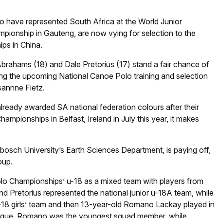
 have represented South Africa at the World Junior
pionship in Gauteng, are now vying for selection to the
ps in China.
brahams (18) and Dale Pretorius (17) stand a fair chance of
ring the upcoming National Canoe Polo training and selection
annne Fietz.
lready awarded SA national federation colours after their
ampionships in Belfast, Ireland in July this year, it makes
nbosch University’s Earth Sciences Department, is paying off,
oup.
lo Championships’ u-18 as a mixed team with players from
d Pretorius represented the national junior u-18A team, while
u-18 girls’ team and then 13-year-old Romano Lackay played in
League. Romano was the youngest squad member, while