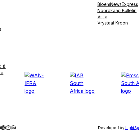
BloemNewsExpress
Noordkaap Bulletin
Vista
Vrystaat Kroon
e
d &
te
ebook
nstagram
X
YouTube
LinkedIn
Developed by
LightS