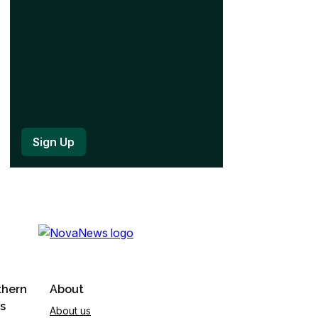
)
thern
About
s
About us