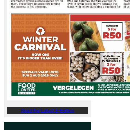
Read the Latest E-Edition