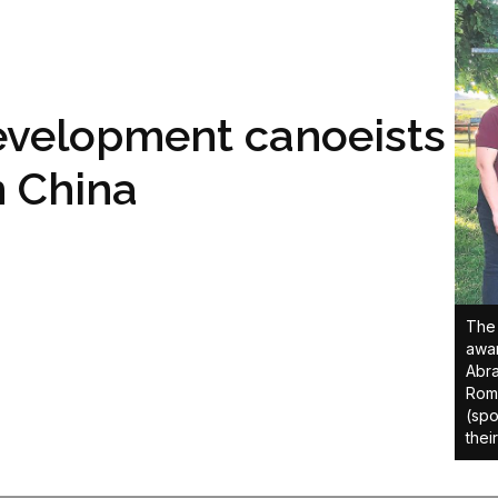
evelopment canoeists
n China
The 
awar
Abra
Roma
(spo
thei