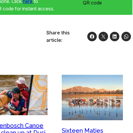
phone. Click
here
to
code for instant access.
Share this
article:
lenbosch Canoe
Sixteen Maties
 clean up at Dusi