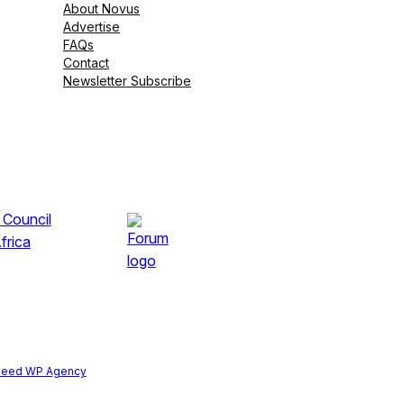
About Novus
Advertise
FAQs
Contact
Newsletter Subscribe
peed WP Agency