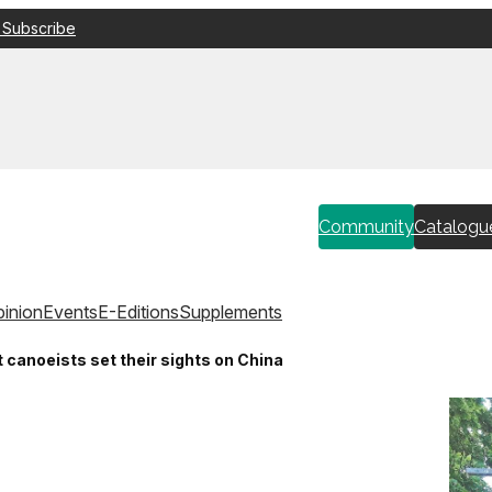
 Subscribe
Community
Catalogu
inion
Events
E-Editions
Supplements
canoeists set their sights on China