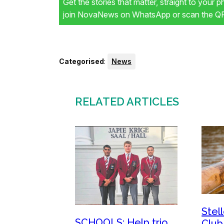
Get the stories that matter, straight to your 
join NovaNews on WhatsApp or scan the QR 
Categorised
:
News
RELATED ARTICLES
Stel
SCHOOLS: Help trio
Club