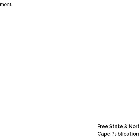
mment.
Free State & Nor
Cape Publication