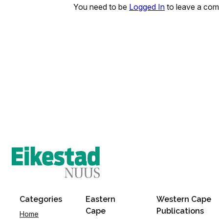
You need to be
Logged In
to leave a co
Categories
Eastern
Western Cape
Cape
Publications
Home