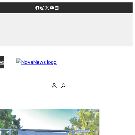
Facebook
Instagram
X
YouTube
LinkedIn
es