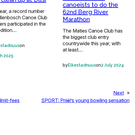
canoeists to do the
ear, a record number
62nd Berg River
ellenbosch Canoe Club
Marathon
s participated in the
edition…
The Maties Canoe Club has
the biggest club entry
countrywide this year, with
on
estadnuus
at least…
h 2025
by
on
Eikestadnuus
2 July 2024
Next
»
ilmit-fees
SPORT: Pniël’s young bowling sensation