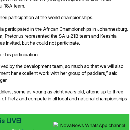
 u-18A team.
heir participation at the world championships.
a participated in the African Championships in Johannesburg.
, Pretorius represented the SA u-21B team and Keeshia
invited, but he could not participate.
 his participation.
ieved by the development team, so much so that we will also
ent her excellent work with her group of paddlers,” said
ger.
lers, some as young as eight years old, attend up to three
n of Fietz and compete in all local and national championships
s LIVE!