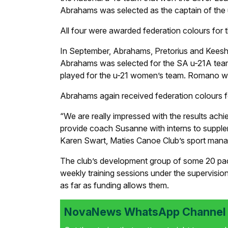
Abrahams was selected as the captain of the
All four were awarded federation colours for t
In September, Abrahams, Pretorius and Keeshi
Abrahams was selected for the SA u-21A team
played for the u-21 women’s team. Romano was 
Abrahams again received federation colours for
“We are really impressed with the results ach
provide coach Susanne with interns to supplem
Karen Swart, Maties Canoe Club’s sport mana
The club’s development group of some 20 padd
weekly training sessions under the supervisio
as far as funding allows them.
NovaNews WhatsApp Channel i