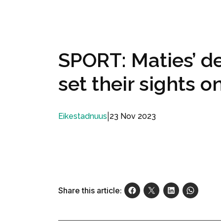
SPORT: Maties’ d
set their sights o
|
23 Nov 2023
Eikestadnuus
Share this article: