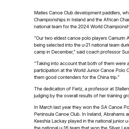
M
aties Canoe Club development paddlers, who
Championships in Ireland and the African Cham
national team for the 2024 World Championshi
“Our two eldest canoe polo players Camurin A
being selected into the u-21 national team du
camp in December,” said coach professor Sus
“Taking into account that both of them were a
participation at the World Junior Canoe Polo Ch
them good contenders for the China trip.”
The dedication of Fietz, a professor at Stelle
judging by the overall results of her training gr
In March last year they won the SA Canoe Po
Peninsula Canoe Club. In Ireland, Abrahams an
Keeshia Lackay played in the national junior 
the national u-16 team that won the Silver 