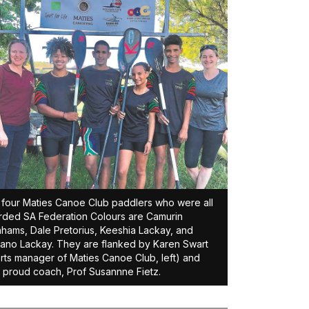
four Maties Canoe Club paddlers who were all
ded SA Federation Colours are Camurin
hams, Dale Pretorius, Keeshia Lackay, and
no Lackay. They are flanked by Karen Swart
rts manager of Maties Canoe Club, left) and
r proud coach, Prof Susannne Fietz.