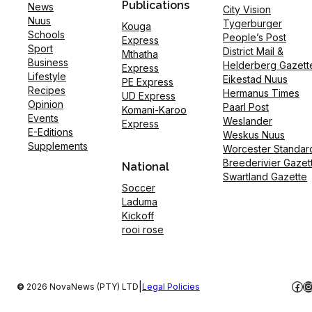
Publications
News
City Vision
Nuus
Tygerburger
Kouga
Schools
People’s Post
Express
Sport
District Mail &
Mthatha
Business
Helderberg Gazett
Express
Lifestyle
Eikestad Nuus
PE Express
Recipes
Hermanus Times
UD Express
Opinion
Paarl Post
Komani-Karoo
Events
Weslander
Express
E-Editions
Weskus Nuus
Supplements
Worcester Standar
Breederivier Gazet
National
Swartland Gazette
Soccer
Laduma
Kickoff
rooi rose
Fac
I
|
©
2026 NovaNews (PTY) LTD
Legal Policies