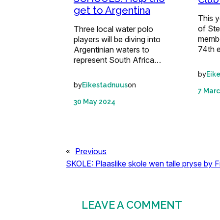
get to Argentina
This y
of St
Three local water polo
member
players will be diving into
74th 
Argentinian waters to
represent South Africa…
by
Eik
by
on
Eikestadnuus
7 Marc
30 May 2024
«
Previous
SKOLE: Plaaslike skole wen talle pryse by F
LEAVE A COMMENT