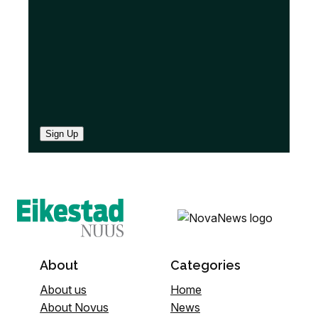
)
Sign Up
About
Categories
About us
Home
About Novus
News