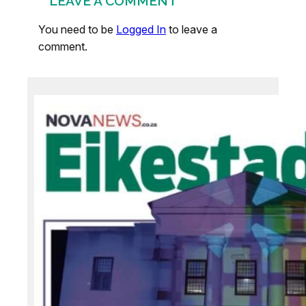
LEAVE A COMMENT
You need to be
Logged In
to leave a
comment.