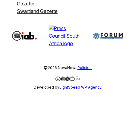
Gazette
Swartland Gazette
©
2026 NovaNews
Policies
Facebook
Instagram
X
YouTube
LinkedIn
Developed by
LightSpeed WP Agency