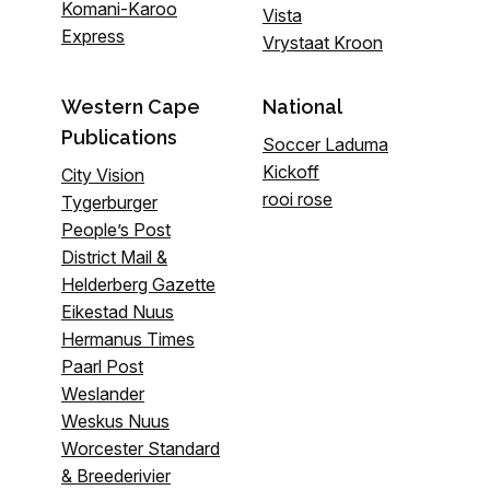
Komani-Karoo
Vista
Express
Vrystaat Kroon
Western Cape
National
Publications
Soccer Laduma
Kickoff
City Vision
rooi rose
Tygerburger
People’s Post
District Mail &
Helderberg Gazette
Eikestad Nuus
Hermanus Times
Paarl Post
Weslander
Weskus Nuus
Worcester Standard
& Breederivier