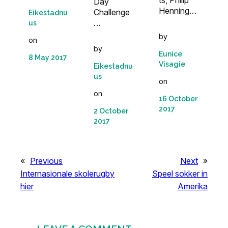
ts, Philip
Day
Henning…
Challenge
Eikestadnu
…
us
by
on
by
Eunice
8 May 2017
Visagie
Eikestadnu
us
on
on
16 October
2017
2 October
2017
«
Previous
Next
»
Internasionale skolerugby
Speel sokker in
hier
Amerika