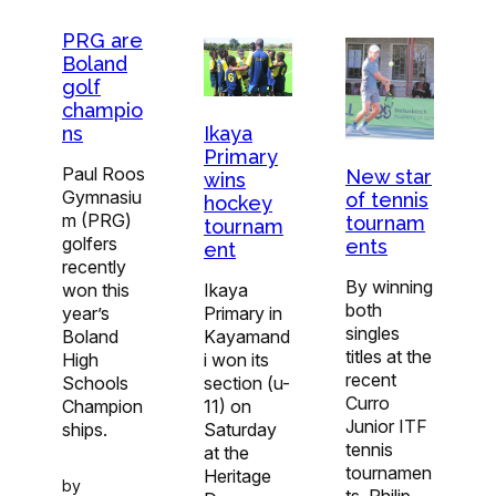
PRG are
Boland
golf
champio
Ikaya
ns
Primary
Paul Roos
New star
wins
Gymnasiu
of tennis
hockey
m (PRG)
tournam
tournam
golfers
ents
ent
recently
By winning
Ikaya
won this
both
Primary in
year’s
singles
Kayamand
Boland
titles at the
i won its
High
recent
section (u-
Schools
Curro
11) on
Champion
Junior ITF
Saturday
ships.
tennis
at the
tournamen
Heritage
by