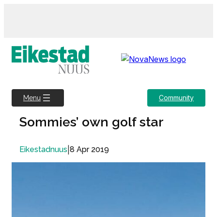
Skip
to
content
Community
Menu
Sommies’ own golf star
|
8 Apr 2019
Eikestadnuus