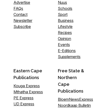
Advertise
Nuus
FAQs
Schools
Contact
Sport
Newsletter
Business
Subscribe
Lifestyle
Recipes
Opinion
Events
E-Editions
Supplements
Eastern Cape
Free State &
Publications
Northern
Cape
Kouga Express
Publications
Mthatha Express
PE Express
BloemNewsExpress
UD Express
Noordkaap Bulletin