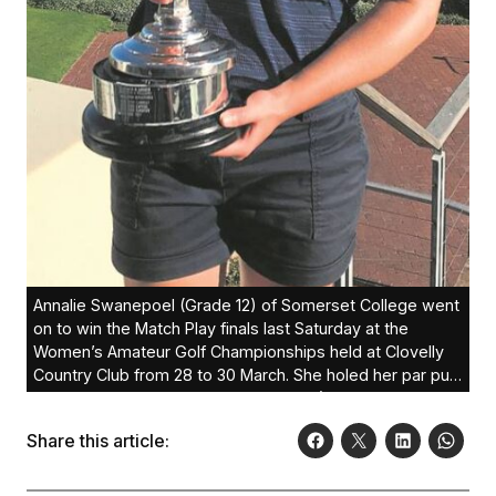
Annalie Swanepoel (Grade 12) of Somerset College went
on to win the Match Play finals last Saturday at the
Women’s Amateur Golf Championships held at Clovelly
Country Club from 28 to 30 March. She holed her par putt
on the 18th green to beat Kajal Mistry (Randpark) to lift
the championship trophy. This is her first major win.
Share this article: