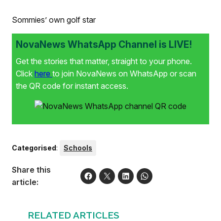
Sommies’ own golf star
NovaNews WhatsApp Channel is LIVE!
Get the stories that matter, straight to your phone.
Click
here
to join NovaNews on WhatsApp or scan
the QR code for instant access.
Categorised
:
Schools
Share this
article:
RELATED ARTICLES