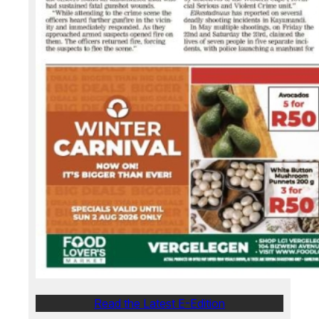
Read the Latest E-Edition