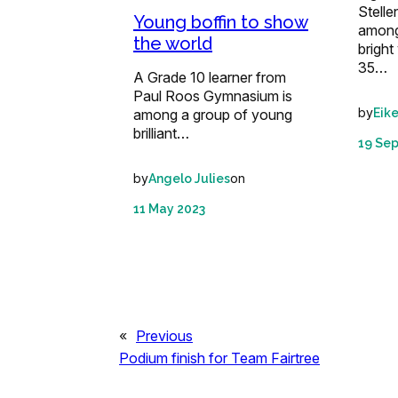
Stell
Young boffin to show
among
the world
brigh
35…
A Grade 10 learner from
Paul Roos Gymnasium is
by
Eik
among a group of young
brilliant…
19 Se
by
on
Angelo Julies
11 May 2023
«
Previous
Podium finish for Team Fairtree