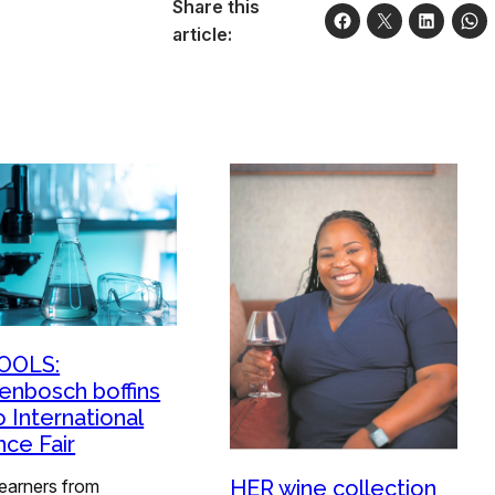
Share this
article:
OOLS:
lenbosch boffins
o International
nce Fair
learners from
HER wine collection