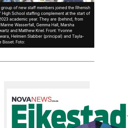
 group of new staff members joined the Rhenish
s’ High School staffing complement at the start of
2023 academic year. They are (behind, from
) Marine Wasserfall, Gemma Hall, Marsha
artz and Matthew Kriel. Front: Yvonne
ara, Helmien Slabber (principal) and Tayla-
 Bisset. Foto: