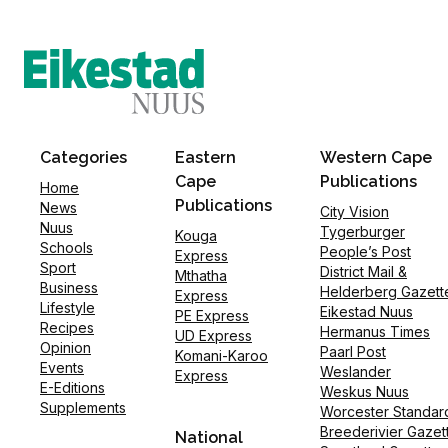
Categories
Eastern
Western Cape
Cape
Publications
Home
Publications
News
City Vision
Nuus
Tygerburger
Kouga
Schools
People’s Post
Express
Sport
District Mail &
Mthatha
Business
Helderberg Gazett
Express
Lifestyle
Eikestad Nuus
PE Express
Recipes
Hermanus Times
UD Express
Opinion
Paarl Post
Komani-Karoo
Events
Weslander
Express
E-Editions
Weskus Nuus
Supplements
Worcester Standar
Breederivier Gazet
National