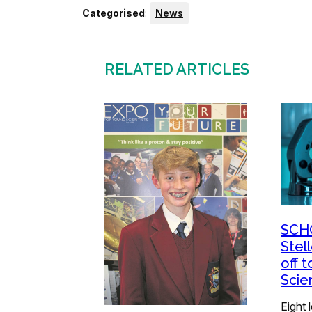
Categorised
:
News
RELATED ARTICLES
SCH
Stel
off t
Scie
Eight 