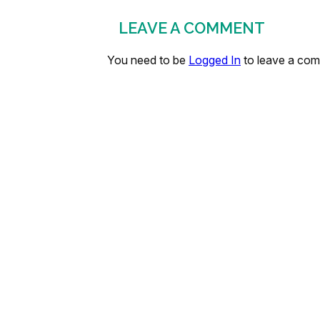
LEAVE A COMMENT
You need to be
Logged In
to leave a co