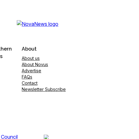
thern
About
s
About us
About Novus
Advertise
FAQs
Contact
Newsletter Subscribe