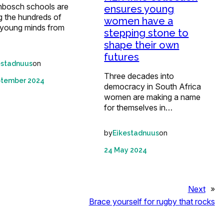
enbosch schools are
ensures young
 the hundreds of
women have a
t young minds from
stepping stone to
shape their own
futures
on
estadnuus
Three decades into
ptember 2024
democracy in South Africa
women are making a name
for themselves in…
by
on
Eikestadnuus
24 May 2024
Next
»
Brace yourself for rugby that rocks