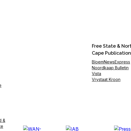
Free State & Nor
Cape Publication
BloemNewsExpress
Noordkaap Bulletin
Vista
Vrystaat Kroon
e
d &
te