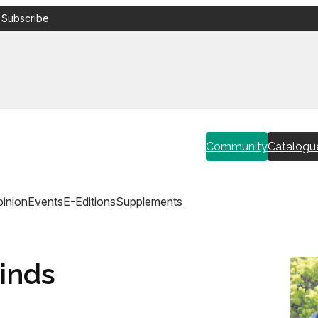
 Subscribe
Community
Catalogu
inion
Events
E-Editions
Supplements
inds