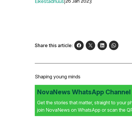
|
26 Jan 2023
Eikestadnuus
Share this article:
Shaping young minds
NovaNews WhatsApp Channel i
Get the stories that matter, straight to your 
join NovaNews on WhatsApp or scan the QR 