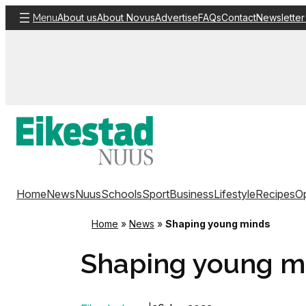
Skip
About us
About Novus
Advertise
FAQs
Contact
Newsletter
Menu
to
content
Home
News
Nuus
Schools
Sport
Business
Lifestyle
Recipes
Op
Home
»
News
»
Shaping young minds
Shaping young m