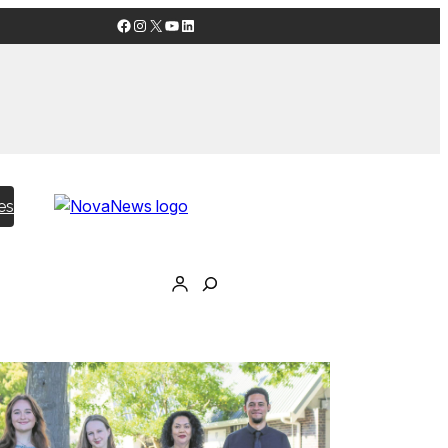
Facebook
Instagram
X
YouTube
LinkedIn
es