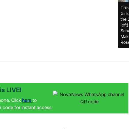
This
Girl
the 
left
Schw
Makw
Rose
s LIVE!
phone. Click
here
to
code for instant access.